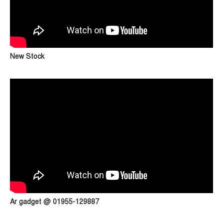
New Stock
Ar gadget @ 01955-129887