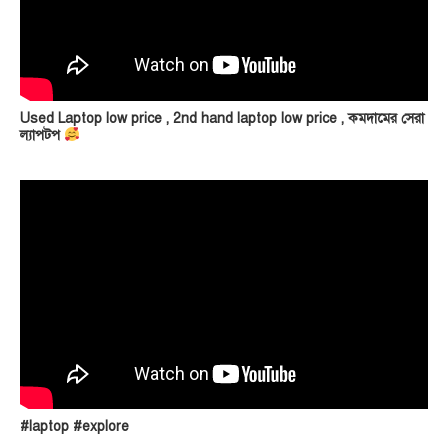
Used Laptop low price , 2nd hand laptop low price , কমদামের সেরা
ল্যাপটপ
#laptop #explore