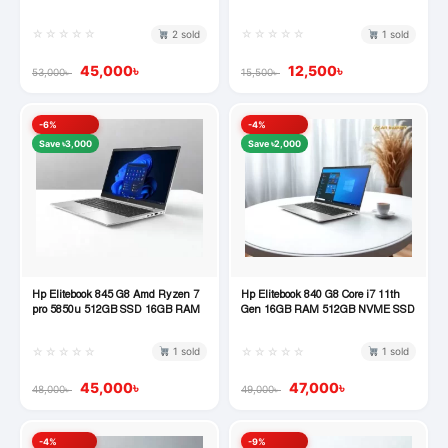
Desktop
☆☆☆☆☆
☆☆☆☆☆
2 sold
1 sold
45,000
৳
12,500
৳
53,000
৳
15,500
৳
-6%
-4%
Save ৳3,000
Save ৳2,000
Hp Elitebook 845 G8 Amd Ryzen 7
Hp Elitebook 840 G8 Core i7 11th
Quick View
Quick View
pro 5850u 512GB SSD 16GB RAM
Gen 16GB RAM 512GB NVME SSD
☆☆☆☆☆
☆☆☆☆☆
1 sold
1 sold
45,000
৳
47,000
৳
48,000
৳
49,000
৳
-4%
-9%