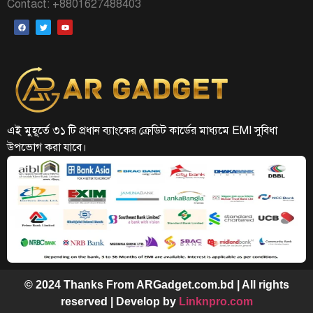
Contact: +8801627488403
এই মুহূর্তে ৩১ টি প্রধান ব্যাংকের ক্রেডিট কার্ডের মাধ্যমে EMI সুবিধা
উপভোগ করা যাবে।
© 2024 Thanks From ARGadget.com.bd | All rights
reserved | Develop by
Linknpro.com