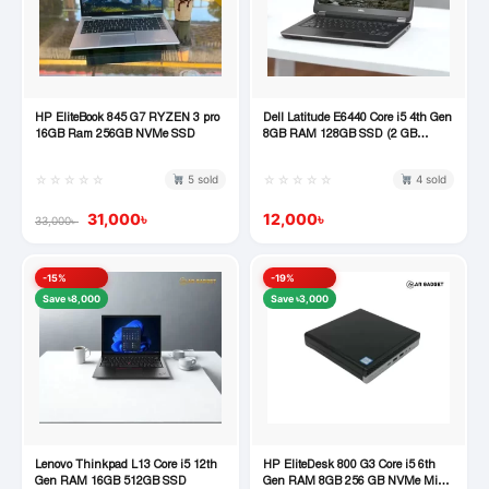
HP EliteBook 845 G7 RYZEN 3 pro
Dell Latitude E6440 Core i5 4th Gen
Quick View
Quick View
16GB Ram 256GB NVMe SSD
8GB RAM 128GB SSD (2 GB
Dedicated Graphics)
☆☆☆☆☆
☆☆☆☆☆
5 sold
4 sold
31,000
৳
12,000
৳
33,000
৳
-15%
-19%
Save ৳8,000
Save ৳3,000
Lenovo Thinkpad L13 Core i5 12th
HP EliteDesk 800 G3 Core i5 6th
Quick View
Quick View
Gen RAM 16GB 512GB SSD
Gen RAM 8GB 256 GB NVMe Mini