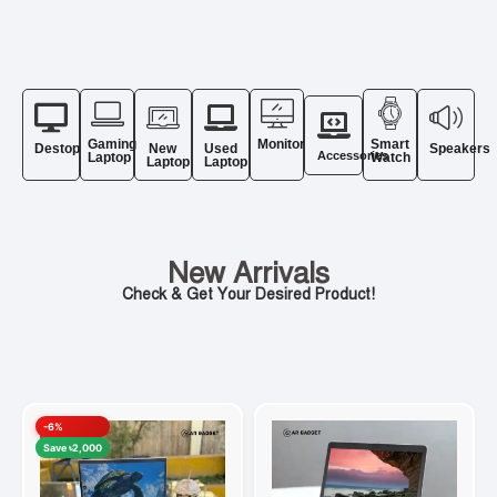
Gaming
Monitor
Smart
Destop
New
Used
Speakers
Accessories
Laptop
Watch
Laptop
Laptop
New Arrivals
Check & Get Your Desired Product!
-6%
Save ৳2,000