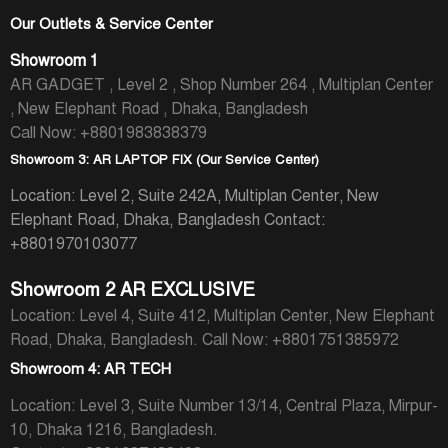
Our Outlets & Service Center
Showroom 1
AR GADGET , Level 2 , Shop Number 264 , Multiplan Center
, New Elephant Road , Dhaka, Bangladesh
Call Now: +8801983838379
Showroom 3: AR LAPTOP FIX (Our Service Center)
Location: Level 2, Suite 242A, Multiplan Center, New
Elephant Road, Dhaka, Bangladesh
Contact:
+8801970103077
Showroom 2 AR EXCLUSIVE
Location: Level 4, Suite 412, Multiplan Center, New Elephant
Road, Dhaka, Bangladesh.
Call Now: +8801751385972
Showroom 4: AR TECH
Location: Level 3, Suite Number 13/14, Central Plaza, Mirpur-
10, Dhaka 1216, Bangladesh.