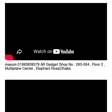
masum 01983838379 AR Gadget Shop No : 263-264 , Floor 2 ,
Multiplane Center , Elephant Road,Dhaka