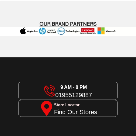
OUR BRAND PARTNERS
9 AM - 8 PM
01955129887
Store Locator
Find Our Stores