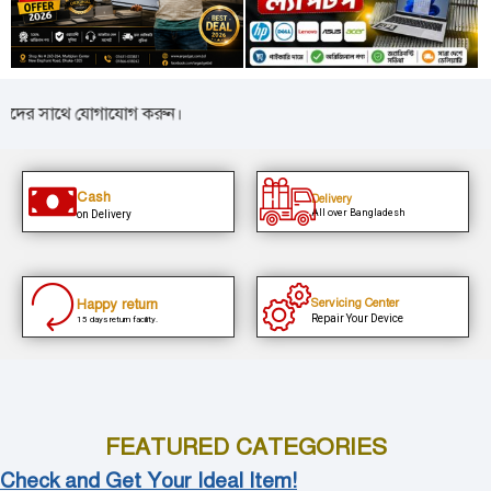
 সাথে যোগাযোগ করুন।
Cash
Delivery
All over Bangladesh
on Delivery
Happy return
Servicing Center
Repair Your Device
15 days return facility.
FEATURED CATEGORIES
Check and Get Your Ideal Item!