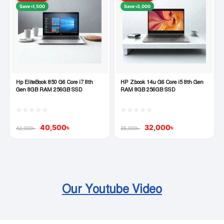
Save ৳1,500
Save ৳3,000
Hp EliteBook 850 G6 Core i7 8th
HP Zbook 14u G6 Core i5 8th Gen
Quick View
Quick View
Gen 8GB RAM 256GB SSD
RAM 8GB 256GB SSD
☆☆☆☆☆
☆☆☆☆☆
40,500
৳
32,000
৳
42,000
৳
35,000
৳
Our Youtube Video