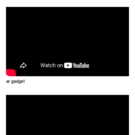
ar gadget