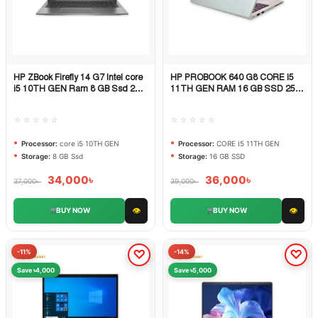
HP ZBook Firefly 14 G7 Intel core
HP PROBOOK 640 G8 CORE I5
Quick View
Quick View
i5 10TH GEN Ram 8 GB Ssd 256
11TH GEN RAM 16 GB SSD 256
GB
GB
☆☆☆☆☆
☆☆☆☆☆
Processor:
core i5 10TH GEN
Processor:
CORE I5 11TH GEN
Storage:
8 GB Ssd
Storage:
16 GB SSD
34,000
৳
36,000
৳
37,000
৳
39,000
৳
👁
👁
BUY NOW
BUY NOW
-11%
-14%
Save ৳4,000
Save ৳5,000