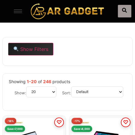
Show Filters
Showing
1-20
of
246
products
Show:
Sort:
-18%
-17%
Save ৳7,000
Save ৳8,000