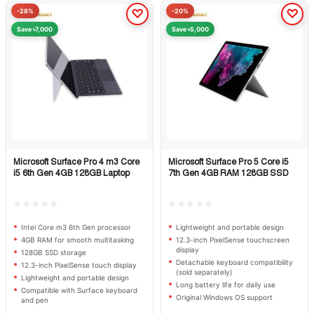
-28%
-20%
Save ৳7,000
Save ৳5,000
Microsoft Surface Pro 4 m3 Core
Microsoft Surface Pro 5 Core i5
Quick View
Quick View
i5 6th Gen 4GB 128GB Laptop
7th Gen 4GB RAM 128GB SSD
☆☆☆☆☆
☆☆☆☆☆
Intel Core m3 6th Gen processor
Lightweight and portable design
4GB RAM for smooth multitasking
12.3-inch PixelSense touchscreen
display
128GB SSD storage
Detachable keyboard compatibility
12.3-inch PixelSense touch display
(sold separately)
Lightweight and portable design
Long battery life for daily use
Compatible with Surface keyboard
Original Windows OS support
and pen