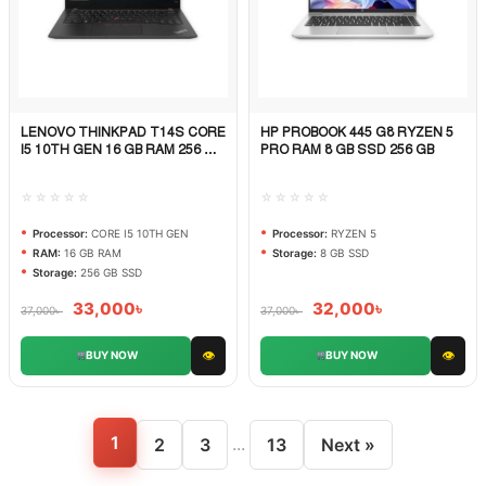
LENOVO THINKPAD T14S CORE
HP PROBOOK 445 G8 RYZEN 5
Quick View
Quick View
I5 10TH GEN 16 GB RAM 256 GB
PRO RAM 8 GB SSD 256 GB
SSD
☆☆☆☆☆
☆☆☆☆☆
Processor:
CORE I5 10TH GEN
Processor:
RYZEN 5
RAM:
16 GB RAM
Storage:
8 GB SSD
Storage:
256 GB SSD
33,000
৳
32,000
৳
37,000
৳
37,000
৳
👁
👁
BUY NOW
BUY NOW
1
...
2
3
13
Next »