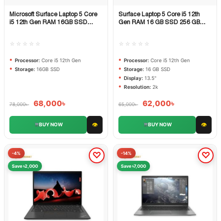
Microsoft Surface Laptop 5 Core
Surface Laptop 5 Core i5 12th
Quick View
Quick View
i5 12th Gen RAM 16GB SSD
Gen RAM 16 GB SSD 256 GB
512GB PCIe NVMe
DISPLAY 13.5 inch 2k
☆☆☆☆☆
☆☆☆☆☆
Processor:
Core i5 12th Gen
Processor:
Core i5 12th Gen
Storage:
16GB SSD
Storage:
16 GB SSD
Display:
13.5"
Resolution:
2k
68,000
৳
62,000
৳
78,000
৳
65,000
৳
👁
👁
BUY NOW
BUY NOW
-4%
-14%
Save ৳2,000
Save ৳7,000