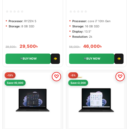
DISPLAY 13.5 inch 2k
☆☆☆☆☆
☆☆☆☆☆
Processor:
RYZEN 5
Processor:
core i7 10th Gen
Storage:
8 GB SSD
Storage:
16 GB SSD
Display:
13.5"
Resolution:
2k
29,500
৳
46,000
৳
39,500
৳
56,000
৳
👁
👁
BUY NOW
BUY NOW
-13%
-5%
Save ৳10,000
Save ৳3,000