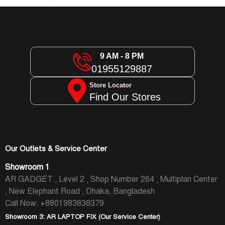
9 AM - 8 PM
01955129887
Store Locator
Find Our Stores
Our Outlets & Service Center
Showroom 1
AR GADGET , Level 2 , Shop Number 264 , Multiplan Center
, New Elephant Road , Dhaka, Bangladesh
Call Now: +8801983838379
Showroom 3: AR LAPTOP FIX (Our Service Center)