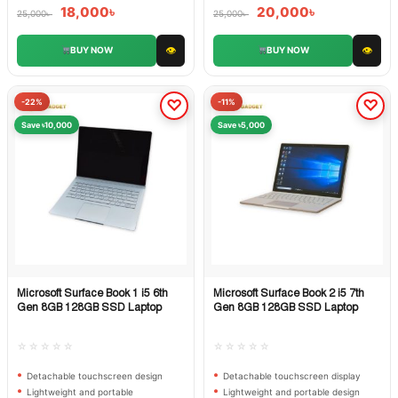
18,000
৳
20,000
৳
25,000
৳
25,000
৳
👁
👁
BUY NOW
BUY NOW
-22%
-11%
Save ৳10,000
Save ৳5,000
Microsoft Surface Book 1 i5 6th
Microsoft Surface Book 2 i5 7th
Quick View
Quick View
Gen 8GB 128GB SSD Laptop
Gen 8GB 128GB SSD Laptop
☆☆☆☆☆
☆☆☆☆☆
Detachable touchscreen design
Detachable touchscreen display
Lightweight and portable
Lightweight and portable design