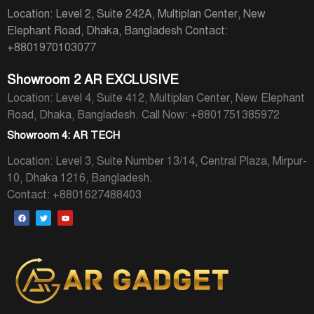
Location: Level 2, Suite 242A, Multiplan Center, New
Elephant Road, Dhaka, Bangladesh
Contact:
+8801970103077
Showroom 2 AR EXCLUSIVE
Location: Level 4, Suite 412, Multiplan Center, New Elephant
Road, Dhaka, Bangladesh.
Call Now: +8801751385972
Showroom 4: AR TECH
Location: Level 3, Suite Number 13/14, Central Plaza, Mirpur-
10, Dhaka 1216, Bangladesh.
Contact: +8801627488403