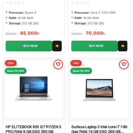
☆☆☆☆☆
☆☆☆☆☆
Processor:
Ryzen 5
Processor:
Core i7 13TH GEN
RAM:
16 GB RAM
RAM:
16 GB RAM
Storage:
512 GB SSD
Storage:
512 GB SSD
65,000
৳
70,000
৳
69,000
৳
78,000
৳
👁
👁
BUY NOW
BUY NOW
-25%
-18%
Save ৳10,000
Save ৳10,000
HP ELITEBOOK 835 G7 RYZEN 5
Surface Laptop 3 Intel core i7 10th
Quick View
Quick View
PRO RAM 8 GB SSD 256 GB
Gen RAM 16 GB SSD 256 GB