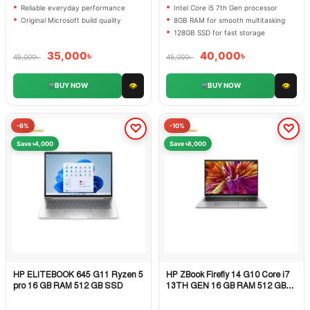
Reliable everyday performance
Intel Core i5 7th Gen processor
Original Microsoft build quality
8GB RAM for smooth multitasking
128GB SSD for fast storage
35,000
৳
40,000
৳
45,000
৳
45,000
৳
👁
👁
BUY NOW
BUY NOW
-6%
-10%
Save ৳4,000
Save ৳8,000
HP ELITEBOOK 645 G11 Ryzen 5
HP ZBook Firefly 14 G10 Core i7
Quick View
Quick View
pro 16 GB RAM 512 GB SSD
13TH GEN 16 GB RAM 512 GB
SSD