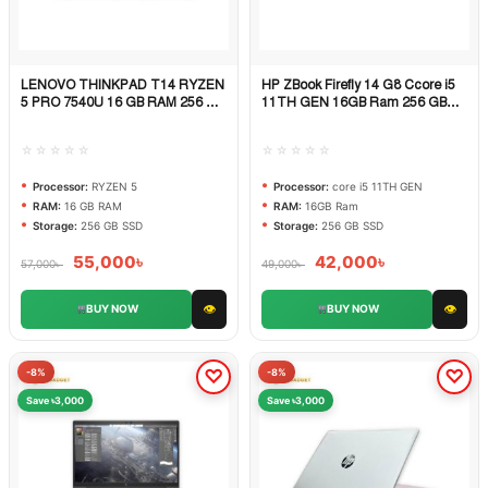
LENOVO THINKPAD T14 RYZEN
HP ZBook Firefly 14 G8 Ccore i5
Quick View
Quick View
5 PRO 7540U 16 GB RAM 256 GB
11TH GEN 16GB Ram 256 GB
SSD
SSD
☆☆☆☆☆
☆☆☆☆☆
Processor:
RYZEN 5
Processor:
core i5 11TH GEN
RAM:
16 GB RAM
RAM:
16GB Ram
Storage:
256 GB SSD
Storage:
256 GB SSD
55,000
৳
42,000
৳
57,000
৳
49,000
৳
👁
👁
BUY NOW
BUY NOW
-8%
-8%
Save ৳3,000
Save ৳3,000