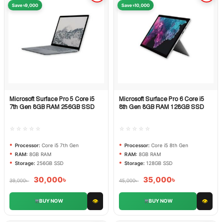
Save ৳9,000
Save ৳10,000
Microsoft Surface Pro 5 Core i5
Microsoft Surface Pro 6 Core i5
Quick View
Quick View
7th Gen 8GB RAM 256GB SSD
8th Gen 8GB RAM 128GB SSD
☆☆☆☆☆
☆☆☆☆☆
Processor:
Core i5 7th Gen
Processor:
Core i5 8th Gen
RAM:
8GB RAM
RAM:
8GB RAM
Storage:
256GB SSD
Storage:
128GB SSD
30,000
৳
35,000
৳
39,000
৳
45,000
৳
👁
👁
BUY NOW
BUY NOW