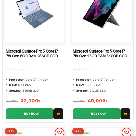
Microsoft Surface Pro 5 Core i7
Microsoft Surface Pro 5 Core i7
Quick View
Quick View
7th Gen 8GB RAM 256GB SSD
7th Gen 16GB RAM 512GB SSD
☆☆☆☆☆
☆☆☆☆☆
Processor:
Core i7 7th Gen
Processor:
Core i7 7th Gen
RAM:
8GB RAM
RAM:
16GB RAM
Storage:
256GB SSD
Storage:
512GB SSD
32,000
৳
40,000
৳
39,000
৳
48,000
৳
👁
👁
BUY NOW
BUY NOW
-23%
-22%