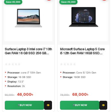
Save ৳10,000
Save ৳10,000
Surface Laptop 3 Intel core i7 10th
Microsoft Surface Laptop 5 Core
Quick View
Quick View
Gen RAM 16 GB SSD 256 GB
i5 12th Gen RAM 16GB SSD
DISPLAY 13.5 inch 2k
512GB PCIe NVMe
☆☆☆☆☆
☆☆☆☆☆
Processor:
core i7 10th Gen
Processor:
Core i5 12th Gen
Storage:
16 GB SSD
Storage:
16GB SSD
Display:
13.5"
Resolution:
2k
46,000
৳
68,000
৳
56,000
৳
78,000
৳
👁
👁
BUY NOW
BUY NOW