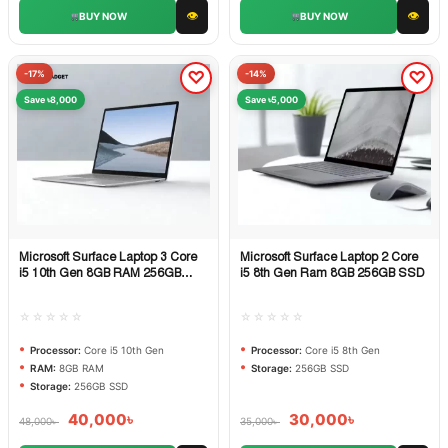
👁
👁
BUY NOW
BUY NOW
-17%
-14%
Save ৳8,000
Save ৳5,000
Microsoft Surface Laptop 3 Core
Microsoft Surface Laptop 2 Core
Quick View
Quick View
i5 10th Gen 8GB RAM 256GB
i5 8th Gen Ram 8GB 256GB SSD
SSD
☆☆☆☆☆
☆☆☆☆☆
Processor:
Core i5 10th Gen
Processor:
Core i5 8th Gen
RAM:
8GB RAM
Storage:
256GB SSD
Storage:
256GB SSD
40,000
৳
30,000
৳
48,000
৳
35,000
৳