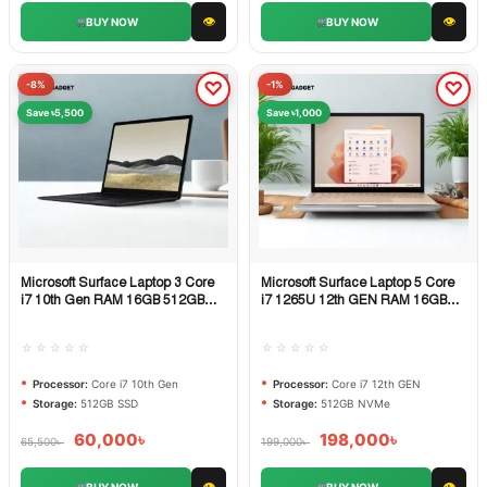
👁
👁
BUY NOW
BUY NOW
-8%
-1%
Save ৳5,500
Save ৳1,000
Microsoft Surface Laptop 3 Core
Microsoft Surface Laptop 5 Core
Quick View
Quick View
i7 10th Gen RAM 16GB 512GB
i7 1265U 12th GEN RAM 16GB
SSD
512GB NVMe SSD
☆☆☆☆☆
☆☆☆☆☆
Processor:
Core i7 10th Gen
Processor:
Core i7 12th GEN
Storage:
512GB SSD
Storage:
512GB NVMe
60,000
৳
198,000
৳
65,500
৳
199,000
৳
👁
👁
BUY NOW
BUY NOW