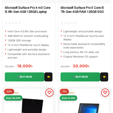
Microsoft Surface Pro 4 m3 Core
Microsoft Surface Pro 5 Core i5
Quick View
Quick View
i5 6th Gen 4GB 128GB Laptop
7th Gen 4GB RAM 128GB SSD
☆☆☆☆☆
☆☆☆☆☆
Intel Core m3 6th Gen processor
Lightweight and portable design
4GB RAM for smooth multitasking
12.3-inch PixelSense touchscreen
display
128GB SSD storage
Detachable keyboard compatibility
12.3-inch PixelSense touch display
(sold separately)
Lightweight and portable design
Long battery life for daily use
Compatible with Surface keyboard
Original Windows OS support
and pen
18,000
৳
20,000
৳
25,000
৳
25,000
৳
👁
👁
BUY NOW
BUY NOW
-22%
-11%
Save ৳10,000
Save ৳5,000