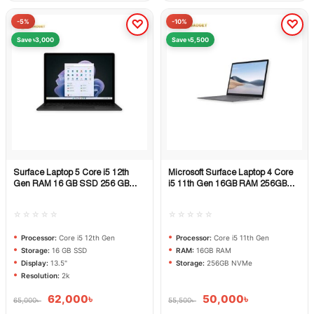
-5%
-10%
Save ৳3,000
Save ৳5,500
Surface Laptop 5 Core i5 12th
Microsoft Surface Laptop 4 Core
Quick View
Quick View
Gen RAM 16 GB SSD 256 GB
i5 11th Gen 16GB RAM 256GB
DISPLAY 13.5 inch 2k
NVMe SSD
☆☆☆☆☆
☆☆☆☆☆
Processor:
Core i5 12th Gen
Processor:
Core i5 11th Gen
Storage:
16 GB SSD
RAM:
16GB RAM
Display:
13.5"
Storage:
256GB NVMe
Resolution:
2k
62,000
৳
50,000
৳
65,000
৳
55,500
৳