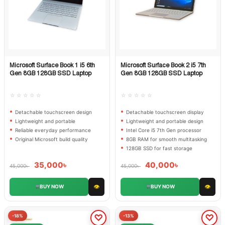
Microsoft Surface Book 1 i5 6th
Microsoft Surface Book 2 i5 7th
Quick View
Quick View
Gen 8GB 128GB SSD Laptop
Gen 8GB 128GB SSD Laptop
☆☆☆☆☆
☆☆☆☆☆
Detachable touchscreen design
Detachable touchscreen display
Lightweight and portable
Lightweight and portable design
Reliable everyday performance
Intel Core i5 7th Gen processor
Original Microsoft build quality
8GB RAM for smooth multitasking
128GB SSD for fast storage
35,000
৳
40,000
৳
45,000
৳
45,000
৳
👁
👁
BUY NOW
BUY NOW
-18%
-13%