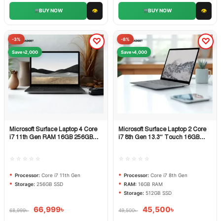
👁
👁
BUY NOW
BUY NOW
-3%
-8%
Save ৳2,000
Save ৳4,000
Microsoft Surface Laptop 4 Core
Microsoft Surface Laptop 2 Core
Quick View
Quick View
i7 11th Gen RAM 16GB 256GB
i7 8th Gen 13.3″ Touch 16GB
SSD
RAM 512GB SSD
☆☆☆☆☆
☆☆☆☆☆
Processor:
Core i7 11th Gen
Processor:
Core i7 8th Gen
Storage:
256GB SSD
RAM:
16GB RAM
Storage:
512GB SSD
66,999
৳
45,500
৳
68,999
৳
49,500
৳