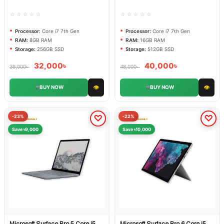
☆☆☆☆☆
☆☆☆☆☆
Processor:
Core i7 7th Gen
Processor:
Core i7 7th Gen
RAM:
8GB RAM
RAM:
16GB RAM
Storage:
256GB SSD
Storage:
512GB SSD
32,000
৳
40,000
৳
39,000
৳
48,000
৳
👁
👁
BUY NOW
BUY NOW
-23%
-22%
Save ৳9,000
Save ৳10,000
Microsoft Surface Pro 5 Core i5
Microsoft Surface Pro 6 Core i5