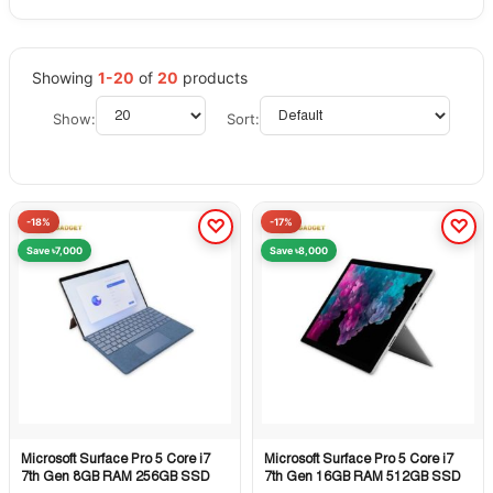
Showing
1-20
of
20
products
Show:
Sort:
-18%
-17%
Save ৳7,000
Save ৳8,000
Microsoft Surface Pro 5 Core i7
Microsoft Surface Pro 5 Core i7
Quick View
Quick View
7th Gen 8GB RAM 256GB SSD
7th Gen 16GB RAM 512GB SSD