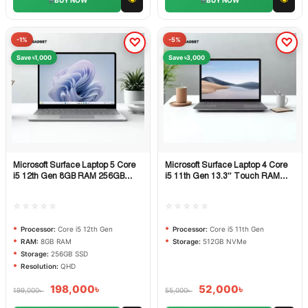
-1%
-5%
Save ৳1,000
Save ৳3,000
Microsoft Surface Laptop 5 Core
Microsoft Surface Laptop 4 Core
Quick View
Quick View
i5 12th Gen 8GB RAM 256GB
i5 11th Gen 13.3″ Touch RAM
SSD 13.5″ QHD Multi-Touch
16GB 512GB NVMe SSD
Laptop
☆☆☆☆☆
☆☆☆☆☆
Processor:
Core i5 12th Gen
Processor:
Core i5 11th Gen
RAM:
8GB RAM
Storage:
512GB NVMe
Storage:
256GB SSD
Resolution:
QHD
198,000
৳
52,000
৳
199,000
৳
55,000
৳