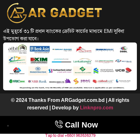
এই মুহূর্তে ৩১ টি প্রধান ব্যাংকের ক্রেডিট কার্ডের মাধ্যমে EMI সুবিধা
উপভোগ করা যাবে।
© 2024 Thanks From ARGadget.com.bd | All rights
reserved | Develop by
Linknpro.com
Call Now
Tap to dial +8801983838379