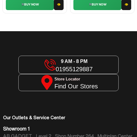
👁
👁
BUY NOW
BUY NOW
9 AM - 8 PM
01955129887
Store Locator
Find Our Stores
Our Outlets & Service Center
Showroom 1
AR GADGET , Level 2 , Shop Number 264 , Multiplan Center