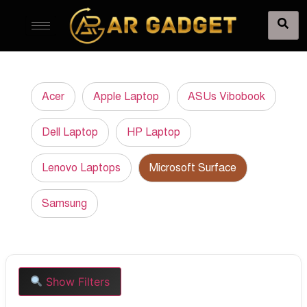
Acer
Apple Laptop
ASUs Vibobook
Dell Laptop
HP Laptop
Lenovo Laptops
Microsoft Surface
Samsung
Show Filters