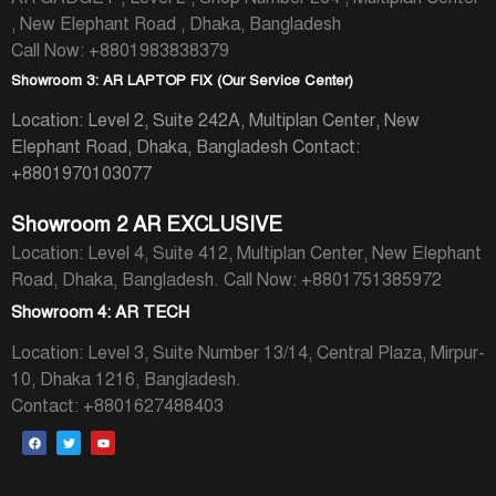
, New Elephant Road , Dhaka, Bangladesh
Call Now: +8801983838379
Showroom 3: AR LAPTOP FIX (Our Service Center)
Location: Level 2, Suite 242A, Multiplan Center, New
Elephant Road, Dhaka, Bangladesh
Contact:
+8801970103077
Showroom 2 AR EXCLUSIVE
Location: Level 4, Suite 412, Multiplan Center, New Elephant
Road, Dhaka, Bangladesh.
Call Now: +8801751385972
Showroom 4: AR TECH
Location: Level 3, Suite Number 13/14, Central Plaza, Mirpur-
10, Dhaka 1216, Bangladesh.
Contact: +8801627488403