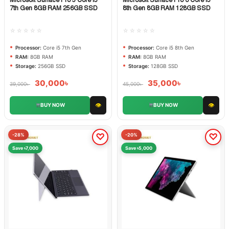
Quick View
Quick View
7th Gen 8GB RAM 256GB SSD
8th Gen 8GB RAM 128GB SSD
☆☆☆☆☆
☆☆☆☆☆
Processor:
Core i5 7th Gen
Processor:
Core i5 8th Gen
RAM:
8GB RAM
RAM:
8GB RAM
Storage:
256GB SSD
Storage:
128GB SSD
30,000
৳
35,000
৳
39,000
৳
45,000
৳
👁
👁
BUY NOW
BUY NOW
-28%
-20%
Save ৳7,000
Save ৳5,000