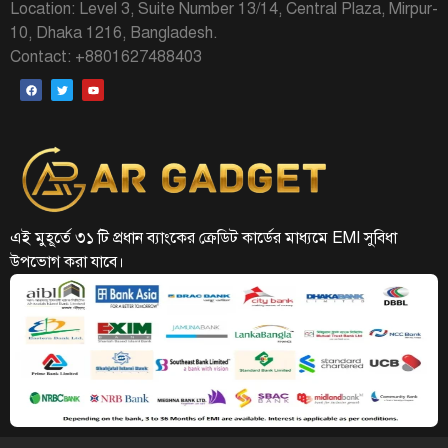
Location: Level 3, Suite Number 13/14, Central Plaza, Mirpur-
10, Dhaka 1216, Bangladesh.
Contact: +8801627488403
এই মুহূর্তে ৩১ টি প্রধান ব্যাংকের ক্রেডিট কার্ডের মাধ্যমে EMI সুবিধা
উপভোগ করা যাবে।