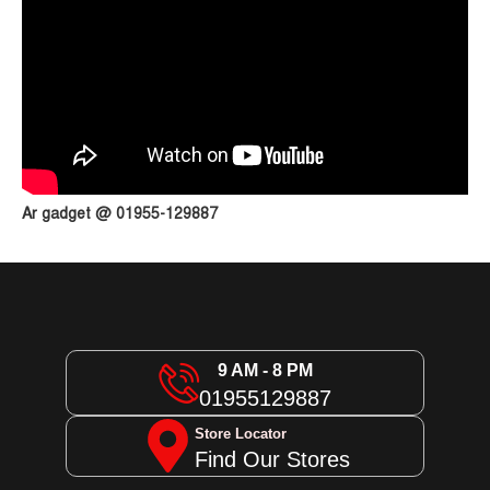
Ar gadget @ 01955-129887
9 AM - 8 PM
01955129887
Store Locator
Find Our Stores