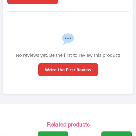
No reviews yet. Be the first to review this product!
Write the First Review
Related products