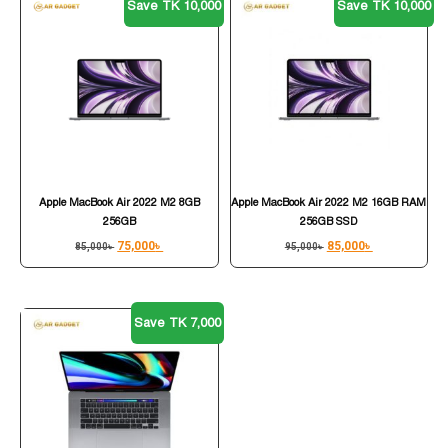
Save TK 10,000
Save TK 10,000
Apple MacBook Air 2022 M2 8GB
Apple MacBook Air 2022 M2 16GB RAM
256GB
256GB SSD
75,000
৳
85,000
৳
85,000
৳
95,000
৳
Save TK 7,000