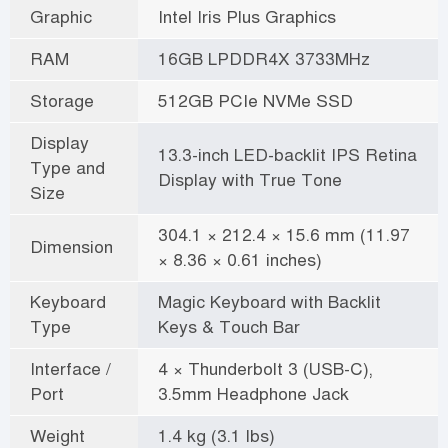
Graphic
Intel Iris Plus Graphics
RAM
16GB LPDDR4X 3733MHz
Storage
512GB PCIe NVMe SSD
Display
13.3-inch LED-backlit IPS Retina
Type and
Display with True Tone
Size
304.1 × 212.4 × 15.6 mm (11.97
Dimension
× 8.36 × 0.61 inches)
Keyboard
Magic Keyboard with Backlit
Type
Keys & Touch Bar
Interface /
4 × Thunderbolt 3 (USB-C),
Port
3.5mm Headphone Jack
Weight
1.4 kg (3.1 lbs)