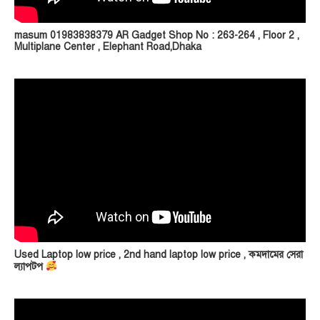
masum 01983838379 AR Gadget Shop No : 263-264 , Floor 2 ,
Multiplane Center , Elephant Road,Dhaka
Used Laptop low price , 2nd hand laptop low price , কমদামের সেরা
ল্যাপটপ