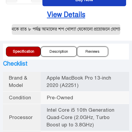
View Details
 থেকে রাত ৮ পর্যন্ত আমাদের শপ খোলা! যেকোনো প্রয়োজনে যোগাযোগ করু
Specification
Description
Reviews
Checklist
Brand &
Apple MacBook Pro 13-inch
Model
2020 (A2251)
Condition
Pre-Owned
Intel Core i5 10th Generation
Processor
Quad-Core (2.0GHz, Turbo
Boost up to 3.8GHz)