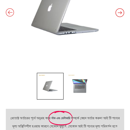
প্রোডাক্ট অর্ডারের পূর্বে অনুগ্রহ করে
স্টক এবং ডেলিভারি
সম্পর্কে জেনে অর্ডার করুন! আই টি পণ্যের
মূল্য অস্থিতিশীল হওয়ায় কারণে যেকোন মুহূর্তে, যেকোন আই টি পণ্যের মূল্য পরিবর্তন হতে