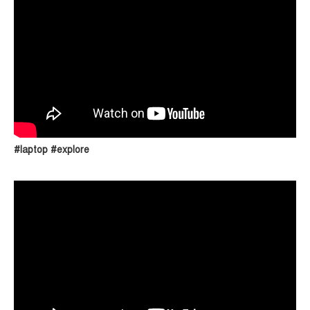
#laptop #explore