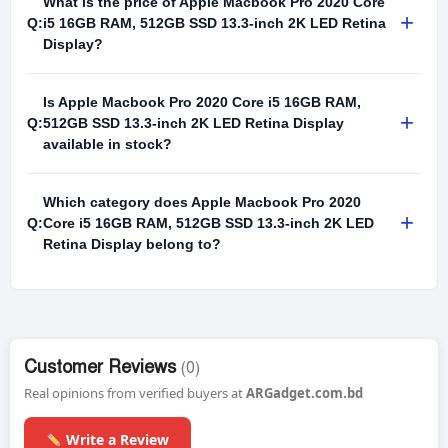
What is the price of Apple Macbook Pro 2020 Core
+
Q:
i5 16GB RAM, 512GB SSD 13.3-inch 2K LED Retina
Display?
Is Apple Macbook Pro 2020 Core i5 16GB RAM,
+
Q:
512GB SSD 13.3-inch 2K LED Retina Display
available in stock?
Which category does Apple Macbook Pro 2020
+
Q:
Core i5 16GB RAM, 512GB SSD 13.3-inch 2K LED
Retina Display belong to?
Customer Reviews
(0)
Real opinions from verified buyers at
ARGadget.com.bd
Write a Review