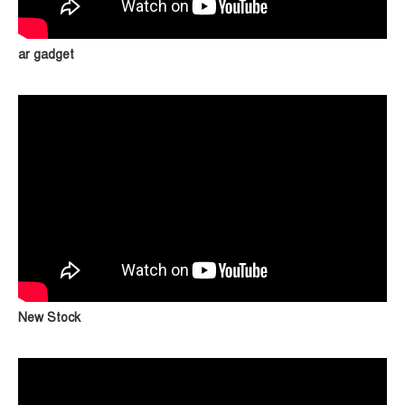
ar gadget
New Stock