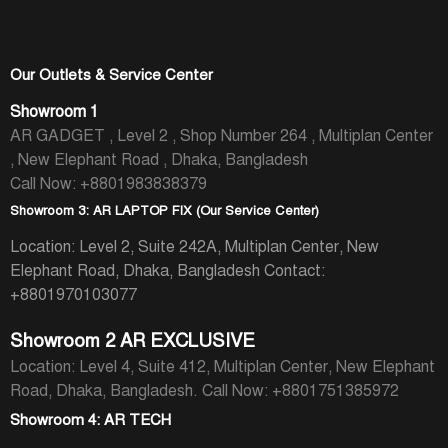
Our Outlets & Service Center
Showroom 1
AR GADGET , Level 2 , Shop Number 264 , Multiplan Center
, New Elephant Road , Dhaka, Bangladesh
Call Now: +8801983838379
Showroom 3: AR LAPTOP FIX (Our Service Center)
Location: Level 2, Suite 242A, Multiplan Center, New
Elephant Road, Dhaka, Bangladesh
Contact:
+8801970103077
Showroom 2 AR EXCLUSIVE
Location: Level 4, Suite 412, Multiplan Center, New Elephant
Road, Dhaka, Bangladesh.
Call Now: +8801751385972
Showroom 4: AR TECH