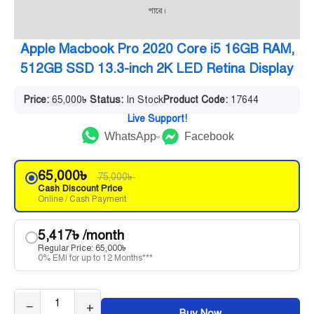
পারে।
Apple Macbook Pro 2020 Core i5 16GB RAM,
512GB SSD 13.3-inch 2K LED Retina Display
Price:
65,000
৳
Status:
In Stock
Product Code:
17644
Live Support!
WhatsApp
Facebook
65,000
৳
75,000
৳
Cash Discount Price
Online / Cash Payment
5,417
৳
/month
Regular Price:
65,000
৳
0% EMI for up to 12 Months***
−
+
Buy Now