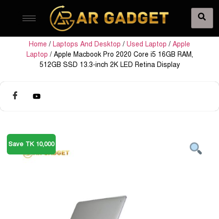
Home
/
Laptops And Desktop
/
Used Laptop
/
Apple
Laptop
/ Apple Macbook Pro 2020 Core i5 16GB RAM,
512GB SSD 13.3-inch 2K LED Retina Display
Save TK 10,000