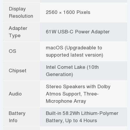
Display
2560 × 1600 Pixels
Resolution
Adapter
61W USB-C Power Adapter
Type
macOS (Upgradeable to
OS
supported latest version)
Intel Comet Lake (10th
Chipset
Generation)
Stereo Speakers with Dolby
Audio
Atmos Support, Three-
Microphone Array
Battery
Built-in 58.2Wh Lithium-Polymer
Info
Battery, Up to 4 Hours