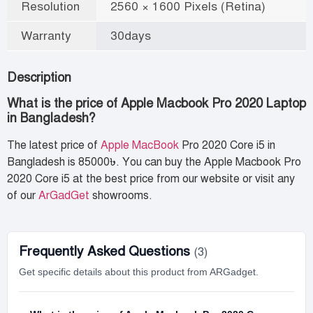
Resolution
2560 × 1600 Pixels (Retina)
Warranty
30days
Description
What is the price of Apple Macbook Pro 2020 Laptop
in Bangladesh?
The latest price of
Apple MacBook
Pro 2020 Core i5 in
Bangladesh is 85000৳. You can buy the Apple Macbook Pro
2020 Core i5 at the best price from our website or visit any
of our
ArGadGet
showrooms.
Frequently Asked Questions
(3)
Get specific details about this product from ARGadget.