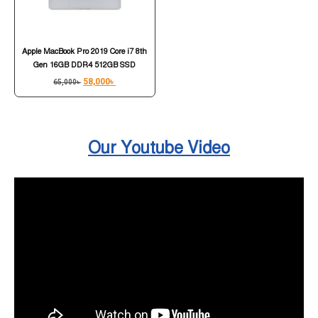
Apple MacBook Pro 2019 Core i7 8th
Gen 16GB DDR4 512GB SSD
58,000
৳
65,000
৳
Our Youtube Video