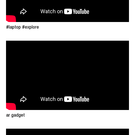
#laptop #explore
ar gadget