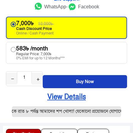
WhatsApp
Facebook
7,000
৳
10,000
৳
Cash Discount Price
Online / Cash Payment
583
৳
/month
Regular Price:
7,000
৳
0% EMI for up to 12 Months***
−
+
Buy Now
View Details
থেকে রাত ৮ পর্যন্ত আমাদের শপ খোলা! যেকোনো প্রয়োজনে যোগাযোগ করুন