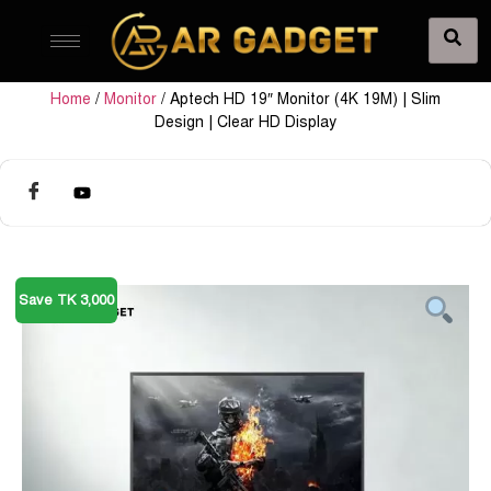
Home
/
Monitor
/ Aptech HD 19″ Monitor (4K 19M) | Slim
Design | Clear HD Display
Save TK 3,000