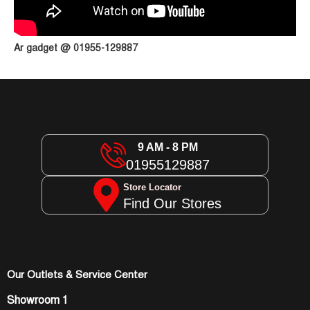
Ar gadget @ 01955-129887
9 AM - 8 PM
01955129887
Store Locator
Find Our Stores
Our Outlets & Service Center
Showroom 1