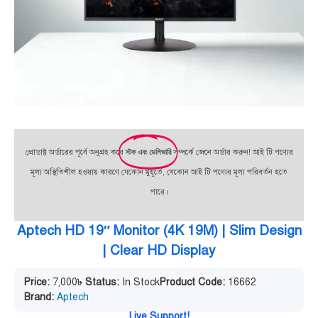
প্রোডাক্ট অর্ডারের পূর্বে অনুগ্রহ করে
স্টক এবং ডেলিভারি
সম্পর্কে জেনে অর্ডার করুন! আই টি পণ্যের
মূল্য অস্থিতিশীল হওয়ায় কারণে যেকোন মুহূর্তে, যেকোন আই টি পণ্যের মূল্য পরিবর্তন হতে
পারে।
Aptech HD 19″ Monitor (4K 19M) | Slim Design
| Clear HD Display
Price:
7,000
৳
Status:
In Stock
Product Code:
16662
Brand:
Aptech
Live Support!