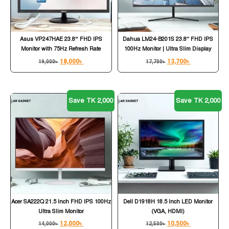
Asus VP247HAE 23.8” FHD IPS
Dahua LM24-B201S 23.8″ FHD IPS
Monitor with 75Hz Refresh Rate
100Hz Monitor | Ultra Slim Display
18,000
৳
13,700
৳
19,000
৳
17,700
৳
Save TK 2,000
Save TK 2,000
Acer SA222Q 21.5 Inch FHD IPS 100Hz
Dell D1918H 18.5 Inch LED Monitor
Ultra Slim Monitor
(VGA, HDMI)
12,000
৳
10,500
৳
14,000
৳
12,500
৳