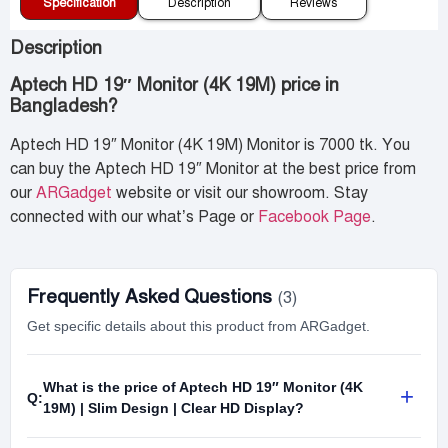
Specification
Description
Reviews
Description
Aptech HD 19″ Monitor (4K 19M) price in
Bangladesh?
Aptech HD 19″ Monitor (4K 19M) Monitor is 7000 tk. You
can buy the Aptech HD 19″ Monitor at the best price from
our
ARGadget
website or visit our showroom. Stay
connected with our what’s Page or
Facebook Page
.
Frequently Asked Questions
(3)
Get specific details about this product from ARGadget.
What is the price of Aptech HD 19″ Monitor (4K
+
Q:
19M) | Slim Design | Clear HD Display?