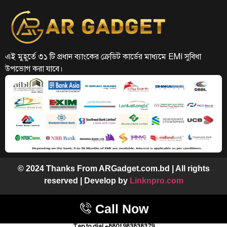
এই মুহূর্তে ৩১ টি প্রধান ব্যাংকের ক্রেডিট কার্ডের মাধ্যমে EMI সুবিধা
উপভোগ করা যাবে।
© 2024 Thanks From ARGadget.com.bd | All rights
reserved | Develop by
Linknpro.com
Call Now
Tap to dial +8801983838379