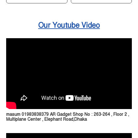
Our Youtube Video
masum 01983838379 AR Gadget Shop No : 263-264 , Floor 2 ,
Multiplane Center , Elephant Road,Dhaka