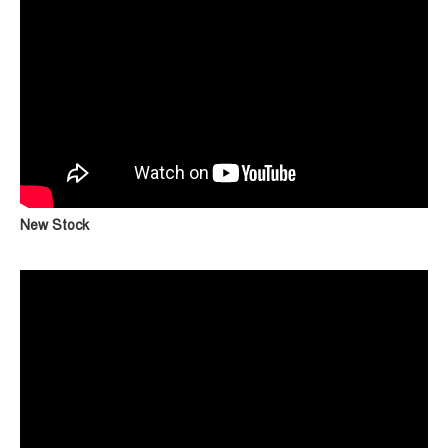
New Stock