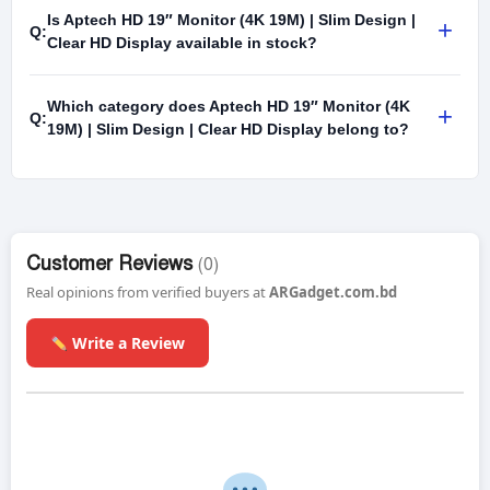
Is Aptech HD 19″ Monitor (4K 19M) | Slim Design |
+
Q:
Clear HD Display available in stock?
Which category does Aptech HD 19″ Monitor (4K
+
Q:
19M) | Slim Design | Clear HD Display belong to?
Customer Reviews
(0)
Real opinions from verified buyers at
ARGadget.com.bd
Write a Review