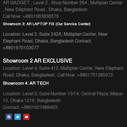
AR GADGET , Level 2 , Shop Number 264 , Multiplan Center
, New Elephant Road , Dhaka, Bangladesh
Call Now: +8801983838379
Showroom 3: AR LAPTOP FIX (Our Service Center)
Location: Level 2, Suite 242A, Multiplan Center, New
Elephant Road, Dhaka, Bangladesh
Contact:
+8801970103077
Showroom 2 AR EXCLUSIVE
Location: Level 4, Suite 412, Multiplan Center, New Elephant
Road, Dhaka, Bangladesh.
Call Now: +8801751385972
Showroom 4: AR TECH
Location: Level 3, Suite Number 13/14, Central Plaza, Mirpur-
10, Dhaka 1216, Bangladesh.
Contact: +8801627488403