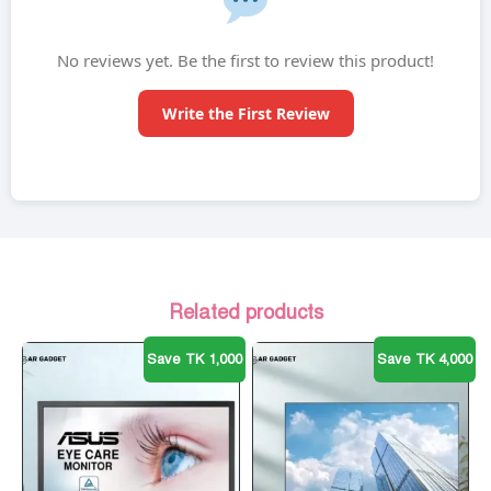
No reviews yet. Be the first to review this product!
Write the First Review
Related products
Save TK 1,000
Save TK 4,000