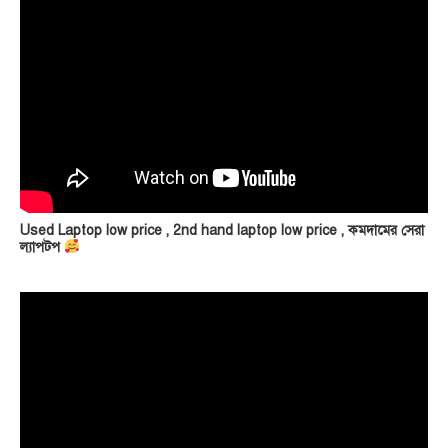
Used Laptop low price , 2nd hand laptop low price , কমদামের সেরা
ল্যাপটপ