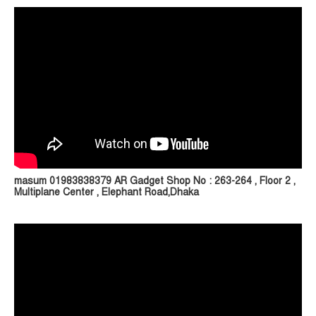
masum 01983838379 AR Gadget Shop No : 263-264 , Floor 2 ,
Multiplane Center , Elephant Road,Dhaka