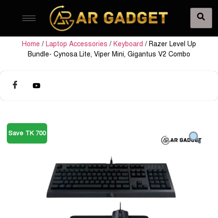
Home
/
Laptop Accessories
/
Keyboard
/ Razer Level Up
Bundle- Cynosa Lite, Viper Mini, Gigantus V2 Combo
Save TK 700