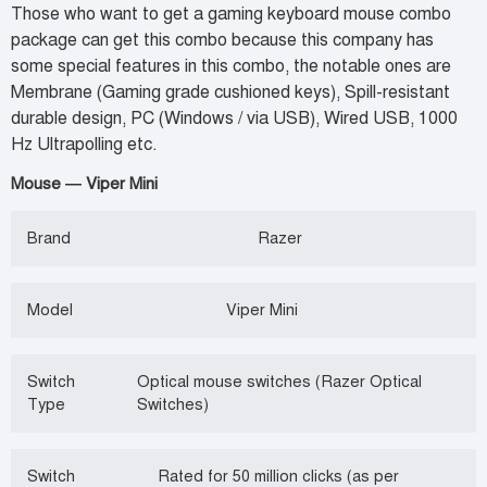
Those who want to get a gaming keyboard mouse combo
package can get this combo because this company has
some special features in this combo, the notable ones are
Membrane (Gaming grade cushioned keys), Spill-resistant
durable design, PC (Windows / via USB), Wired USB, 1000
Hz Ultrapolling etc.
Mouse — Viper Mini
Brand
Razer
Model
Viper Mini
Switch
Optical mouse switches (Razer Optical
Type
Switches)
Switch
Rated for 50 million clicks (as per