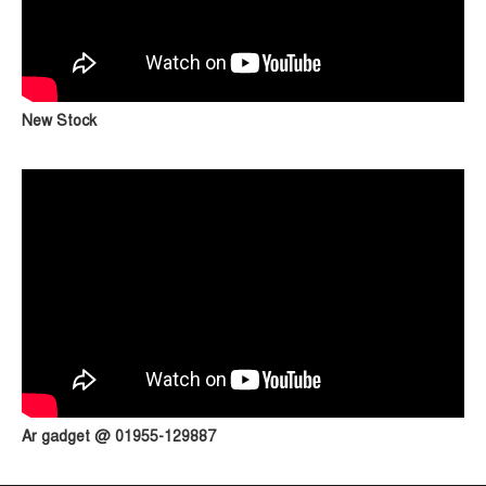
New Stock
Ar gadget @ 01955-129887