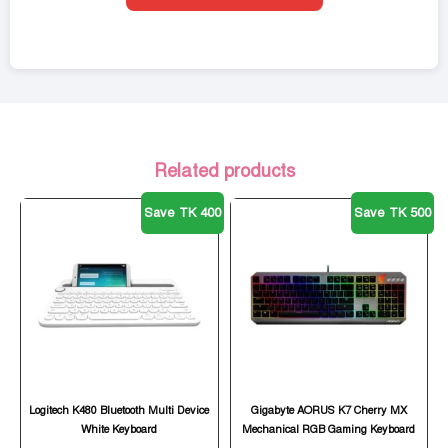
Related products
Save TK 400
Save TK 500
Logitech K480 Bluetooth Multi Device
Gigabyte AORUS K7 Cherry MX
White Keyboard
Mechanical RGB Gaming Keyboard