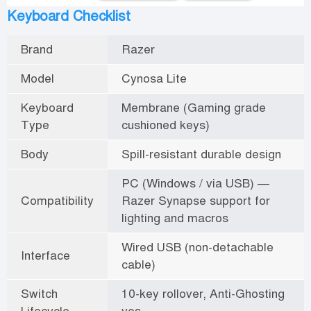
Keyboard Checklist
Brand
Razer
Model
Cynosa Lite
Keyboard
Membrane (Gaming grade
Type
cushioned keys)
Body
Spill-resistant durable design
PC (Windows / via USB) —
Compatibility
Razer Synapse support for
lighting and macros
Wired USB (non-detachable
Interface
cable)
Switch
10-key rollover, Anti-Ghosting
Lifecycle
yes