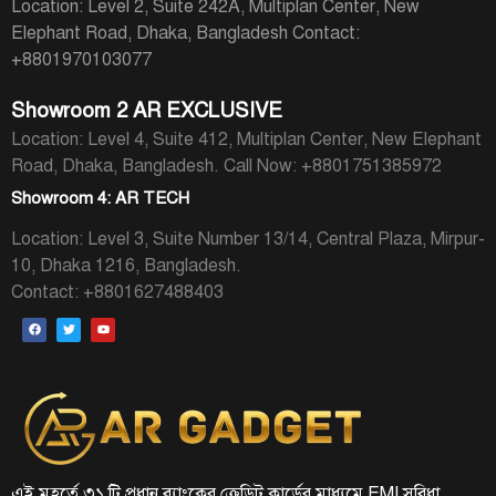
Location: Level 2, Suite 242A, Multiplan Center, New
Elephant Road, Dhaka, Bangladesh
Contact:
+8801970103077
Showroom 2 AR EXCLUSIVE
Location: Level 4, Suite 412, Multiplan Center, New Elephant
Road, Dhaka, Bangladesh.
Call Now: +8801751385972
Showroom 4: AR TECH
Location: Level 3, Suite Number 13/14, Central Plaza, Mirpur-
10, Dhaka 1216, Bangladesh.
Contact: +8801627488403
এই মুহূর্তে ৩১ টি প্রধান ব্যাংকের ক্রেডিট কার্ডের মাধ্যমে EMI সুবিধা