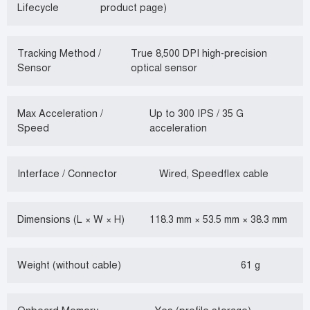
Lifecycle
product page)
Tracking Method /
True 8,500 DPI high-precision
Sensor
optical sensor
Max Acceleration /
Up to 300 IPS / 35 G
Speed
acceleration
Interface / Connector
Wired, Speedflex cable
Dimensions (L × W × H)
118.3 mm × 53.5 mm × 38.3 mm
Weight (without cable)
61 g