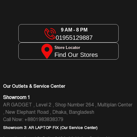
9 AM - 8 PM
01955129887
Store Locator
Find Our Stores
Our Outlets & Service Center
Showroom 1
AR GADGET , Level 2 , Shop Number 264 , Multiplan Center
, New Elephant Road , Dhaka, Bangladesh
Call Now: +8801983838379
Showroom 3: AR LAPTOP FIX (Our Service Center)