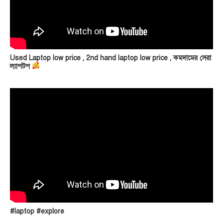
Used Laptop low price , 2nd hand laptop low price , কমদামের সেরা
ল্যাপটপ
#laptop #explore