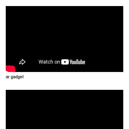
ar gadget