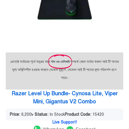
প্রোডাক্ট অর্ডারের পূর্বে অনুগ্রহ করে
স্টক এবং ডেলিভারি
সম্পর্কে জেনে অর্ডার করুন! আই টি পণ্যের
মূল্য অস্থিতিশীল হওয়ায় কারণে যেকোন মুহূর্তে, যেকোন আই টি পণ্যের মূল্য পরিবর্তন হতে
পারে।
Razer Level Up Bundle- Cynosa Lite, Viper
Mini, Gigantus V2 Combo
Price:
6,200
৳
Status:
In Stock
Product Code:
15420
Live Support!