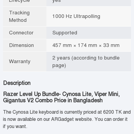
Tracking
1000 Hz Ultrapolling
Method
Connector
Supported
Dimension
457 mm × 174 mm × 33 mm
2 years (according to bundle
Warranty
page)
Description
Razer Level Up Bundle- Cynosa Lite, Viper Mini,
Gigantus V2 Combo Price in Bangladesh
The Cynosa Lite keyboard is currently priced at 6200 TK and
is now available on our ARGadget website. You can order it
if you want.