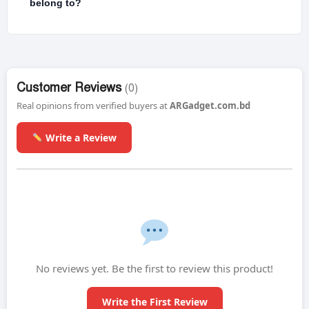
belong to?
Customer Reviews
(0)
Real opinions from verified buyers at
ARGadget.com.bd
Write a Review
No reviews yet. Be the first to review this product!
Write the First Review