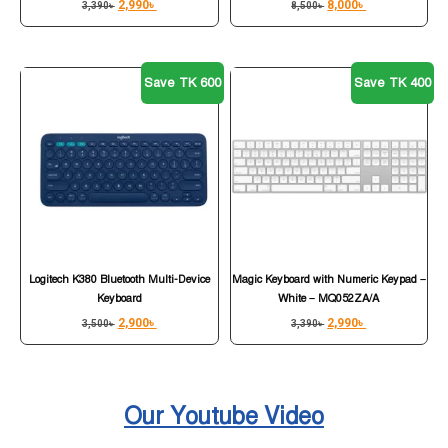
2,990
৳
8,000
৳
3,390
৳
8,500
৳
Save TK 600
Save TK 400
Logitech K380 Bluetooth Multi-Device
Magic Keyboard with Numeric Keypad –
Keyboard
White – MQ052ZA/A
2,900
৳
2,990
৳
3,500
৳
3,390
৳
Our Youtube Video