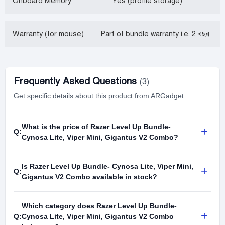
Onboard Memory
Yes (profile storage)
Warranty (for mouse)
Part of bundle warranty i.e. 2 বছর
Frequently Asked Questions
(3)
Get specific details about this product from ARGadget.
What is the price of Razer Level Up Bundle-
+
Q:
Cynosa Lite, Viper Mini, Gigantus V2 Combo?
Is Razer Level Up Bundle- Cynosa Lite, Viper Mini,
+
Q:
Gigantus V2 Combo available in stock?
Which category does Razer Level Up Bundle-
+
Q:
Cynosa Lite, Viper Mini, Gigantus V2 Combo