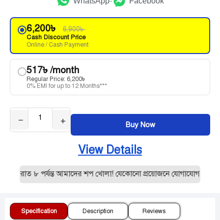
WhatsApp
Facebook
6,200
৳
6,900
৳
Cash Discount Price
Online / Cash Payment
517
৳
/month
Regular Price:
6,200
৳
0% EMI for up to 12 Months***
−
+
Buy Now
View Details
 রাত ৮ পর্যন্ত আমাদের শপ খোলা! যেকোনো প্রয়োজনে যোগাযোগ করুন:019
Specification
Description
Reviews