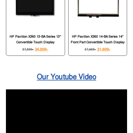
HP Pavilion X360 13-BA Series 13″
HP Pavilion X360 14-BA Series 14″
Convertible Touch Display
Front Part Convertible Touch Display
34,000
৳
31,600
৳
37,000
৳
37,600
৳
Our Youtube Video