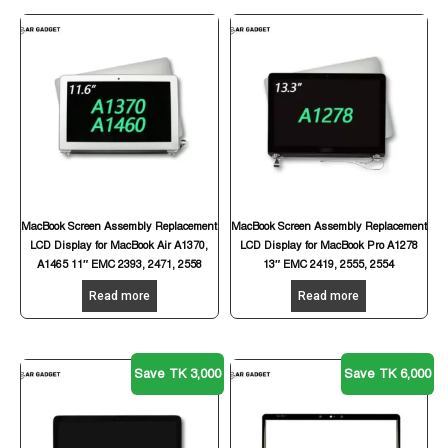
MacBook Screen Assembly Replacement
MacBook Screen Assembly Replacement
LCD Display for MacBook Air A1370,
LCD Display for MacBook Pro A1278
A1465 11″ EMC 2393, 2471, 2558
13″ EMC 2419, 2555, 2554
Read more
Read more
Save TK 3,000
Save TK 6,000