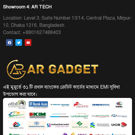
Showroom 4: AR TECH
Location: Level 3, Suite Number 13/14, Central Plaza, Mirpur-
10, Dhaka 1216, Bangladesh.
Contact: +8801627488403
এই মুহূর্তে ৩১ টি প্রধান ব্যাংকের ক্রেডিট কার্ডের মাধ্যমে EMI সুবিধা
উপভোগ করা যাবে।