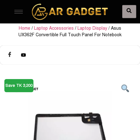
Home
/
Laptop Accessories
/
Laptop Display
/ Asus
UX362F Convertible Full Touch Panel For Notebook
Save TK 3,200