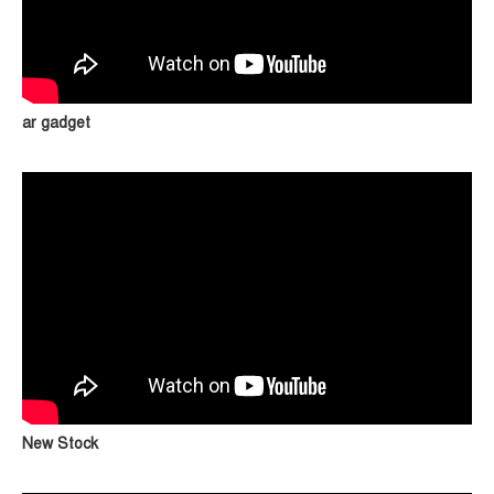
ar gadget
New Stock