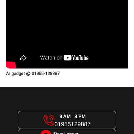
Ar gadget @ 01955-129887
9 AM - 8 PM
01955129887
Store Locator