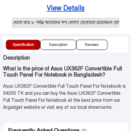
View Details
 ১০ থেকে রাত ৮ পর্যন্ত আমাদের শপ খোলা! যেকোনো প্রয়োজনে যোগাযোগ 
Specification
Description
Reviews
Description
What is the price of Asus UX362F Convertible Full
Touch Panel For Notebook in Bangladesh?
Asus UX362F Convertible Full Touch Panel For Notebook is
34200 TK and you can buy the Asus UX362F Convertible
Full Touch Panel For Notebook at the best price from our
Argadget website or visit any of our local showrooms.
Frequently Asked Questions
(3)