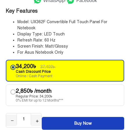
WhatsApp
Facebook
Key Features
Model: UX362F Convertible Full Touch Panel For
Notebook
Display Type: LED Touch
Refresh Rate: 60 Hz
Screen Finish: Matt/Glossy
For Asus Notebook Only
34,200
৳
37,400
৳
Cash Discount Price
Online / Cash Payment
2,850
৳
/month
Regular Price:
34,200
৳
0% EMI for up to 12 Months***
−
+
Buy Now