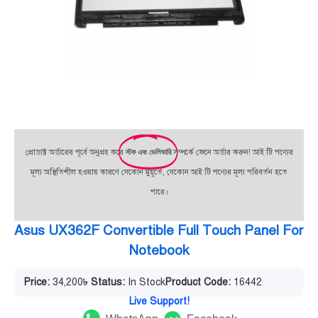
প্রোডাক্ট অর্ডারের পূর্বে অনুগ্রহ করে
স্টক এবং ডেলিভারি
সম্পর্কে জেনে অর্ডার করুন! আই টি পণ্যের
মূল্য অস্থিতিশীল হওয়ায় কারণে যেকোন মুহূর্তে, যেকোন আই টি পণ্যের মূল্য পরিবর্তন হতে
পারে।
Asus UX362F Convertible Full Touch Panel For
Notebook
Price:
34,200
৳
Status:
In Stock
Product Code:
16442
Live Support!