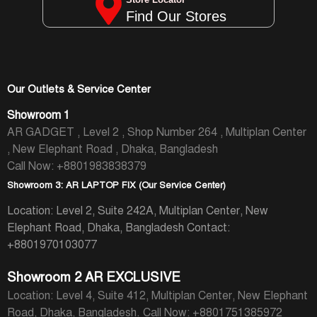
Find Our Stores
Our Outlets & Service Center
Showroom 1
AR GADGET , Level 2 , Shop Number 264 , Multiplan Center
, New Elephant Road , Dhaka, Bangladesh
Call Now: +8801983838379
Showroom 3: AR LAPTOP FIX (Our Service Center)
Location: Level 2, Suite 242A, Multiplan Center, New
Elephant Road, Dhaka, Bangladesh
Contact:
+8801970103077
Showroom 2 AR EXCLUSIVE
Location: Level 4, Suite 412, Multiplan Center, New Elephant
Road, Dhaka, Bangladesh.
Call Now: +8801751385972