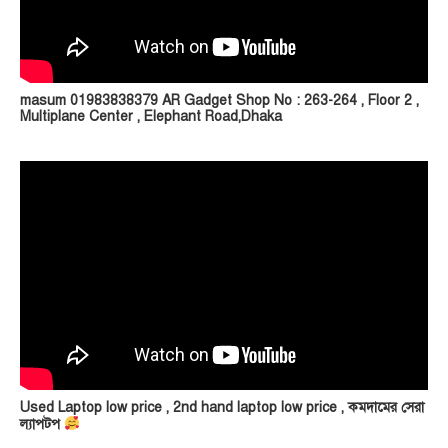
masum 01983838379 AR Gadget Shop No : 263-264 , Floor 2 ,
Multiplane Center , Elephant Road,Dhaka
Used Laptop low price , 2nd hand laptop low price , কমদামের সেরা
ল্যাপটপ