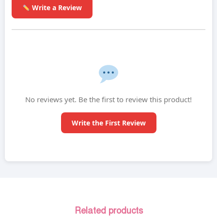
Write a Review
No reviews yet. Be the first to review this product!
Write the First Review
Related products