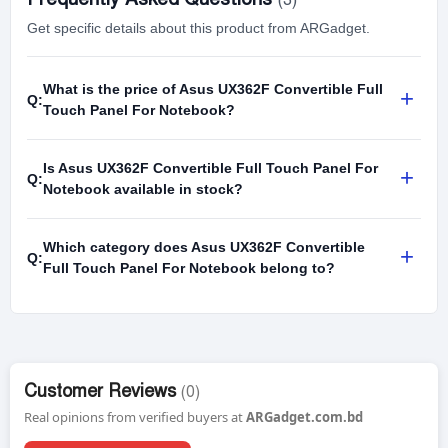
Get specific details about this product from ARGadget.
What is the price of Asus UX362F Convertible Full
+
Q:
Touch Panel For Notebook?
Is Asus UX362F Convertible Full Touch Panel For
+
Q:
Notebook available in stock?
Which category does Asus UX362F Convertible
+
Q:
Full Touch Panel For Notebook belong to?
Customer Reviews
(0)
Real opinions from verified buyers at
ARGadget.com.bd