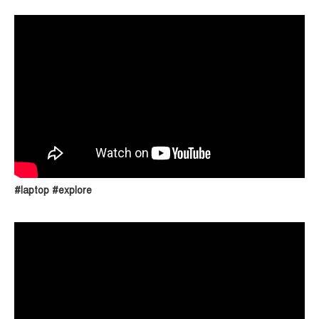
#laptop #explore