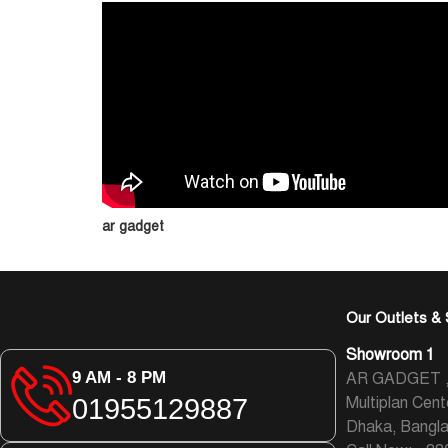
ar gadget
Our Outlets & 
Showroom 1
9 AM - 8 PM
AR GADGET , L
01955129887
Multiplan Cent
Dhaka, Bangl