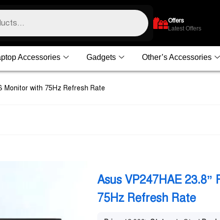
Offers
Latest Offers
ptop Accessories
Gadgets
Other’s Accessories
 Monitor with 75Hz Refresh Rate
Asus VP247HAE 23.8” F
75Hz Refresh Rate