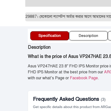
ন:01955129887। যেকোনো ল্যাপটপ অর্ডার করার আগে আমাদের সাথে যোগাযো
Specification
Description
Description
What is the price of Asus VP247HAE 23.
Asus VP247HAE 23.8” FHD IPS Monitor price 
FHD IPS Monitor at the best price from our
AR
with our what’s Page or
Facebook Page
.
Frequently Asked Questions
(3)
Get specific details about this product from ARGa