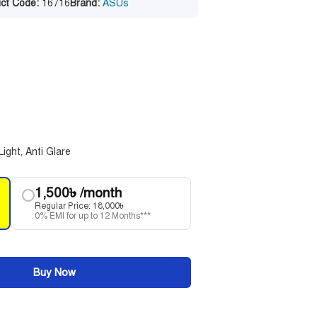
ct Code:
16716
Brand:
ASUs
Light, Anti Glare
1,500
৳
/month
Regular Price:
18,000
৳
0% EMI for up to 12 Months***
Buy Now