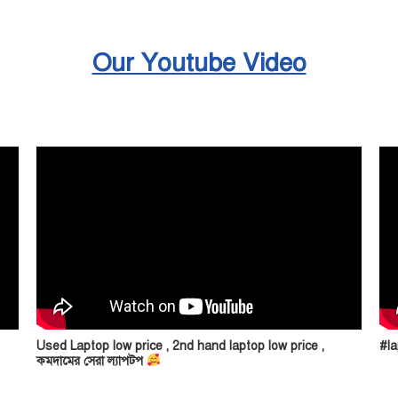
Our Youtube Video
Used Laptop low price , 2nd hand laptop low price ,
#la
কমদামের সেরা ল্যাপটপ