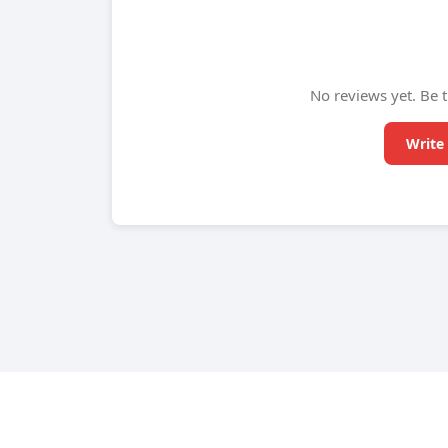
No reviews yet. Be t
Write 