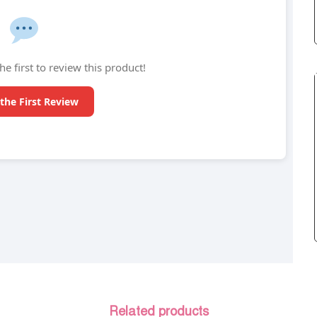
he first to review this product!
the First Review
Related products