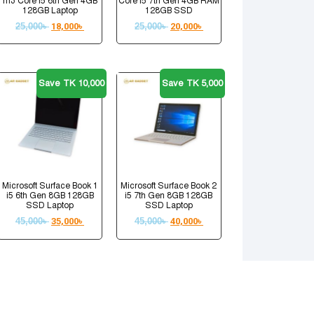
m3 Core i5 6th Gen 4GB
Core i5 7th Gen 4GB RAM
128GB Laptop
128GB SSD
25,000
৳
18,000
৳
25,000
৳
20,000
৳
Save TK 10,000
Save TK 5,000
Microsoft Surface Book 1
Microsoft Surface Book 2
i5 6th Gen 8GB 128GB
i5 7th Gen 8GB 128GB
SSD Laptop
SSD Laptop
45,000
৳
35,000
৳
45,000
৳
40,000
৳