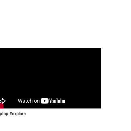
ptop #explore