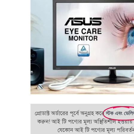
প্রোডাক্ট অর্ডারের পূর্বে অনুগ্রহ করে
স্টক এবং ডেলি
করুন! আই টি পণ্যের মূল্য অস্থিতিশীল হওয়ায় 
যেকোন আই টি পণ্যের মূল্য পরিবর্