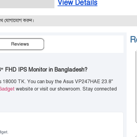
View Details
গ করুন।
R
Reviews
8” FHD IPS Monitor in Bangladesh?
is 18000 TK. You can buy the Asus VP247HAE 23.8”
Gadget
website or visit our showroom. Stay connected
dget.