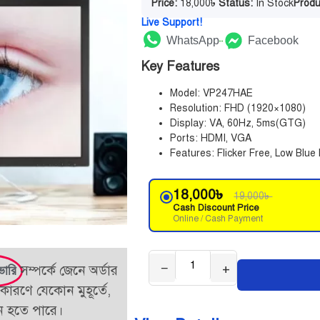
Price:
18,000
৳
Status:
In Stock
Produ
Live Support!
WhatsApp
Facebook
Key Features
Model: VP247HAE
Resolution: FHD (1920×1080)
Display: VA, 60Hz, 5ms(GTG)
Ports: HDMI, VGA
Features: Flicker Free, Low Blue 
18,000
৳
19,000
৳
Cash Discount Price
Online / Cash Payment
−
+
সম্পর্কে জেনে অর্ডার
ভারি
কারণে যেকোন মুহূর্তে,
তন হতে পারে।