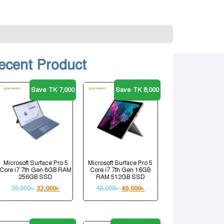
ecent Product
Save TK 7,000
Save TK 8,000
Microsoft Surface Pro 5
Microsoft Surface Pro 5
Core i7 7th Gen 8GB RAM
Core i7 7th Gen 16GB
256GB SSD
RAM 512GB SSD
39,000
৳
32,000
৳
48,000
৳
40,000
৳