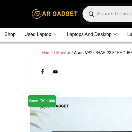
Shop
Used Laptop
Laptops And Desktop
La
Home
/
Monitor
/ Asus VP247HAE 23.8” FHD IPS
Save TK 1,000