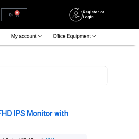
Register or
0
0
৳
Login
My account
Office Equipment
HD IPS Monitor with