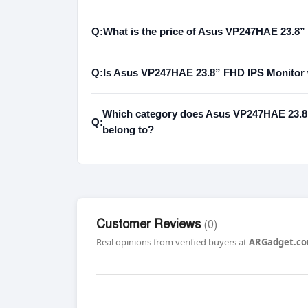
Q:
What is the price of Asus VP247HAE 23.8”
Q:
Is Asus VP247HAE 23.8” FHD IPS Monitor w
Which category does Asus VP247HAE 23.8”
Q:
belong to?
Customer Reviews
(0)
Real opinions from verified buyers at
ARGadget.co