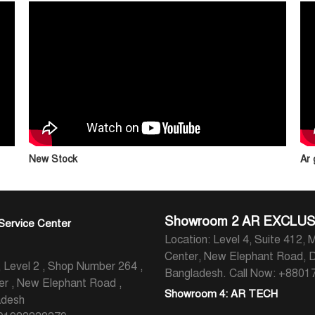
New Stock
Ar
Showroom 2 AR EXCLUS
Service Center
Location: Level 4, Suite 412, M
Center, New Elephant Road, 
evel 2 , Shop Number 264 ,
Bangladesh.
Call Now: +880
er , New Elephant Road ,
Showroom 4: AR TECH
adesh