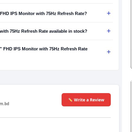
+
 FHD IPS Monitor with 75Hz Refresh Rate?
+
ith 75Hz Refresh Rate available in stock?
 FHD IPS Monitor with 75Hz Refresh Rate
+
Write a Review
m.bd