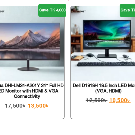
Save TK 4,000
Save TK
a DHI-LM24-A201Y 24″ Full HD
Dell D1918H 18.5 Inch LED Mo
ED Monitor with HDMI & VGA
(VGA, HDMI)
Connectivity
12,500
৳
10,500
৳
17,500
৳
13,500
৳