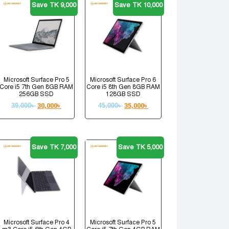
Save TK 9,000
Save TK 10,000
Microsoft Surface Pro 5
Microsoft Surface Pro 6
Core i5 7th Gen 8GB RAM
Core i5 8th Gen 8GB RAM
256GB SSD
128GB SSD
39,000
৳
30,000
৳
45,000
৳
35,000
৳
Save TK 7,000
Save TK 5,000
Microsoft Surface Pro 4
Microsoft Surface Pro 5