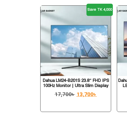
Save TK 4,000
Dahua LM24-B201S 23.8″ FHD IPS
Dahu
100Hz Monitor | Ultra Slim Display
L
17,700
৳
13,700
৳