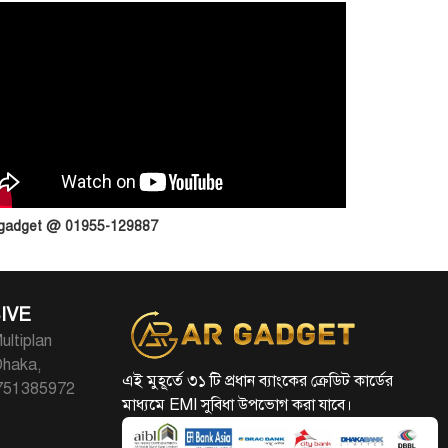
 gadget @ 01955-129887
IVE
ultiplan
Dhaka,
এই মুহূর্তে ৩১ টি প্রধান ব্যাংকের ক্রেডিট কার্ডের
1751385972
মাধ্যমে EMI সুবিধা উপভোগ করা যাবে।