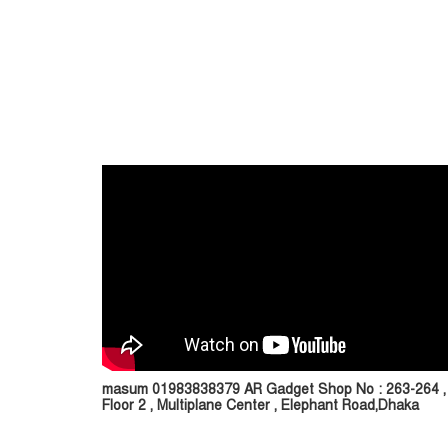
masum 01983838379 AR Gadget Shop No : 263-264 ,
Floor 2 , Multiplane Center , Elephant Road,Dhaka