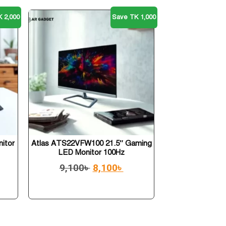
 2,000
Save TK 1,000
nitor
Atlas ATS22VFW100 21.5″ Gaming
LED Monitor 100Hz
9,100
৳
8,100
৳