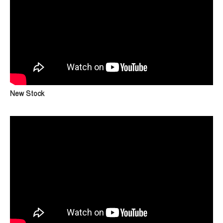
New Stock