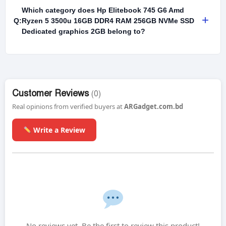
Which category does Hp Elitebook 745 G6 Amd
+
Q:
Ryzen 5 3500u 16GB DDR4 RAM 256GB NVMe SSD
Dedicated graphics 2GB belong to?
Customer Reviews
(0)
Real opinions from verified buyers at
ARGadget.com.bd
Write a Review
No reviews yet. Be the first to review this product!