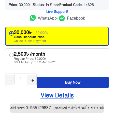
Price:
30,000
৳
Status:
In Stock
Product Code:
14628
Live Support!
WhatsApp
Facebook
30,000
৳
33,000
৳
Cash Discount Price
Online / Cash Payment
2,500
৳
/month
Regular Price:
30,000
৳
0% EMI for up to 12 Months***
−
+
Buy Now
View Details
যোগ করুন:01955129887। যেকোনো ল্যাপটপ অর্ডার করার আগে আমাদের সাথে