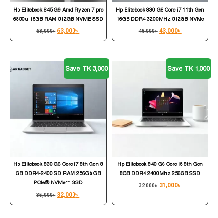
Hp Elitebook 845 G9 Amd Ryzen 7 pro
Hp Elitebook 830 G8 Core i7 11th Gen
6850u 16GB RAM 512GB NVME SSD
16GB DDR4 3200MHz 512GB NVMe
63,000
৳
43,000
৳
68,000
৳
48,000
৳
Save TK 3,000
Save TK 1,000
Hp Elitebook 830 G6 Core i7 8th Gen 8
Hp Elitebook 840 G6 Core i5 8th Gen
GB DDR4-2400 SD RAM 256Gb GB
8GB DDR4 2400Mhz 256GB SSD
PCIe® NVMe™ SSD
31,000
৳
32,000
৳
32,000
৳
35,000
৳