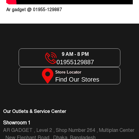
Ar gadget @ 01955-129887
9 AM - 8 PM
01955129887
Store Locator
Find Our Stores
Our Outlets & Service Center
Showroom 1
AR GADGET , Level 2 , Shop Number 264 , Multiplan Center
, New Elephant Road , Dhaka, Bangladesh