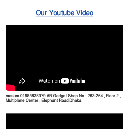
Our Youtube Video
masum 01983838379 AR Gadget Shop No : 263-264 , Floor 2 ,
Multiplane Center , Elephant Road,Dhaka