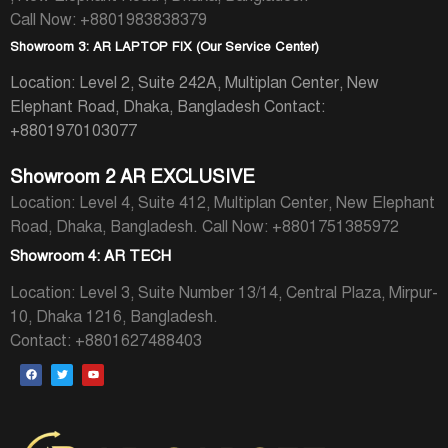
Call Now: +8801983838379
Showroom 3: AR LAPTOP FIX (Our Service Center)
Location: Level 2, Suite 242A, Multiplan Center, New
Elephant Road, Dhaka, Bangladesh
Contact:
+8801970103077
Showroom 2 AR EXCLUSIVE
Location: Level 4, Suite 412, Multiplan Center, New Elephant
Road, Dhaka, Bangladesh.
Call Now: +8801751385972
Showroom 4: AR TECH
Location: Level 3, Suite Number 13/14, Central Plaza, Mirpur-
10, Dhaka 1216, Bangladesh.
Contact: +8801627488403