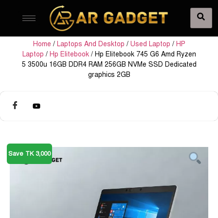
Home
/
Laptops And Desktop
/
Used Laptop
/
HP
Laptop
/
Hp Elitebook
/ Hp Elitebook 745 G6 Amd Ryzen
5 3500u 16GB DDR4 RAM 256GB NVMe SSD Dedicated
graphics 2GB
Save TK 3,000