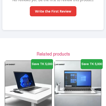
Write the First Review
Related products
Save TK 5,000
Save TK 5,000