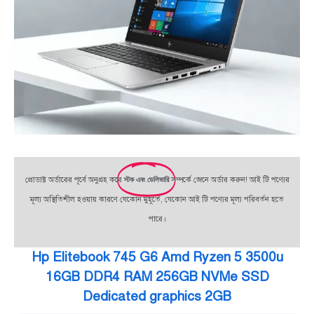
প্রোডাক্ট অর্ডারের পূর্বে অনুগ্রহ করে
স্টক এবং ডেলিভারি
সম্পর্কে জেনে অর্ডার করুন! আই টি পণ্যের
মূল্য অস্থিতিশীল হওয়ায় কারণে যেকোন মুহূর্তে, যেকোন আই টি পণ্যের মূল্য পরিবর্তন হতে
পারে।
Hp Elitebook 745 G6 Amd Ryzen 5 3500u
16GB DDR4 RAM 256GB NVMe SSD
Dedicated graphics 2GB