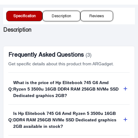
Specification
Description
Reviews
Description
Frequently Asked Questions
(3)
Get specific details about this product from ARGadget.
What is the price of Hp Elitebook 745 G6 Amd
+
Q:
Ryzen 5 3500u 16GB DDR4 RAM 256GB NVMe SSD
Dedicated graphics 2GB?
Is Hp Elitebook 745 G6 Amd Ryzen 5 3500u 16GB
+
Q:
DDR4 RAM 256GB NVMe SSD Dedicated graphics
2GB available in stock?