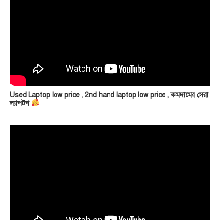
Used Laptop low price , 2nd hand laptop low price , কমদামের সেরা
ল্যাপটপ