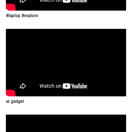
#laptop #explore
ar gadget