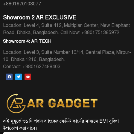
+8801970103077
Showroom 2 AR EXCLUSIVE
Location: Level 4, Suite 412, Multiplan Center, New Elephant
Road, Dhaka, Bangladesh.
Call Now: +8801751385972
Showroom 4: AR TECH
Location: Level 3, Suite Number 13/14, Central Plaza, Mirpur-
10, Dhaka 1216, Bangladesh.
Contact: +8801627488403
এই মুহূর্তে ৩১ টি প্রধান ব্যাংকের ক্রেডিট কার্ডের মাধ্যমে EMI সুবিধা
উপভোগ করা যাবে।