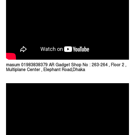
masum 01983838379 AR Gadget Shop No : 263-264 , Floor 2 ,
Multiplane Center , Elephant Road,Dhaka