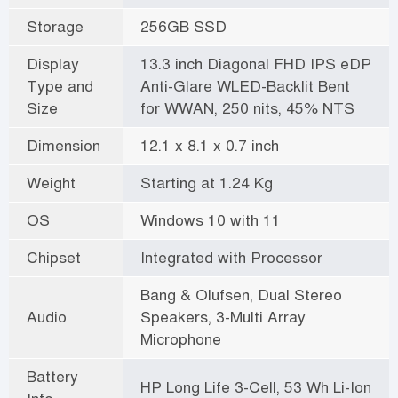
Storage
256GB SSD
Display
13.3 inch Diagonal FHD IPS eDP
Type and
Anti-Glare WLED-Backlit Bent
Size
for WWAN, 250 nits, 45% NTS
Dimension
12.1 x 8.1 x 0.7 inch
Weight
Starting at 1.24 Kg
OS
Windows 10 with 11
Chipset
Integrated with Processor
Bang & Olufsen, Dual Stereo
Audio
Speakers, 3-Multi Array
Microphone
Battery
HP Long Life 3-Cell, 53 Wh Li-Ion