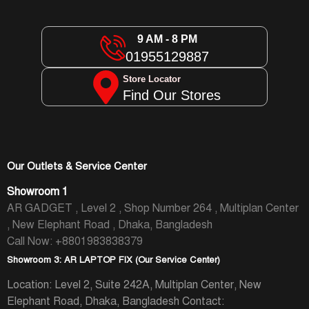
9 AM - 8 PM
01955129887
Store Locator
Find Our Stores
Our Outlets & Service Center
Showroom 1
AR GADGET , Level 2 , Shop Number 264 , Multiplan Center
, New Elephant Road , Dhaka, Bangladesh
Call Now: +8801983838379
Showroom 3: AR LAPTOP FIX (Our Service Center)
Location: Level 2, Suite 242A, Multiplan Center, New
Elephant Road, Dhaka, Bangladesh
Contact: