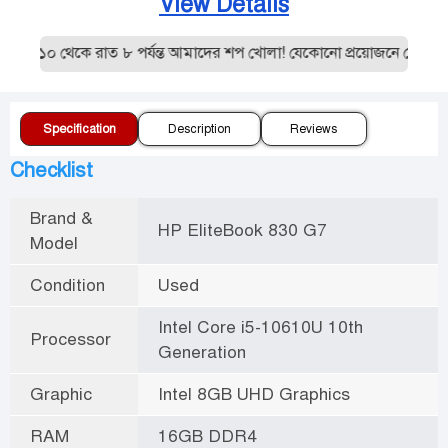
View Details
ল ১০ থেকে রাত ৮ পর্যন্ত আমাদের শপ খোলা! যেকোনো প্রয়োজনে যোগাযোগ
Specification
Description
Reviews
Checklist
Brand &
HP EliteBook 830 G7
Model
Condition
Used
Intel Core i5-10610U 10th
Processor
Generation
Graphic
Intel 8GB UHD Graphics
RAM
16GB DDR4