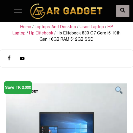
Home
/
Laptops And Desktop
/
Used Laptop
/
HP
Laptop
/
Hp Elitebook
/ Hp Elitebook 830 G7 Core i5 10th
Gen 16GB RAM 512GB SSD
Save TK 2,000