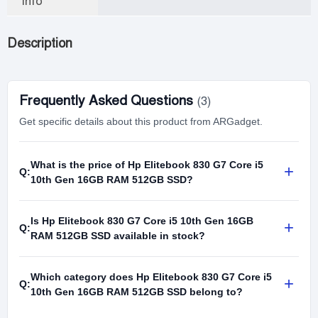
Info
Description
Frequently Asked Questions
(3)
Get specific details about this product from ARGadget.
What is the price of Hp Elitebook 830 G7 Core i5
+
Q:
10th Gen 16GB RAM 512GB SSD?
Is Hp Elitebook 830 G7 Core i5 10th Gen 16GB
+
Q:
RAM 512GB SSD available in stock?
Which category does Hp Elitebook 830 G7 Core i5
+
Q:
10th Gen 16GB RAM 512GB SSD belong to?