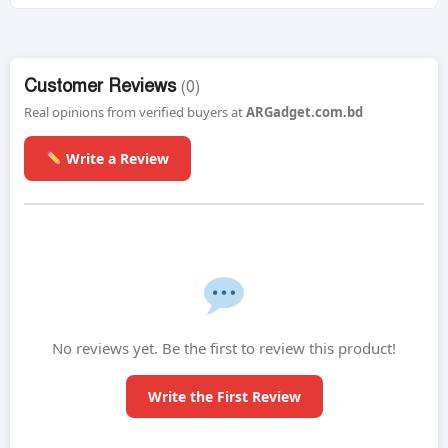
Customer Reviews
(0)
Real opinions from verified buyers at
ARGadget.com.bd
Write a Review
No reviews yet. Be the first to review this product!
Write the First Review