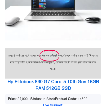
প্রোডাক্ট অর্ডারের পূর্বে অনুগ্রহ করে
স্টক এবং ডেলিভারি
সম্পর্কে জেনে অর্ডার করুন! আই টি পণ্যের
মূল্য অস্থিতিশীল হওয়ায় কারণে যেকোন মুহূর্তে, যেকোন আই টি পণ্যের মূল্য পরিবর্তন হতে
পারে।
Hp Elitebook 830 G7 Core i5 10th Gen 16GB
RAM 512GB SSD
Price:
37,000
৳
Status:
In Stock
Product Code:
14602
Live Support!