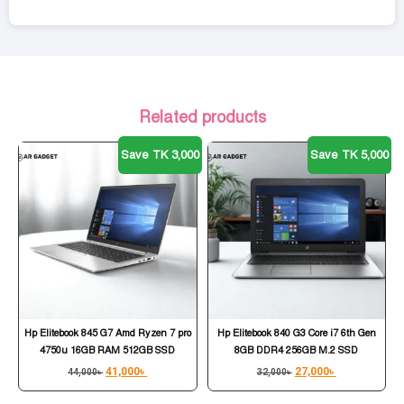
Related products
Save TK 3,000
Save TK 5,000
Hp Elitebook 845 G7 Amd Ryzen 7 pro
Hp Elitebook 840 G3 Core i7 6th Gen
4750u 16GB RAM 512GB SSD
8GB DDR4 256GB M.2 SSD
41,000
৳
27,000
৳
44,000
৳
32,000
৳