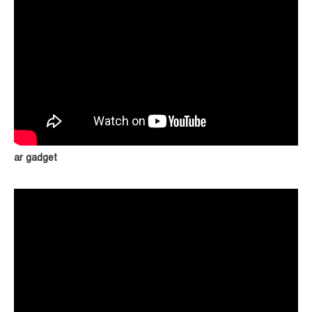
ar gadget