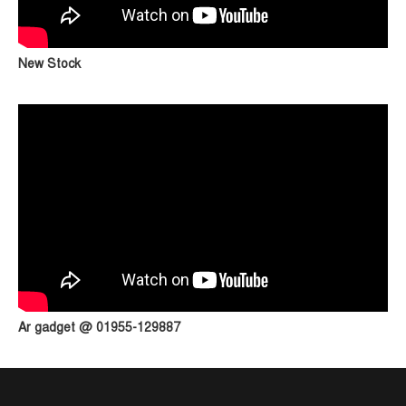
New Stock
Ar gadget @ 01955-129887