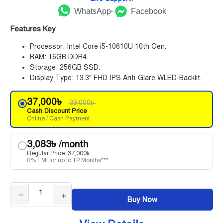
WhatsApp
Facebook
Features Key
Processor: Intel Core i5-10610U 10th Gen.
RAM: 16GB DDR4.
Storage: 256GB SSD.
Display Type: 13.3″ FHD IPS Anti-Glare WLED-Backlit.
37,000
৳
39,000
৳
Cash Discount Price
Online / Cash Payment
3,083
৳
/month
Regular Price:
37,000
৳
0% EMI for up to 12 Months***
−
+
Buy Now