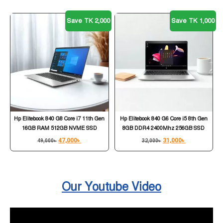
Save TK 2,000
Save TK 1,000
Hp Elitebook 840 G8 Core i7 11th Gen
Hp Elitebook 840 G6 Core i5 8th Gen
16GB RAM 512GB NVME SSD
8GB DDR4 2400Mhz 256GB SSD
47,000
৳
31,000
৳
49,000
৳
32,000
৳
Our Youtube Video