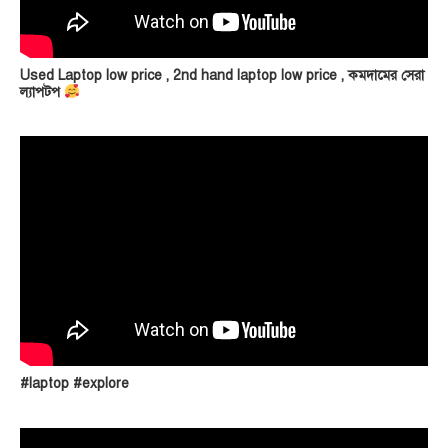
Used Laptop low price , 2nd hand laptop low price , কমদামের সেরা
ল্যাপটপ
#laptop #explore