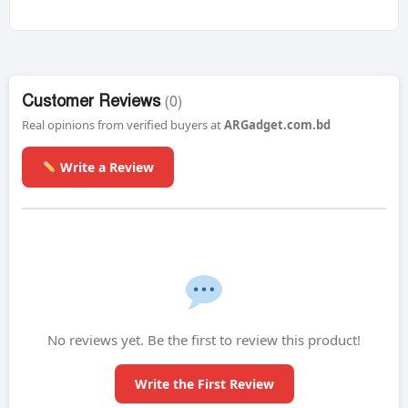
Customer Reviews
(0)
Real opinions from verified buyers at
ARGadget.com.bd
Write a Review
No reviews yet. Be the first to review this product!
Write the First Review