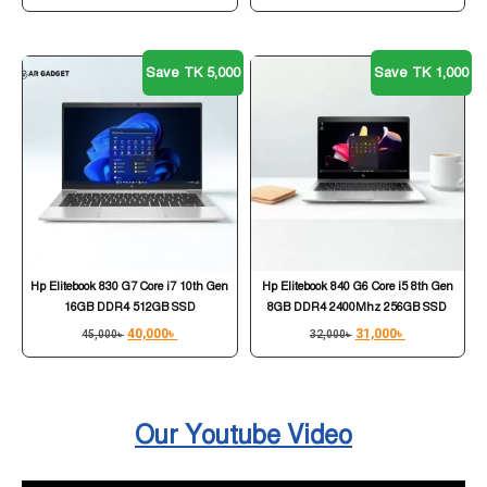
Save TK 5,000
Save TK 1,000
Hp Elitebook 830 G7 Core i7 10th Gen
Hp Elitebook 840 G6 Core i5 8th Gen
16GB DDR4 512GB SSD
8GB DDR4 2400Mhz 256GB SSD
40,000
৳
31,000
৳
45,000
৳
32,000
৳
Our Youtube Video