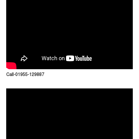
Call-01955-129887