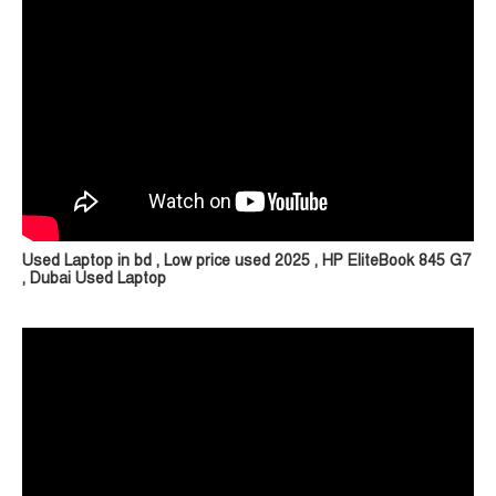
Used Laptop in bd , Low price used 2025 , HP EliteBook 845 G7
, Dubai Used Laptop