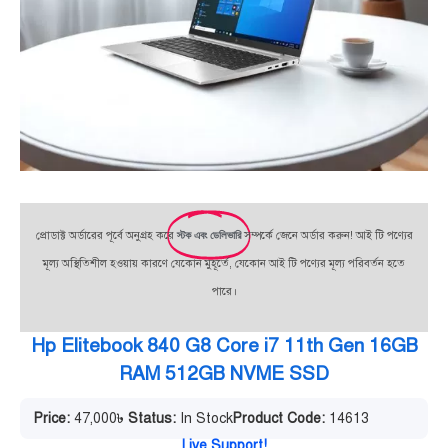
প্রোডাক্ট অর্ডারের পূর্বে অনুগ্রহ করে
স্টক এবং ডেলিভারি
সম্পর্কে জেনে অর্ডার করুন! আই টি পণ্যের
মূল্য অস্থিতিশীল হওয়ায় কারণে যেকোন মুহূর্তে, যেকোন আই টি পণ্যের মূল্য পরিবর্তন হতে
পারে।
Hp Elitebook 840 G8 Core i7 11th Gen 16GB
RAM 512GB NVME SSD
Price:
47,000
৳
Status:
In Stock
Product Code:
14613
Live Support!