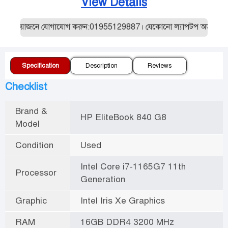
View Details
প্রয়োজনে যোগাযোগ করুন:01955129887। যেকোনো ল্যাপটপ অর্ডার করার আ
Specification
Description
Reviews
Checklist
Brand &
HP EliteBook 840 G8
Model
Condition
Used
Intel Core i7-1165G7 11th
Processor
Generation
Graphic
Intel Iris Xe Graphics
RAM
16GB DDR4 3200 MHz