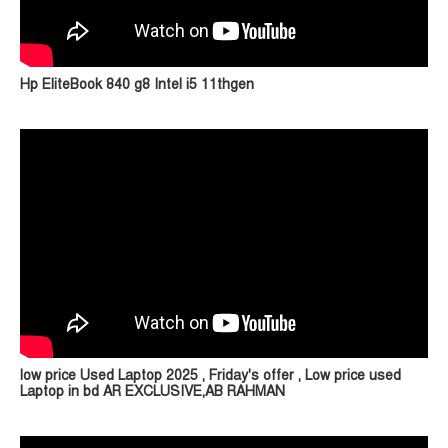
Hp EliteBook 840 g8 Intel i5 11thgen
low price Used Laptop 2025 , Friday's offer , Low price used
Laptop in bd AR EXCLUSIVE,AB RAHMAN