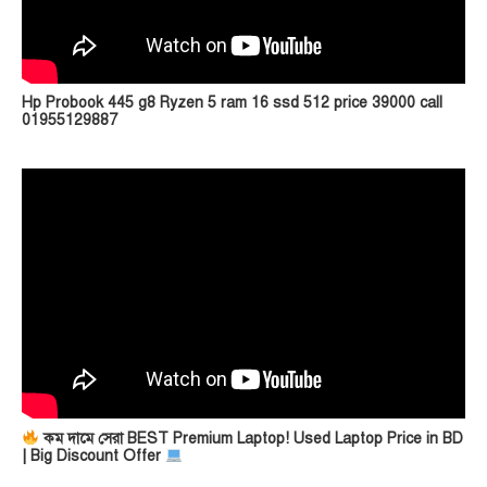
Hp Probook 445 g8 Ryzen 5 ram 16 ssd 512 price 39000 call
01955129887
কম দামে সেরা BEST Premium Laptop! Used Laptop Price in BD
| Big Discount Offer