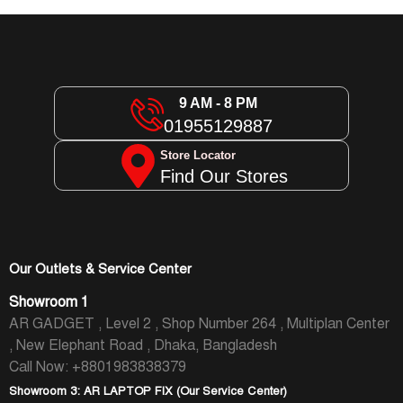
9 AM - 8 PM
01955129887
Store Locator
Find Our Stores
Our Outlets & Service Center
Showroom 1
AR GADGET , Level 2 , Shop Number 264 , Multiplan Center
, New Elephant Road , Dhaka, Bangladesh
Call Now: +8801983838379
Showroom 3: AR LAPTOP FIX (Our Service Center)