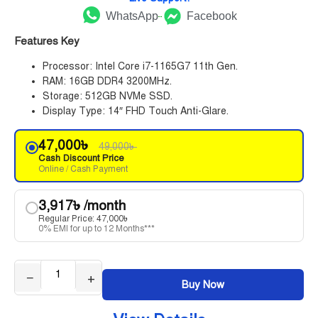
WhatsApp
Facebook
Features Key
Processor: Intel Core i7-1165G7 11th Gen.
RAM: 16GB DDR4 3200MHz.
Storage: 512GB NVMe SSD.
Display Type: 14″ FHD Touch Anti-Glare.
47,000
৳
49,000
৳
Cash Discount Price
Online / Cash Payment
3,917
৳
/month
Regular Price:
47,000
৳
0% EMI for up to 12 Months***
−
+
Buy Now