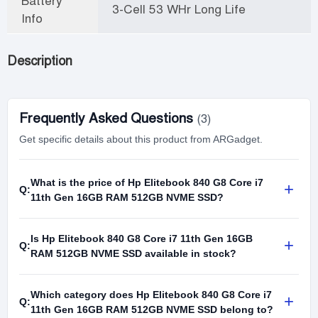
Battery
3-Cell 53 WHr Long Life
Info
Description
Frequently Asked Questions
(3)
Get specific details about this product from ARGadget.
What is the price of Hp Elitebook 840 G8 Core i7
+
Q:
11th Gen 16GB RAM 512GB NVME SSD?
Is Hp Elitebook 840 G8 Core i7 11th Gen 16GB
+
Q:
RAM 512GB NVME SSD available in stock?
Which category does Hp Elitebook 840 G8 Core i7
+
Q:
11th Gen 16GB RAM 512GB NVME SSD belong to?