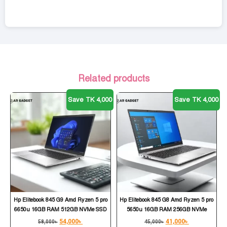
Related products
Save TK 4,000
Save TK 4,000
Hp Elitebook 845 G9 Amd Ryzen 5 pro
Hp Elitebook 845 G8 Amd Ryzen 5 pro
6650u 16GB RAM 512GB NVMe SSD
5650u 16GB RAM 256GB NVMe
54,000
৳
41,000
৳
58,000
৳
45,000
৳