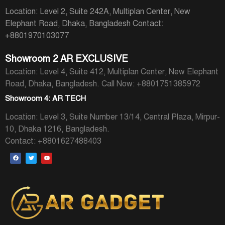
Location: Level 2, Suite 242A, Multiplan Center, New
Elephant Road, Dhaka, Bangladesh
Contact:
+8801970103077
Showroom 2 AR EXCLUSIVE
Location: Level 4, Suite 412, Multiplan Center, New Elephant
Road, Dhaka, Bangladesh.
Call Now: +8801751385972
Showroom 4: AR TECH
Location: Level 3, Suite Number 13/14, Central Plaza, Mirpur-
10, Dhaka 1216, Bangladesh.
Contact: +8801627488403