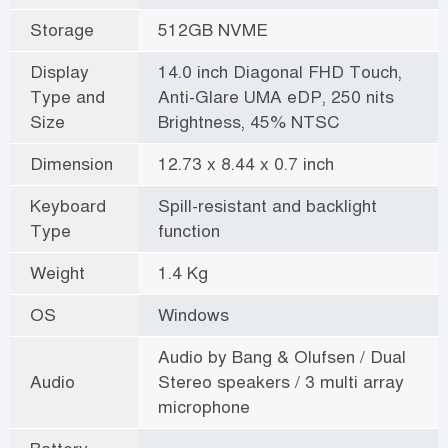
Storage
512GB NVME
Display
14.0 inch Diagonal FHD Touch,
Type and
Anti-Glare UMA eDP, 250 nits
Size
Brightness, 45% NTSC
Dimension
12.73 x 8.44 x 0.7 inch
Keyboard
Spill-resistant and backlight
Type
function
Weight
1.4 Kg
OS
Windows
Audio by Bang & Olufsen / Dual
Audio
Stereo speakers / 3 multi array
microphone