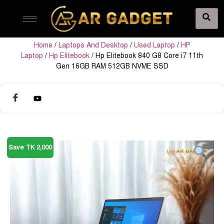
Home
/
Laptops And Desktop
/
Used Laptop
/
HP
Laptop
/
Hp Elitebook
/ Hp Elitebook 840 G8 Core i7 11th
Gen 16GB RAM 512GB NVME SSD
Save TK 2,000