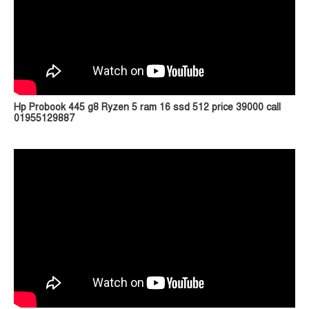
Hp Probook 445 g8 Ryzen 5 ram 16 ssd 512 price 39000 call
01955129887