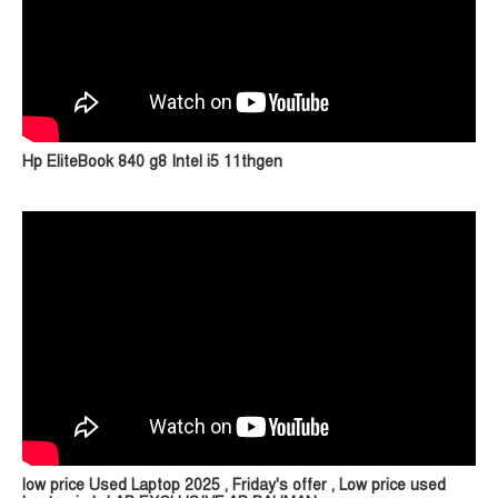
Hp EliteBook 840 g8 Intel i5 11thgen
low price Used Laptop 2025 , Friday's offer , Low price used