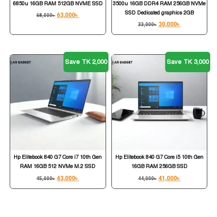
6850u 16GB RAM 512GB NVME SSD
3500u 16GB DDR4 RAM 256GB NVMe
SSD Dedicated graphics 2GB
63,000
৳
68,000
৳
30,000
৳
33,000
৳
Save TK 2,000
Save TK 3,000
Hp Elitebook 840 G7 Core i7 10th Gen
Hp Elitebook 840 G7 Core i5 10th Gen
RAM 16GB 512 NVMe M.2 SSD
16GB RAM 256GB SSD
43,000
৳
41,000
৳
45,000
৳
44,000
৳