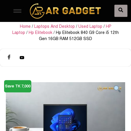
Home
/
Laptops And Desktop
/
Used Laptop
/
HP
Laptop
/
Hp Elitebook
/ Hp Elitebook 840 G9 Core i5 12th
Gen 16GB RAM 512GB SSD
Save TK 7,000