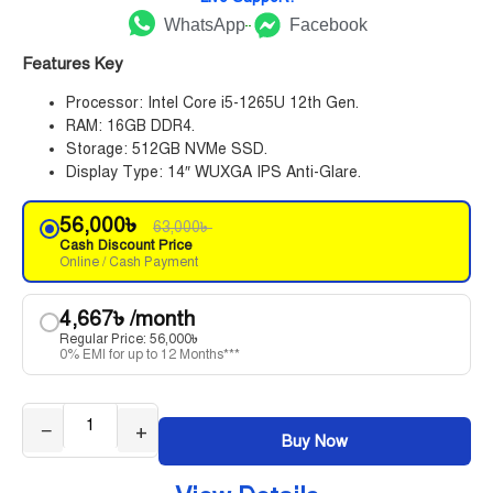
WhatsApp
Facebook
Features Key
Processor: Intel Core i5-1265U 12th Gen.
RAM: 16GB DDR4.
Storage: 512GB NVMe SSD.
Display Type: 14″ WUXGA IPS Anti-Glare.
56,000
৳
63,000
৳
Cash Discount Price
Online / Cash Payment
4,667
৳
/month
Regular Price:
56,000
৳
0% EMI for up to 12 Months***
−
+
Buy Now