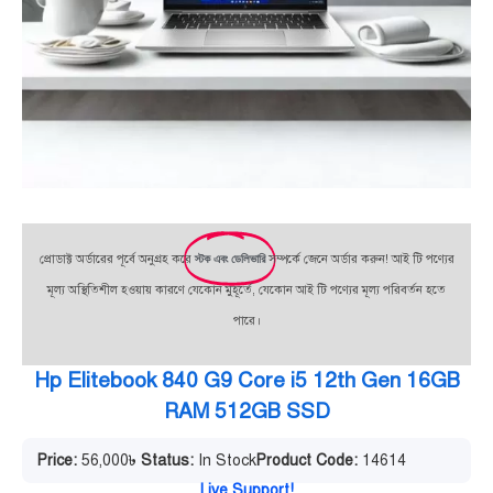
প্রোডাক্ট অর্ডারের পূর্বে অনুগ্রহ করে
স্টক এবং ডেলিভারি
সম্পর্কে জেনে অর্ডার করুন! আই টি পণ্যের
মূল্য অস্থিতিশীল হওয়ায় কারণে যেকোন মুহূর্তে, যেকোন আই টি পণ্যের মূল্য পরিবর্তন হতে
পারে।
Hp Elitebook 840 G9 Core i5 12th Gen 16GB
RAM 512GB SSD
Price:
56,000
৳
Status:
In Stock
Product Code:
14614
Live Support!