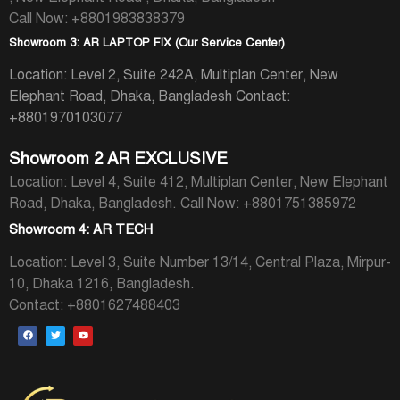
Call Now: +8801983838379
Showroom 3: AR LAPTOP FIX (Our Service Center)
Location: Level 2, Suite 242A, Multiplan Center, New
Elephant Road, Dhaka, Bangladesh
Contact:
+8801970103077
Showroom 2 AR EXCLUSIVE
Location: Level 4, Suite 412, Multiplan Center, New Elephant
Road, Dhaka, Bangladesh.
Call Now: +8801751385972
Showroom 4: AR TECH
Location: Level 3, Suite Number 13/14, Central Plaza, Mirpur-
10, Dhaka 1216, Bangladesh.
Contact: +8801627488403