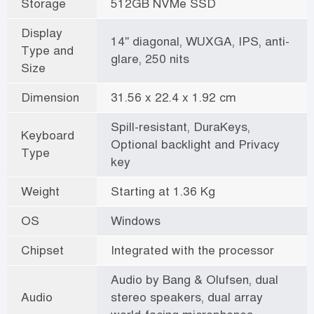
Storage
512GB NVMe SSD
Display
14" diagonal, WUXGA, IPS, anti-
Type and
glare, 250 nits
Size
Dimension
31.56 x 22.4 x 1.92 cm
Spill-resistant, DuraKeys,
Keyboard
Optional backlight and Privacy
Type
key
Weight
Starting at 1.36 Kg
OS
Windows
Chipset
Integrated with the processor
Audio by Bang & Olufsen, dual
Audio
stereo speakers, dual array