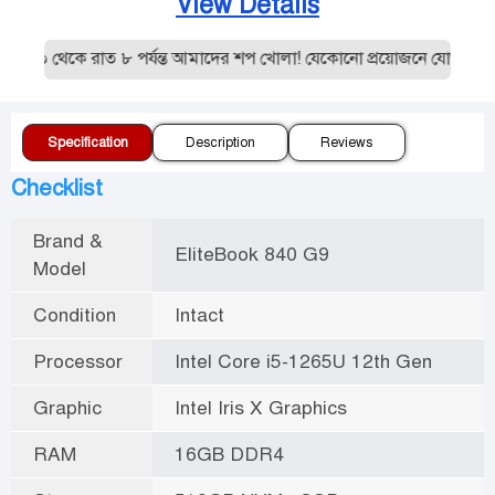
View Details
১০ থেকে রাত ৮ পর্যন্ত আমাদের শপ খোলা! যেকোনো প্রয়োজনে যোগাযোগ ক
Specification
Description
Reviews
Checklist
Brand &
EliteBook 840 G9
Model
Condition
Intact
Processor
Intel Core i5-1265U 12th Gen
Graphic
Intel Iris X Graphics
RAM
16GB DDR4