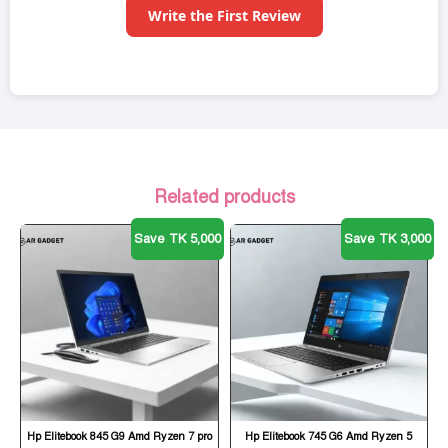
Write the First Review
Related products
Save TK 5,000
Save TK 3,000
Hp Elitebook 845 G9 Amd Ryzen 7 pro
Hp Elitebook 745 G6 Amd Ryzen 5