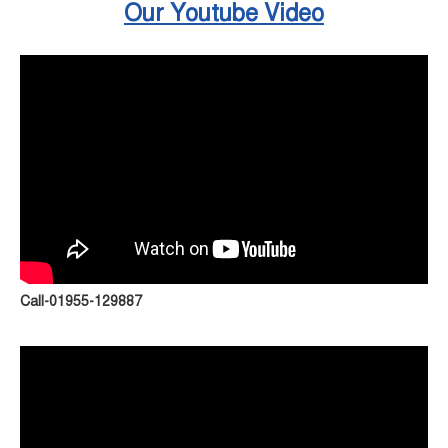
Our Youtube Video
Call-01955-129887