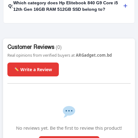
Which category does Hp Elitebook 840 G9 Core i5
+
Q:
12th Gen 16GB RAM 512GB SSD belong to?
Customer Reviews
(0)
Real opinions from verified buyers at
ARGadget.com.bd
Write a Review
No reviews yet. Be the first to review this product!