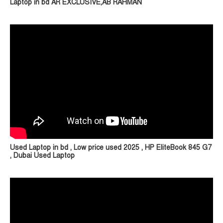
Laptop in bd AR EXCLUSIVE,AB RAHMAN
Used Laptop in bd , Low price used 2025 , HP EliteBook 845 G7
, Dubai Used Laptop