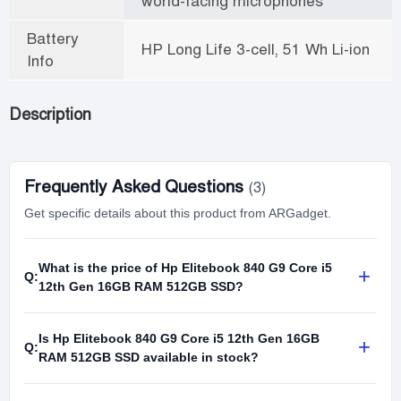
world-facing microphones
Battery
HP Long Life 3-cell, 51 Wh Li-ion
Info
Description
Frequently Asked Questions
(3)
Get specific details about this product from ARGadget.
What is the price of Hp Elitebook 840 G9 Core i5
+
Q:
12th Gen 16GB RAM 512GB SSD?
Is Hp Elitebook 840 G9 Core i5 12th Gen 16GB
+
Q:
RAM 512GB SSD available in stock?