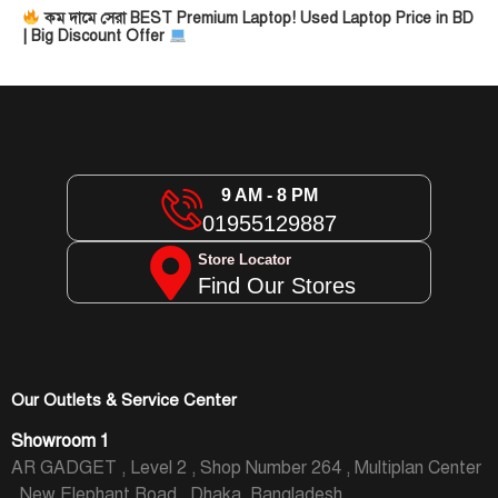
কম দামে সেরা BEST Premium Laptop! Used Laptop Price in BD
| Big Discount Offer
9 AM - 8 PM
01955129887
Store Locator
Find Our Stores
Our Outlets & Service Center
Showroom 1
AR GADGET , Level 2 , Shop Number 264 , Multiplan Center
, New Elephant Road , Dhaka, Bangladesh