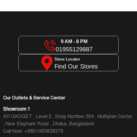
9 AM - 8 PM
01955129887
Store Locator
Find Our Stores
Our Outlets & Service Center
Showroom 1
AR GADGET , Level 2 , Shop Number 264 , Multiplan Center
, New Elephant Road , Dhaka, Bangladesh
Call Now: +8801983838379