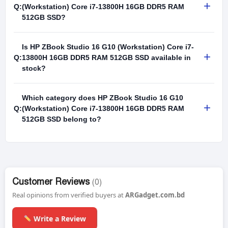
+
Q:
(Workstation) Core i7-13800H 16GB DDR5 RAM
512GB SSD?
Is HP ZBook Studio 16 G10 (Workstation) Core i7-
+
Q:
13800H 16GB DDR5 RAM 512GB SSD available in
stock?
Which category does HP ZBook Studio 16 G10
+
Q:
(Workstation) Core i7-13800H 16GB DDR5 RAM
512GB SSD belong to?
Customer Reviews
(0)
Real opinions from verified buyers at
ARGadget.com.bd
Write a Review