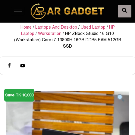
Home
/
Laptops And Desktop
/
Used Laptop
/
HP
Laptop
/
Workstation
/ HP ZBook Studio 16 G10
(Workstation) Core i7-13800H 16GB DDR5 RAM 512GB
SSD
Save TK 10,000