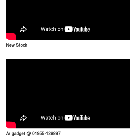
New Stock
Ar gadget @ 01955-129887