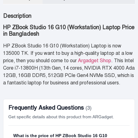
Description
HP ZBook Studio 16 G10 (Workstation) Laptop Price
in Bangladesh
HP ZBook Studio 16 G10 (Workstation) Laptop is now
135000 TK. If you want to buy a high-quality laptop at a low
price, then you should come to our
Argadget Shop
. This Intel
Core i7-13800H (13th Gen, 14 cores, NVIDIA RTX 4000 Ada
12GB, 16GB DDR5, 512GB PCIe Gen4 NVMe SSD, which is
a fantastic laptop for business and professional users.
Frequently Asked Questions
(3)
Get specific details about this product from ARGadget.
What is the price of HP ZBook Studio 16 G10