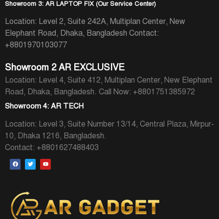
Showroom 3: AR LAPTOP FIX (Our Service Center)
Location: Level 2, Suite 242A, Multiplan Center, New
Elephant Road, Dhaka, Bangladesh
Contact:
+8801970103077
Showroom 2 AR EXCLUSIVE
Location: Level 4, Suite 412, Multiplan Center, New Elephant
Road, Dhaka, Bangladesh.
Call Now: +8801751385972
Showroom 4: AR TECH
Location: Level 3, Suite Number 13/14, Central Plaza, Mirpur-
10, Dhaka 1216, Bangladesh.
Contact: +8801627488403