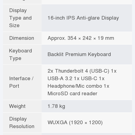
Display
Type and
16-inch IPS Anti-glare Display
Size
Dimension
Approx. 354 × 242 × 19 mm
Keyboard
Backlit Premium Keyboard
Type
2x Thunderbolt 4 (USB-C) 1x
Interface /
USB-A 3.2 1x USB-C 1x
Port
Headphone/Mic combo 1x
MicroSD card reader
Weight
1.78 kg
Display
WUXGA (1920 × 1200)
Resolution