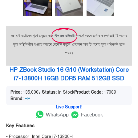
প্রোডাক্ট অর্ডারের পূর্বে অনুগ্রহ করে
স্টক এবং ডেলিভারি
সম্পর্কে জেনে অর্ডার করুন! আই টি পণ্যের
মূল্য অস্থিতিশীল হওয়ায় কারণে যেকোন মুহূর্তে, যেকোন আই টি পণ্যের মূল্য পরিবর্তন হতে
পারে।
HP ZBook Studio 16 G10 (Workstation) Core
i7-13800H 16GB DDR5 RAM 512GB SSD
Price:
135,000
৳
Status:
In Stock
Product Code:
17089
Brand:
HP
Live Support!
WhatsApp
Facebook
Key Features
• Processor: Intel Core i7-13800H