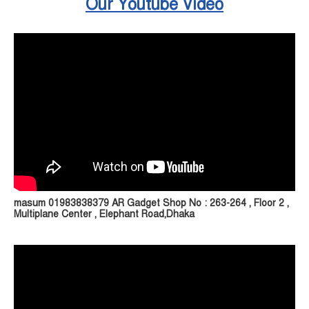
Our Youtube Video
masum 01983838379 AR Gadget Shop No : 263-264 , Floor 2 ,
Multiplane Center , Elephant Road,Dhaka