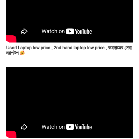
Used Laptop low price , 2nd hand laptop low price , কমদামের সেরা
ল্যাপটপ