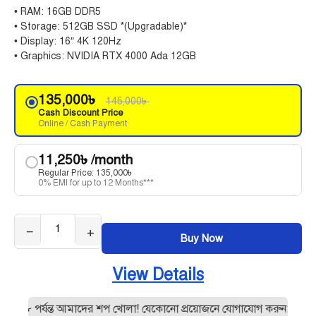
• RAM: 16GB DDR5
• Storage: 512GB SSD *(Upgradable)*
• Display: 16″ 4K 120Hz
• Graphics: NVIDIA RTX 4000 Ada 12GB
135,000
৳
145,000
৳
Cash Discount Price
Online / Cash Payment
11,250
৳
/month
Regular Price:
135,000
৳
0% EMI for up to 12 Months***
−
+
Buy Now
View Details
 ৮ পর্যন্ত আমাদের শপ খোলা! যেকোনো প্রয়োজনে যোগাযোগ করুন:0195512