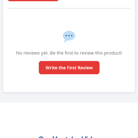
No reviews yet. Be the first to review this product!
Write the First Review