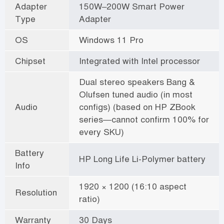
Adapter
150W–200W Smart Power
Type
Adapter
OS
Windows 11 Pro
Chipset
Integrated with Intel processor
Dual stereo speakers Bang &
Olufsen tuned audio (in most
Audio
configs) (based on HP ZBook
series—cannot confirm 100% for
every SKU)
Battery
HP Long Life Li-Polymer battery
Info
1920 × 1200 (16:10 aspect
Resolution
ratio)
Warranty
30 Days