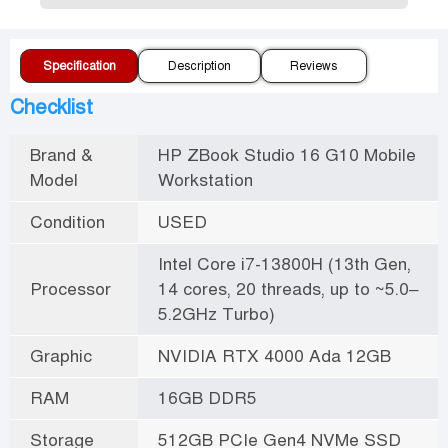
Specification
Description
Reviews
Checklist
Brand &
HP ZBook Studio 16 G10 Mobile
Model
Workstation
Condition
USED
Intel Core i7-13800H (13th Gen,
Processor
14 cores, 20 threads, up to ~5.0–
5.2GHz Turbo)
Graphic
NVIDIA RTX 4000 Ada 12GB
RAM
16GB DDR5
Storage
512GB PCIe Gen4 NVMe SSD