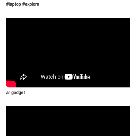
#laptop #explore
ar gadget