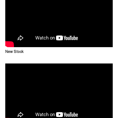
New Stock