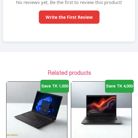
No reviews yet. Be the first to review this product!
Write the First Review
Related products
Save TK 1,000
Save TK 4,000