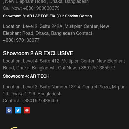
, New Elephant Road , Dhaka, Bangladesh
Call Now: +8801983838379
Showroom 3: AR LAPTOP FIX (Our Service Center)
Location: Level 2, Suite 242A, Multiplan Center, New
Elephant Road, Dhaka, Bangladesh
Contact:
+8801970103077
Showroom 2 AR EXCLUSIVE
Location: Level 4, Suite 412, Multiplan Center, New Elephant
Road, Dhaka, Bangladesh.
Call Now: +8801751385972
Showroom 4: AR TECH
Location: Level 3, Suite Number 13/14, Central Plaza, Mirpur-
10, Dhaka 1216, Bangladesh.
Contact: +8801627488403