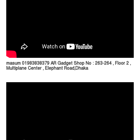
masum 01983838379 AR Gadget Shop No : 263-264 , Floor 2 ,
Multiplane Center , Elephant Road,Dhaka