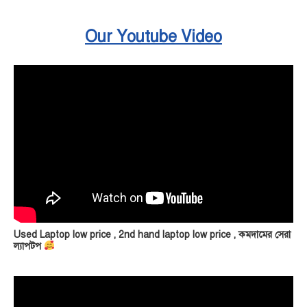
Our Youtube Video
Used Laptop low price , 2nd hand laptop low price , কমদামের সেরা
ল্যাপটপ