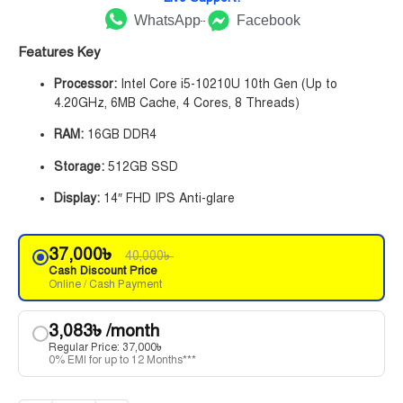
WhatsApp
Facebook
Features Key
Processor:
Intel Core i5-10210U 10th Gen (Up to
4.20GHz, 6MB Cache, 4 Cores, 8 Threads)
RAM:
16GB DDR4
Storage:
512GB SSD
Display:
14″ FHD IPS Anti-glare
37,000
৳
40,000
৳
Cash Discount Price
Online / Cash Payment
3,083
৳
/month
Regular Price:
37,000
৳
0% EMI for up to 12 Months***