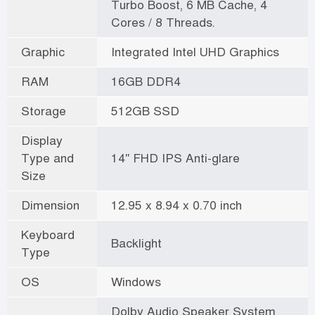
Turbo Boost, 6 MB Cache, 4
Cores / 8 Threads.
Graphic
Integrated Intel UHD Graphics
RAM
16GB DDR4
Storage
512GB SSD
Display
Type and
14" FHD IPS Anti-glare
Size
Dimension
12.95 x 8.94 x 0.70 inch
Keyboard
Backlight
Type
OS
Windows
Dolby Audio Speaker System