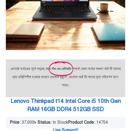
প্রোডাক্ট অর্ডারের পূর্বে অনুগ্রহ করে
স্টক এবং ডেলিভারি
সম্পর্কে জেনে অর্ডার করুন! আই টি পণ্যের
মূল্য অস্থিতিশীল হওয়ায় কারণে যেকোন মুহূর্তে, যেকোন আই টি পণ্যের মূল্য পরিবর্তন হতে
পারে।
Lenovo Thinkpad t14 Intel Core i5 10th Gen
RAM 16GB DDR4 512GB SSD
Price:
37,000
৳
Status:
In Stock
Product Code:
14704
Live Support!