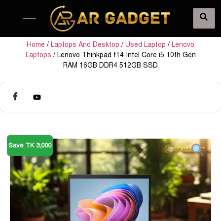
Home
/
Laptops And Desktop
/
Used Laptop
/
Lenovo
Laptops
/ Lenovo Thinkpad t14 Intel Core i5 10th Gen
RAM 16GB DDR4 512GB SSD
Save TK 3,000