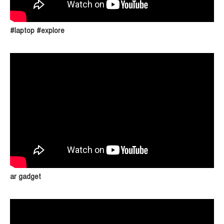
#laptop #explore
ar gadget