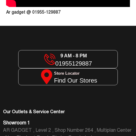
Ar gadget @ 01955-129887
9 AM - 8 PM
01955129887
Store Locator
Find Our Stores
Our Outlets & Service Center
Showroom 1
AR GADGET , Level 2 , Shop Number 264 , Multiplan Center