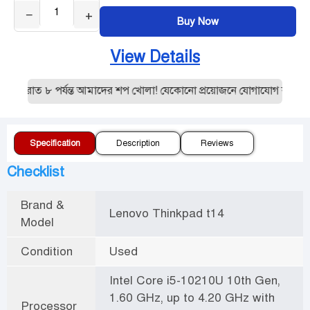
−
+
Buy Now
View Details
 রাত ৮ পর্যন্ত আমাদের শপ খোলা! যেকোনো প্রয়োজনে যোগাযোগ করুন:019
Specification
Description
Reviews
Checklist
Brand &
Lenovo Thinkpad t14
Model
Condition
Used
Intel Core i5-10210U 10th Gen,
1.60 GHz, up to 4.20 GHz with
Processor