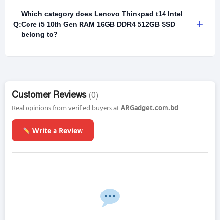
Which category does Lenovo Thinkpad t14 Intel
+
Q:
Core i5 10th Gen RAM 16GB DDR4 512GB SSD
belong to?
Customer Reviews
(0)
Real opinions from verified buyers at
ARGadget.com.bd
Write a Review