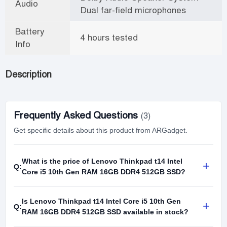
Audio
Dual far-field microphones
Battery
4 hours tested
Info
Description
Frequently Asked Questions
(3)
Get specific details about this product from ARGadget.
What is the price of Lenovo Thinkpad t14 Intel
+
Q:
Core i5 10th Gen RAM 16GB DDR4 512GB SSD?
Is Lenovo Thinkpad t14 Intel Core i5 10th Gen
+
Q:
RAM 16GB DDR4 512GB SSD available in stock?