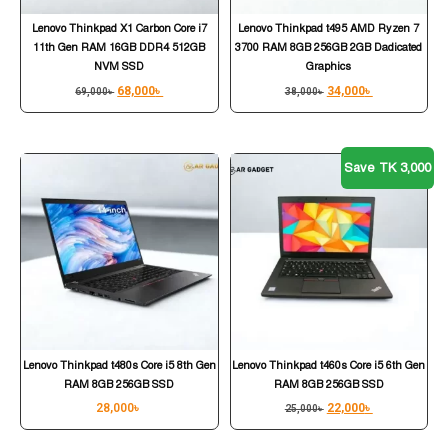
Lenovo Thinkpad X1 Carbon Core i7
Lenovo Thinkpad t495 AMD Ryzen 7
11th Gen RAM 16GB DDR4 512GB
3700 RAM 8GB 256GB 2GB Dadicated
NVM SSD
Graphics
68,000
৳
34,000
৳
69,000
৳
38,000
৳
Save TK 3,000
Lenovo Thinkpad t480s Core i5 8th Gen
Lenovo Thinkpad t460s Core i5 6th Gen
RAM 8GB 256GB SSD
RAM 8GB 256GB SSD
28,000
৳
22,000
৳
25,000
৳