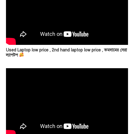
Used Laptop low price , 2nd hand laptop low price , কমদামের সেরা
ল্যাপটপ