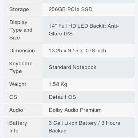
Storage
256GB PCIe SSD
Display
14" Full HD LED Backlit Anti-
Type and
Glare IPS
Size
Dimension
13.25 x 9.15 x .078 inch
Keyboard
Standard Notebook
Type
Weight
1.58 Kg
OS
Default OS
Audio
Dolby Audio Premium
Battery
3 Cell Li-ion Battery / 3 Hours
Info
Backup