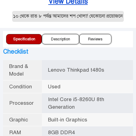
View Details
ল ১০ থেকে রাত ৮ পর্যন্ত আমাদের শপ খোলা! যেকোনো প্রয়োজনে যোগাযোগ
Specification
Description
Reviews
Checklist
Brand &
Lenovo Thinkpad t480s
Model
Condition
Used
Intel Core i5-8260U 8th
Processor
Generation
Graphic
Built-in Graphics
RAM
8GB DDR4