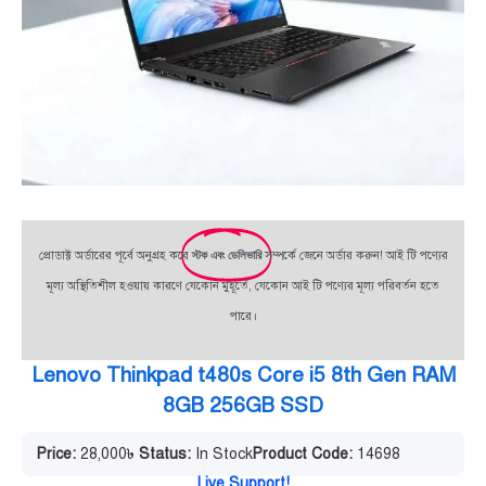
প্রোডাক্ট অর্ডারের পূর্বে অনুগ্রহ করে
স্টক এবং ডেলিভারি
সম্পর্কে জেনে অর্ডার করুন! আই টি পণ্যের
মূল্য অস্থিতিশীল হওয়ায় কারণে যেকোন মুহূর্তে, যেকোন আই টি পণ্যের মূল্য পরিবর্তন হতে
পারে।
Lenovo Thinkpad t480s Core i5 8th Gen RAM
8GB 256GB SSD
Price:
28,000
৳
Status:
In Stock
Product Code:
14698
Live Support!