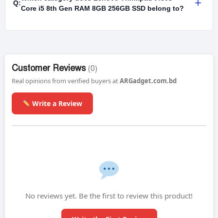
+
Q:
Core i5 8th Gen RAM 8GB 256GB SSD belong to?
Customer Reviews
(0)
Real opinions from verified buyers at
ARGadget.com.bd
Write a Review
No reviews yet. Be the first to review this product!