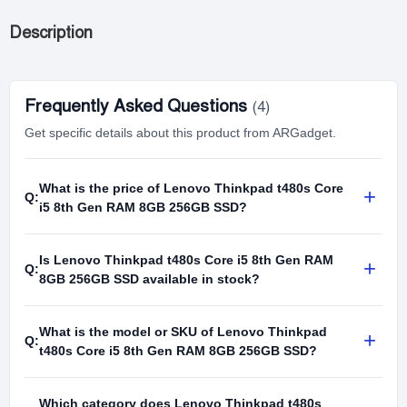
Description
Frequently Asked Questions
(4)
Get specific details about this product from ARGadget.
What is the price of Lenovo Thinkpad t480s Core
+
Q:
i5 8th Gen RAM 8GB 256GB SSD?
Is Lenovo Thinkpad t480s Core i5 8th Gen RAM
+
Q:
8GB 256GB SSD available in stock?
What is the model or SKU of Lenovo Thinkpad
+
Q:
t480s Core i5 8th Gen RAM 8GB 256GB SSD?
Which category does Lenovo Thinkpad t480s