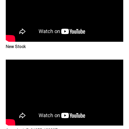
New Stock