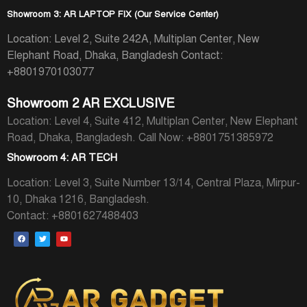
Showroom 3: AR LAPTOP FIX (Our Service Center)
Location: Level 2, Suite 242A, Multiplan Center, New
Elephant Road, Dhaka, Bangladesh
Contact:
+8801970103077
Showroom 2 AR EXCLUSIVE
Location: Level 4, Suite 412, Multiplan Center, New Elephant
Road, Dhaka, Bangladesh.
Call Now: +8801751385972
Showroom 4: AR TECH
Location: Level 3, Suite Number 13/14, Central Plaza, Mirpur-
10, Dhaka 1216, Bangladesh.
Contact: +8801627488403