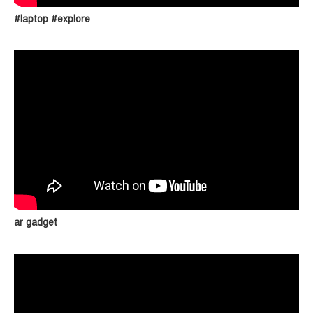
#laptop #explore
ar gadget