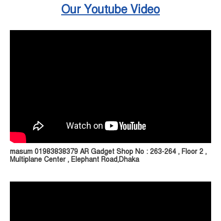
Our Youtube Video
masum 01983838379 AR Gadget Shop No : 263-264 , Floor 2 ,
Multiplane Center , Elephant Road,Dhaka