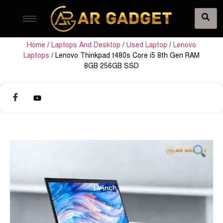
Home
/
Laptops And Desktop
/
Used Laptop
/
Lenovo
Laptops
/ Lenovo Thinkpad t480s Core i5 8th Gen RAM
8GB 256GB SSD