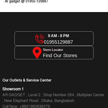
Ar gadget @ 01955-129887
9 AM - 8 PM
01955129887
Store Locator
Find Our Stores
Our Outlets & Service Center
Showroom 1
AR GADGET , Level 2 , Shop Number 264 , Multiplan Center
, New Elephant Road , Dhaka, Bangladesh
Call Now: +8801983838379