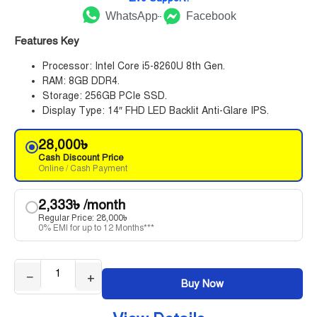
WhatsApp
Facebook
Features Key
Processor: Intel Core i5-8260U 8th Gen.
RAM: 8GB DDR4.
Storage: 256GB PCIe SSD.
Display Type: 14″ FHD LED Backlit Anti-Glare IPS.
28,000
৳
Cash Discount Price
Online / Cash Payment
2,333
৳
/month
Regular Price:
28,000
৳
0% EMI for up to 12 Months***
−
+
Buy Now