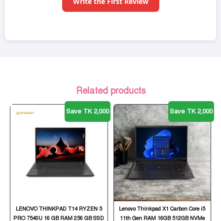
Write the First Review
Related products
Save TK 2,000
Save TK 2,000
LENOVO THINKPAD T14 RYZEN 5
Lenovo Thinkpad X1 Carbon Core i5
PRO 7540U 16 GB RAM 256 GB SSD
11th Gen RAM 16GB 512GB NVMe