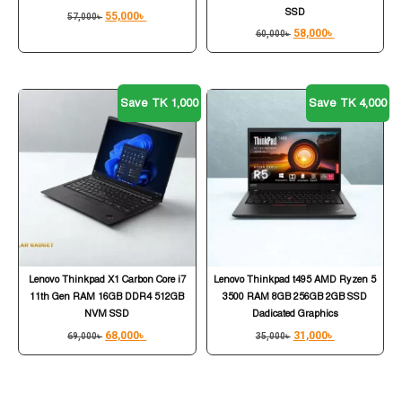
SSD
55,000
৳
57,000
৳
58,000
৳
60,000
৳
Save TK 1,000
Save TK 4,000
Lenovo Thinkpad X1 Carbon Core i7
Lenovo Thinkpad t495 AMD Ryzen 5
11th Gen RAM 16GB DDR4 512GB
3500 RAM 8GB 256GB 2GB SSD
NVM SSD
Dadicated Graphics
68,000
৳
31,000
৳
69,000
৳
35,000
৳