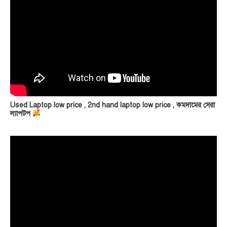
Used Laptop low price , 2nd hand laptop low price , কমদামের সেরা
ল্যাপটপ