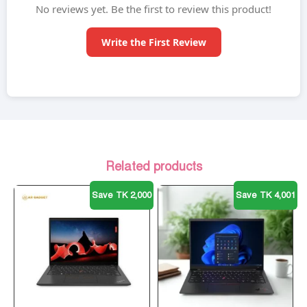
No reviews yet. Be the first to review this product!
Write the First Review
Related products
Save TK 2,000
Save TK 4,001