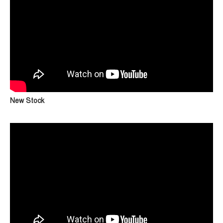
New Stock