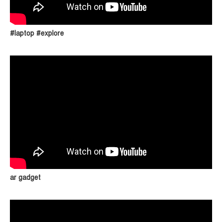
#laptop #explore
ar gadget