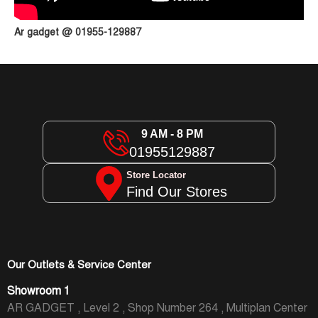
Ar gadget @ 01955-129887
9 AM - 8 PM
01955129887
Store Locator
Find Our Stores
Our Outlets & Service Center
Showroom 1
AR GADGET , Level 2 , Shop Number 264 , Multiplan Center