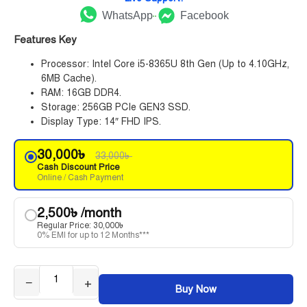
WhatsApp
Facebook
Features Key
Processor: Intel Core i5-8365U 8th Gen (Up to 4.10GHz,
6MB Cache).
RAM: 16GB DDR4.
Storage: 256GB PCIe GEN3 SSD.
Display Type: 14″ FHD IPS.
30,000
৳
33,000
৳
Cash Discount Price
Online / Cash Payment
2,500
৳
/month
Regular Price:
30,000
৳
0% EMI for up to 12 Months***
−
+
Buy Now