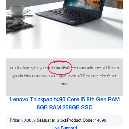
প্রোডাক্ট অর্ডারের পূর্বে অনুগ্রহ করে
স্টক এবং ডেলিভারি
সম্পর্কে জেনে অর্ডার করুন! আই টি পণ্যের
মূল্য অস্থিতিশীল হওয়ায় কারণে যেকোন মুহূর্তে, যেকোন আই টি পণ্যের মূল্য পরিবর্তন হতে
পারে।
Lenovo Thinkpad t490 Core i5 8th Gen RAM
8GB RAM 256GB SSD
Price:
30,000
৳
Status:
In Stock
Product Code:
14699
Live Support!