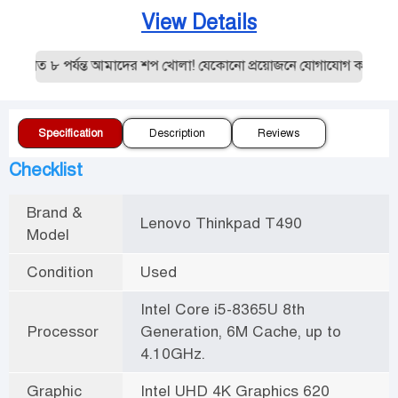
View Details
রাত ৮ পর্যন্ত আমাদের শপ খোলা! যেকোনো প্রয়োজনে যোগাযোগ করুন:0195
Specification
Description
Reviews
Checklist
Brand &
Lenovo Thinkpad T490
Model
Condition
Used
Intel Core i5-8365U 8th
Processor
Generation, 6M Cache, up to
4.10GHz.
Graphic
Intel UHD 4K Graphics 620