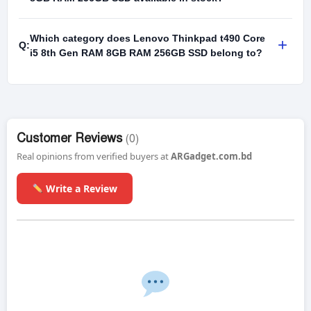
Which category does Lenovo Thinkpad t490 Core
+
Q:
i5 8th Gen RAM 8GB RAM 256GB SSD belong to?
Customer Reviews
(0)
Real opinions from verified buyers at
ARGadget.com.bd
Write a Review