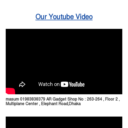
Our Youtube Video
masum 01983838379 AR Gadget Shop No : 263-264 , Floor 2 ,
Multiplane Center , Elephant Road,Dhaka