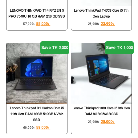
LENOVO THINKPAD T14 RYZEN 5
Lenovo ThinkPad T470S Core i5 7th
PRO 7540U 16 GB RAM 256 GB SSD
Gen Laptop
55,000
৳
23,999
৳
57,000
৳
28,000
৳
Save TK 2,000
Save TK 1,000
Lenovo Thinkpad X1 Carbon Core i5
Lenovo Thinkpad t480 Core i5 8th Gen
11th Gen RAM 16GB 512GB NVMe
RAM 8GB 256GB SSD
SSD
28,000
৳
29,000
৳
58,000
৳
60,000
৳