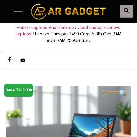
Home
/
Laptops And Desktop
/
Used Laptop
/
Lenovo
Laptops
/ Lenovo Thinkpad t490 Core i5 8th Gen RAM
8GB RAM 256GB SSD
Save TK 3,000