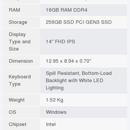
RAM
16GB RAM DDR4
Storage
256GB SSD PCI GEN3 SSD
Display
Type and
14" FHD IPS
Size
Dimension
12.95 x 8.94 x 0.70"
Spill Resistant, Bottom-Load
Keyboard
Backlight with White LED
Type
Lighting
Weight
1.52 Kg
OS
Windows
Chipset
Intel