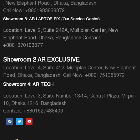
, New Elephant Road , Dhaka, Bangladesh
Call Now: +8801983838379
Showroom 3: AR LAPTOP FIX (Our Service Center)
Location: Level 2, Suite 242A, Multiplan Center, New
Elephant Road, Dhaka, Bangladesh
Contact:
+8801970103077
Showroom 2 AR EXCLUSIVE
Location: Level 4, Suite 412, Multiplan Center, New Elephant
Road, Dhaka, Bangladesh.
Call Now: +8801751385972
Showroom 4: AR TECH
Location: Level 3, Suite Number 13/14, Central Plaza, Mirpur-
10, Dhaka 1216, Bangladesh.
Contact: +8801627488403