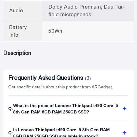
Dolby Audio Premium, Dual far-
Audio
field microphones
Battery
50Wh
Info
Description
Frequently Asked Questions
(3)
Get specific details about this product from ARGadget.
What is the price of Lenovo Thinkpad t490 Core i5
+
Q:
8th Gen RAM 8GB RAM 256GB SSD?
Is Lenovo Thinkpad t490 Core i5 8th Gen RAM
+
Q:
8GB RAM 256GB SSD available in stock?