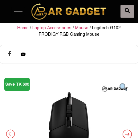
Home
/
Laptop Accessories
/
Mouse
/ Logitech G102
PRODIGY RGB Gaming Mouse
Save TK 600