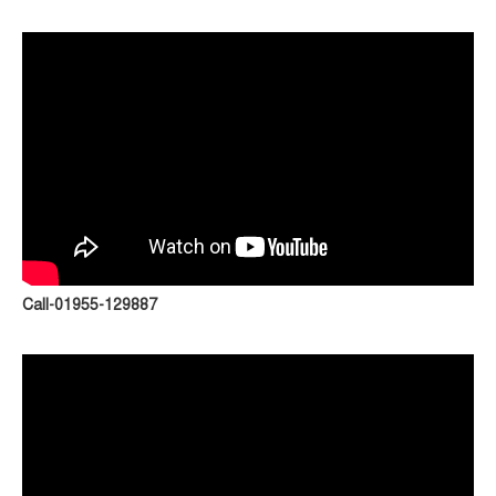
Call-01955-129887