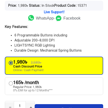
Price:
1,980
৳
Status:
In Stock
Product Code:
15371
Live Support!
WhatsApp
Facebook
Key Features:
6 Programmable Buttons including
Adjustable 200–8,000 DPI
LIGHTSYNC RGB Lighting
Durable Design: Mechanical Spring Buttons
1,980
৳
2,580
৳
Cash Discount Price
Online / Cash Payment
165
৳
/month
Regular Price:
1,980
৳
0% EMI for up to 12 Months***
−
+