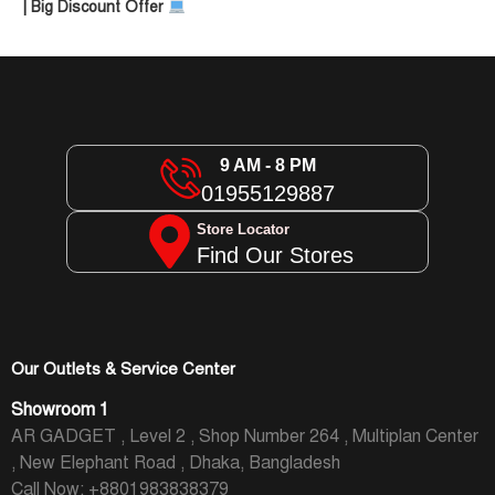
| Big Discount Offer
9 AM - 8 PM
01955129887
Store Locator
Find Our Stores
Our Outlets & Service Center
Showroom 1
AR GADGET , Level 2 , Shop Number 264 , Multiplan Center
, New Elephant Road , Dhaka, Bangladesh
Call Now: +8801983838379