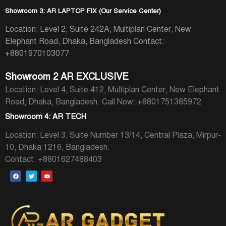
Showroom 3: AR LAPTOP FIX (Our Service Center)
Location: Level 2, Suite 242A, Multiplan Center, New
Elephant Road, Dhaka, Bangladesh
Contact:
+8801970103077
Showroom 2 AR EXCLUSIVE
Location: Level 4, Suite 412, Multiplan Center, New Elephant
Road, Dhaka, Bangladesh.
Call Now: +8801751385972
Showroom 4: AR TECH
Location: Level 3, Suite Number 13/14, Central Plaza, Mirpur-
10, Dhaka 1216, Bangladesh.
Contact: +8801627488403