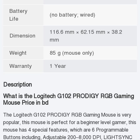
Battery
(no battery; wired)
Life
116.6 mm × 62.15 mm × 38.2
Dimension
mm
Weight
85 g (mouse only)
Warranty
1 Year
Description
What is the Logitech G102 PRODIGY RGB Gaming
Mouse Price in bd
The Logitech G102 PRODIGY RGB Gaming Mouse is very
popular, this mouse is perfect for a beginner level gamer, this
mouse has 4 special features, which are 6 Programmable
Buttons including, Adjustable 200–8,000 DPI, LIGHTSYNC