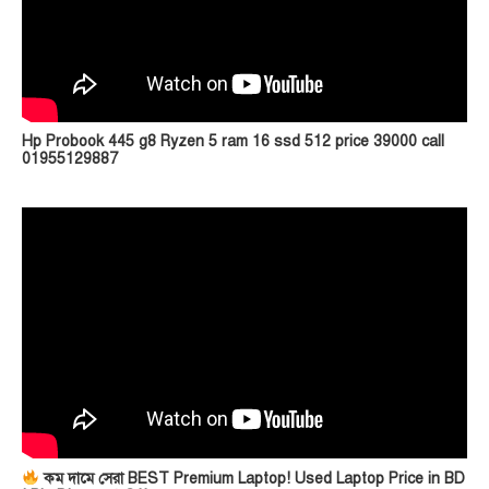
Hp Probook 445 g8 Ryzen 5 ram 16 ssd 512 price 39000 call
01955129887
কম দামে সেরা BEST Premium Laptop! Used Laptop Price in BD