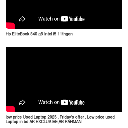
Hp EliteBook 840 g8 Intel i5 11thgen
low price Used Laptop 2025 , Friday's offer , Low price used
Laptop in bd AR EXCLUSIVE,AB RAHMAN