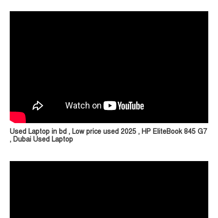
Used Laptop in bd , Low price used 2025 , HP EliteBook 845 G7
, Dubai Used Laptop