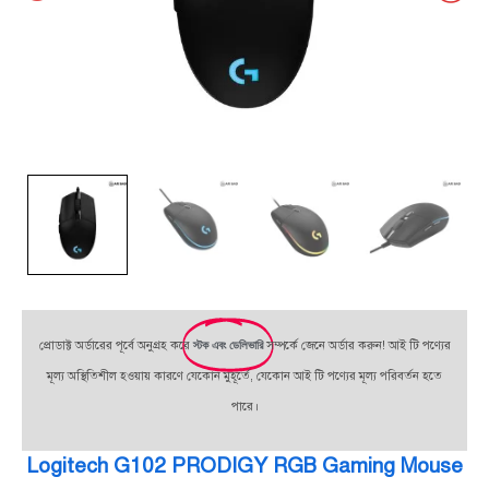
প্রোডাক্ট অর্ডারের পূর্বে অনুগ্রহ করে
স্টক এবং ডেলিভারি
সম্পর্কে জেনে অর্ডার করুন! আই টি পণ্যের
মূল্য অস্থিতিশীল হওয়ায় কারণে যেকোন মুহূর্তে, যেকোন আই টি পণ্যের মূল্য পরিবর্তন হতে
পারে।
Logitech G102 PRODIGY RGB Gaming Mouse