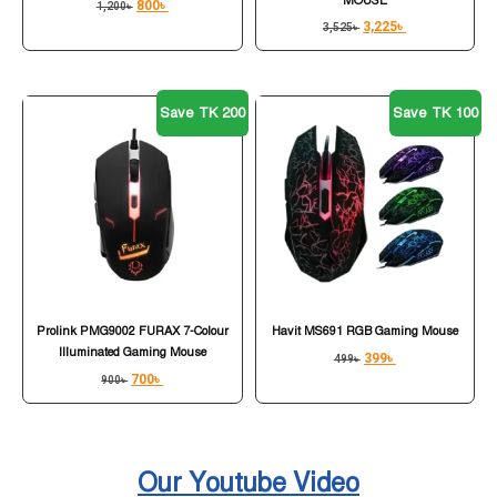
MOUSE
800
৳
1,200
৳
3,225
৳
3,525
৳
Save TK 200
Save TK 100
Prolink PMG9002 FURAX 7-Colour
Havit MS691 RGB Gaming Mouse
Illuminated Gaming Mouse
399
৳
499
৳
700
৳
900
৳
Our Youtube Video