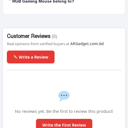
RGB Gaming Mouse belong to?
Customer Reviews
(0)
Real opinions from verified buyers at
ARGadget.com.bd
Write a Review
No reviews yet. Be the first to review this product!
Write the First Review