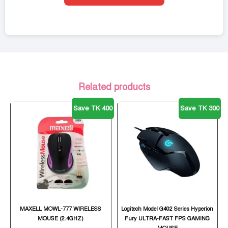
Related products
Save TK 400
Save TK 300
MAXELL MOWL-777 WIRELESS
Logitech Model G402 Series Hyperion
MOUSE (2.4GHZ)
Fury ULTRA-FAST FPS GAMING