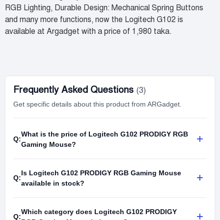
RGB Lighting, Durable Design: Mechanical Spring Buttons
and many more functions, now the Logitech G102 is
available at Argadget with a price of 1,980 taka.
Frequently Asked Questions
(3)
Get specific details about this product from ARGadget.
What is the price of Logitech G102 PRODIGY RGB
+
Q:
Gaming Mouse?
Is Logitech G102 PRODIGY RGB Gaming Mouse
+
Q:
available in stock?
Which category does Logitech G102 PRODIGY
+
Q: