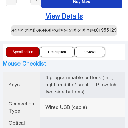
Buy Now
View Details
ত আমাদের শপ খোলা! যেকোনো প্রয়োজনে যোগাযোগ করুন:01955129887। যেক
Specification
Description
Reviews
Mouse Checklist
6 programmable buttons (left,
Keys
right, middle / scroll, DPI switch,
two side buttons)
Connection
Wired USB (cable)
Type
Optical