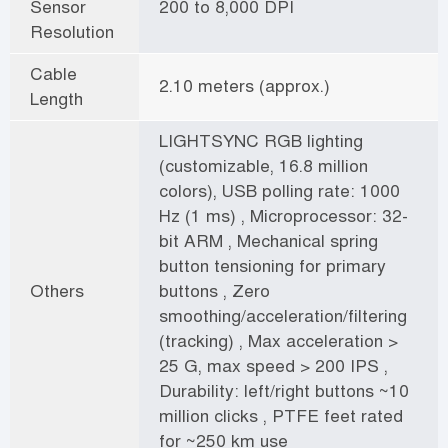
Sensor
200 to 8,000 DPI
Resolution
Cable
2.10 meters (approx.)
Length
LIGHTSYNC RGB lighting
(customizable, 16.8 million
colors), USB polling rate: 1000
Hz (1 ms) , Microprocessor: 32-
bit ARM , Mechanical spring
button tensioning for primary
Others
buttons , Zero
smoothing/acceleration/filtering
(tracking) , Max acceleration >
25 G, max speed > 200 IPS ,
Durability: left/right buttons ~10
million clicks , PTFE feet rated
for ~250 km use