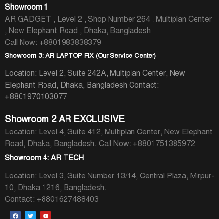
Showroom 1
AR GADGET , Level 2 , Shop Number 264 , Multiplan Center
, New Elephant Road , Dhaka, Bangladesh
Call Now: +8801983838379
Showroom 3: AR LAPTOP FIX (Our Service Center)
Location: Level 2, Suite 242A, Multiplan Center, New
Elephant Road, Dhaka, Bangladesh
Contact:
+8801970103077
Showroom 2 AR EXCLUSIVE
Location: Level 4, Suite 412, Multiplan Center, New Elephant
Road, Dhaka, Bangladesh.
Call Now: +8801751385972
Showroom 4: AR TECH
Location: Level 3, Suite Number 13/14, Central Plaza, Mirpur-
10, Dhaka 1216, Bangladesh.
Contact: +8801627488403