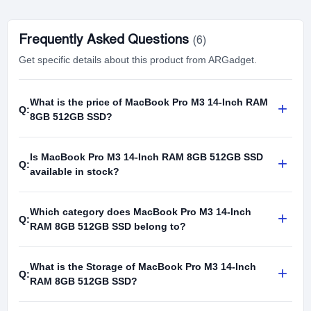
Frequently Asked Questions
(6)
Get specific details about this product from ARGadget.
What is the price of MacBook Pro M3 14-Inch RAM
+
Q:
8GB 512GB SSD?
Is MacBook Pro M3 14-Inch RAM 8GB 512GB SSD
+
Q:
available in stock?
Which category does MacBook Pro M3 14-Inch
+
Q:
RAM 8GB 512GB SSD belong to?
What is the Storage of MacBook Pro M3 14-Inch
+
Q:
RAM 8GB 512GB SSD?