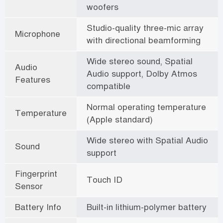
woofers
Studio-quality three-mic array
Microphone
with directional beamforming
Wide stereo sound, Spatial
Audio
Audio support, Dolby Atmos
Features
compatible
Normal operating temperature
Temperature
(Apple standard)
Wide stereo with Spatial Audio
Sound
support
Fingerprint
Touch ID
Sensor
Battery Info
Built-in lithium-polymer battery