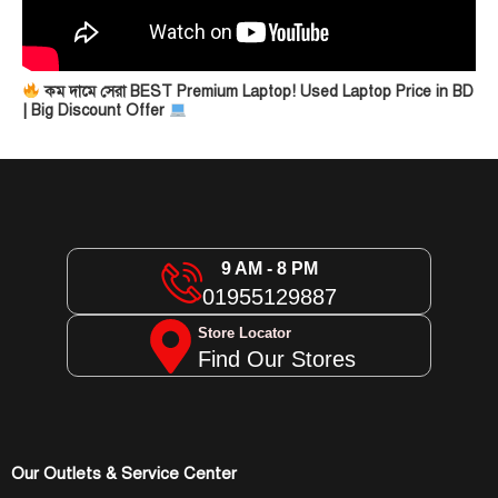
কম দামে সেরা BEST Premium Laptop! Used Laptop Price in BD
| Big Discount Offer
9 AM - 8 PM
01955129887
Store Locator
Find Our Stores
Our Outlets & Service Center