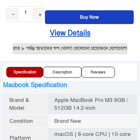
−
+
Buy Now
View Details
 রাত ৮ পর্যন্ত আমাদের শপ খোলা! যেকোনো প্রয়োজনে যোগাযোগ করুন:019
Specification
Description
Reviews
Macbook Specification
Brand &
Apple MacBook Pro M3 8GB /
Model
512GB 14.2-inch
Condition
Brand New
macOS | 8-core CPU | 10-core
Platform