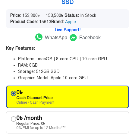
SSD
Price:
153,300
৳
–
153,500
৳
Status:
In Stock
Product Code:
15613
Brand:
Apple
Live Support!
WhatsApp
Facebook
Key Features:
Platform : macOS | 8-core CPU | 10-core GPU
RAM: 8GB
Storage: 512GB SSD
Graphics Model: Apple 10-core GPU
0
৳
Cash Discount Price
Online / Cash Payment
0
৳
/month
Regular Price:
0
৳
0% EMI for up to 12 Months***