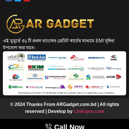
এই মুহূর্তে ৩১ টি প্রধান ব্যাংকের ক্রেডিট কার্ডের মাধ্যমে EMI সুবিধা
উপভোগ করা যাবে।
© 2024 Thanks From ARGadget.com.bd | All rights
reserved | Develop by
Linknpro.com
Call Now