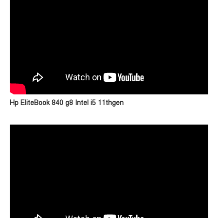
Hp EliteBook 840 g8 Intel i5 11thgen