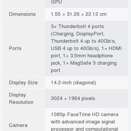
GPU
Dimensions
1.55 × 31.26 × 22.12 cm
3× Thunderbolt 4 ports
(Charging, DisplayPort,
Thunderbolt 4 up to 40Gb/s,
Ports
USB 4 up to 40Gb/s), 1× HDMI
port, 1× 3.5mm headphone
jack, 1× MagSafe 3 charging
port
Display Size
14.2-inch (diagonal)
Display
3024 × 1964 pixels
Resolution
1080p FaceTime HD camera
with advanced image signal
Camera
processor and computational