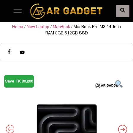
Home
/
New Laptop
/
MacBook
/ MacBook Pro M3 14-Inch
RAM 8GB 512GB SSD
Save TK 30,200