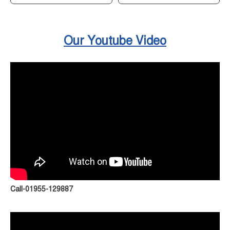
Our Youtube Video
Call-01955-129887