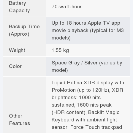
Battery
70-watt-hour
Capacity
Up to 18 hours Apple TV app
Backup Time
movie playback (typical for M3
(Approx)
models)
Weight
1.55 kg
Space Gray / Silver (varies by
Color
model)
Liquid Retina XDR display with
ProMotion (up to 120Hz), XDR
brightness: 1000 nits
sustained, 1600 nits peak
(HDR content), Backlit Magic
Other
Keyboard with ambient light
Features
sensor, Force Touch trackpad