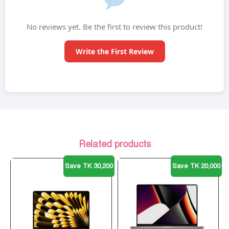
No reviews yet. Be the first to review this product!
Write the First Review
Related products
Save TK 30,200
Save TK 20,000