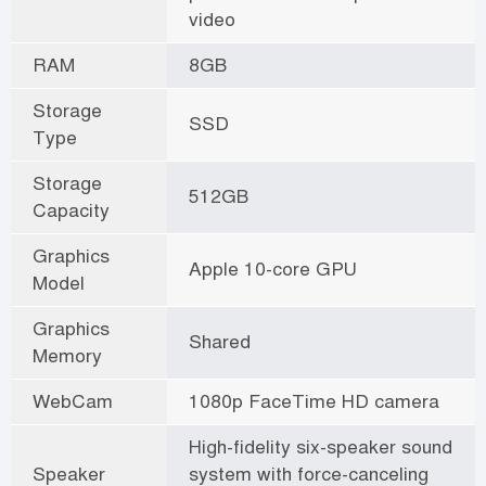
video
RAM
8GB
Storage
SSD
Type
Storage
512GB
Capacity
Graphics
Apple 10-core GPU
Model
Graphics
Shared
Memory
WebCam
1080p FaceTime HD camera
High-fidelity six-speaker sound
Speaker
system with force-canceling