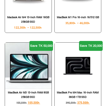
Macbook Air M4 13-Inch RAM 16GB
MacBook M1 Pro 16-inch 16/512 GB
256GB SSD
35,800
৳
–
46,000
৳
122,300
৳
–
122,500
৳
Save TK 50,000
Save TK 20,000
MacBook Air M3 13-Inch RAM 8GB
MacBook Pro M4 Max 16-Inch RAM
256GB SSD
36GB 1TB SSD
105,500
৳
375,500
৳
155,500
৳
395,500
৳