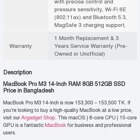
with precise control and
pressure sensitivity, Wi-Fi 6E
(802.11ax) and Bluetooth 5.3,
MagSafe 3 charging support,
1 Month Replacement & 3
Warranty
Years Service Warranty (Pre-
Owned or Unofficial)
Description
MacBook Pro M3 14-Inch RAM 8GB 512GB SSD
Price in Bangladesh
MacBook Pro M3 14-Inch is now 153,300 – 153,500 TK. If
you’re looking to buy a high-quality MacBook at a low price,
visit our
Argadget Shop
. This macOS | 8-core CPU | 10-core
GPU is a fantastic
MacBook
for business and professional
users.