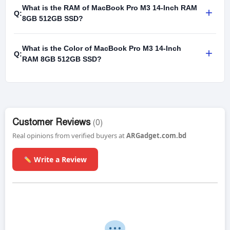
What is the RAM of MacBook Pro M3 14-Inch RAM
+
Q:
8GB 512GB SSD?
What is the Color of MacBook Pro M3 14-Inch
+
Q:
RAM 8GB 512GB SSD?
Customer Reviews
(0)
Real opinions from verified buyers at
ARGadget.com.bd
Write a Review