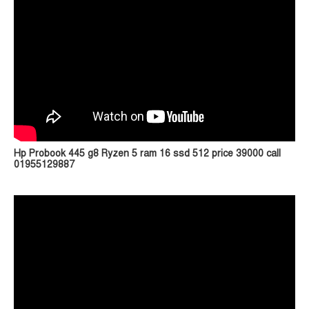
Hp Probook 445 g8 Ryzen 5 ram 16 ssd 512 price 39000 call
01955129887