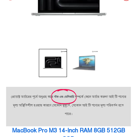
প্রোডাক্ট অর্ডারের পূর্বে অনুগ্রহ করে
স্টক এবং ডেলিভারি
সম্পর্কে জেনে অর্ডার করুন! আই টি পণ্যের
মূল্য অস্থিতিশীল হওয়ায় কারণে যেকোন মুহূর্তে, যেকোন আই টি পণ্যের মূল্য পরিবর্তন হতে
পারে।
MacBook Pro M3 14-Inch RAM 8GB 512GB