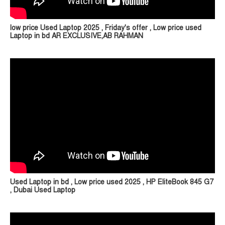
low price Used Laptop 2025 , Friday's offer , Low price used
Laptop in bd AR EXCLUSIVE,AB RAHMAN
Used Laptop in bd , Low price used 2025 , HP EliteBook 845 G7
, Dubai Used Laptop