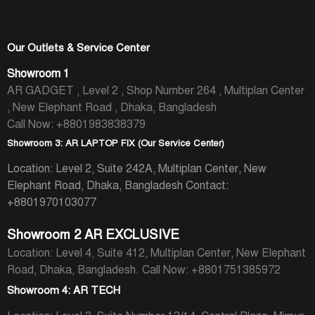
Our Outlets & Service Center
Showroom 1
AR GADGET , Level 2 , Shop Number 264 , Multiplan Center
, New Elephant Road , Dhaka, Bangladesh
Call Now: +8801983838379
Showroom 3: AR LAPTOP FIX (Our Service Center)
Location: Level 2, Suite 242A, Multiplan Center, New
Elephant Road, Dhaka, Bangladesh
Contact:
+8801970103077
Showroom 2 AR EXCLUSIVE
Location: Level 4, Suite 412, Multiplan Center, New Elephant
Road, Dhaka, Bangladesh.
Call Now: +8801751385972
Showroom 4: AR TECH