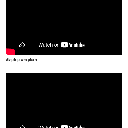
#laptop #explore