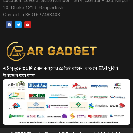
Location: Level 3, Suite Number 13/14, Central Plaza, Mirpur-
10, Dhaka 1216, Bangladesh.
Contact: +8801627488403
এই মুহূর্তে ৩১ টি প্রধান ব্যাংকের ক্রেডিট কার্ডের মাধ্যমে EMI সুবিধা
উপভোগ করা যাবে।