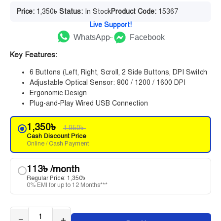
Price:
1,350
৳
Status:
In Stock
Product Code:
15367
Live Support!
WhatsApp
Facebook
Key Features:
6 Buttons (Left, Right, Scroll, 2 Side Buttons, DPI Switch
Adjustable Optical Sensor: 800 / 1200 / 1600 DPI
Ergonomic Design
Plug-and-Play Wired USB Connection
1,350
৳
1,950
৳
Cash Discount Price
Online / Cash Payment
113
৳
/month
Regular Price:
1,350
৳
0% EMI for up to 12 Months***
−
+