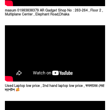
masum 01983838379 AR Gadget Shop No : 263-264 , Floor 2 ,
Multiplane Center , Elephant Road,Dhaka
Used Laptop low price , 2nd hand laptop low price , কমদামের সেরা
ল্যাপটপ