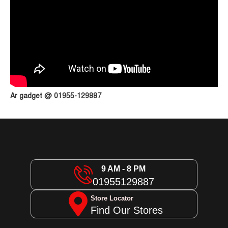
Ar gadget @ 01955-129887
9 AM - 8 PM
01955129887
Store Locator
Find Our Stores