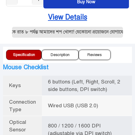
Buy Now
View Details
থেকে রাত ৮ পর্যন্ত আমাদের শপ খোলা! যেকোনো প্রয়োজনে যোগাযোগ করুন
Specification
Description
Reviews
Mouse Checklist
6 buttons (Left, Right, Scroll, 2
Keys
side buttons, DPI switch)
Connection
Wired USB (USB 2.0)
Type
Optical
800 / 1200 / 1600 DPI
Sensor
(adjustable via DPI switch)