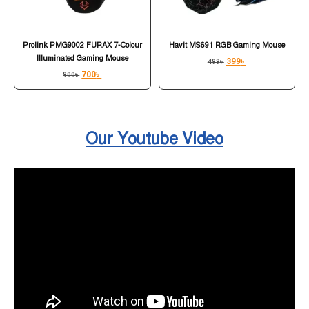
Prolink PMG9002 FURAX 7-Colour
Havit MS691 RGB Gaming Mouse
Illuminated Gaming Mouse
399
৳
499
৳
700
৳
900
৳
Our Youtube Video