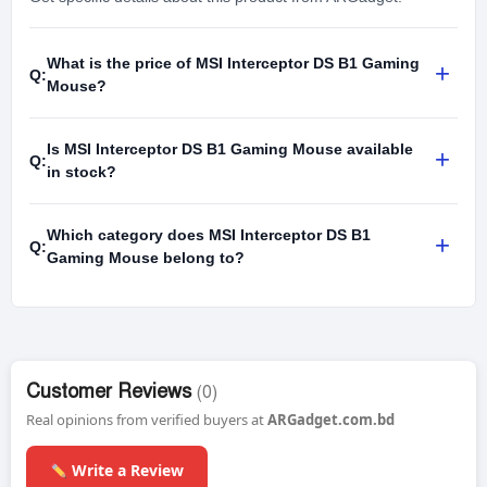
What is the price of MSI Interceptor DS B1 Gaming
+
Q:
Mouse?
Is MSI Interceptor DS B1 Gaming Mouse available
+
Q:
in stock?
Which category does MSI Interceptor DS B1
+
Q:
Gaming Mouse belong to?
Customer Reviews
(0)
Real opinions from verified buyers at
ARGadget.com.bd
Write a Review