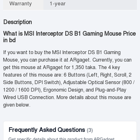
Warranty
1-year
Description
What is MSI Interceptor DS B1 Gaming Mouse Price
in bd
If you want to buy the MSI Interceptor DS B1 Gaming
Mouse, you can purchase it at ARgaget. Currently, you can
get this mouse at ARgaget for 1,350 taka. The 4 key
features of this mouse are: 6 Buttons (Left, Right, Scroll, 2
Side Buttons, DPI Switch), Adjustable Optical Sensor (800 /
1200 / 1600 DPI), Ergonomic Design, and Plug-and-Play
Wired USB Connection. More details about this mouse are
given below.
Frequently Asked Questions
(3)
Get specific details about this product from ARGadget.