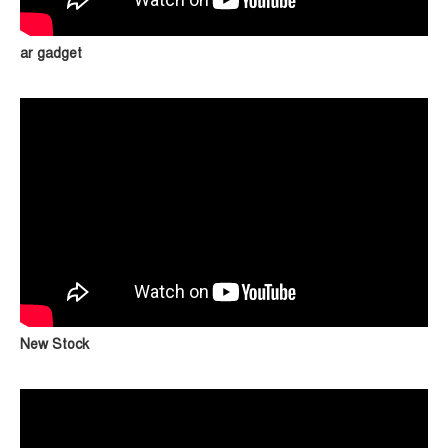
ar gadget
New Stock