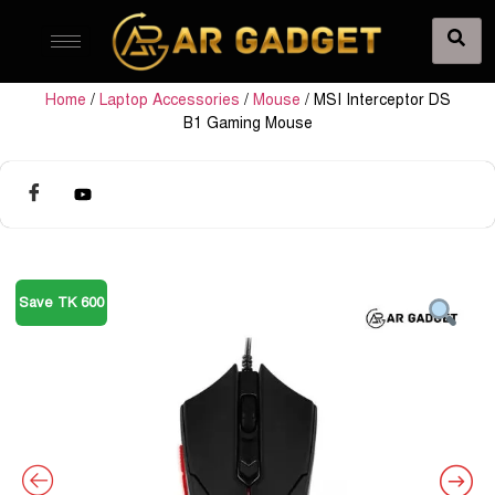
Home
/
Laptop Accessories
/
Mouse
/ MSI Interceptor DS
B1 Gaming Mouse
Save TK 600