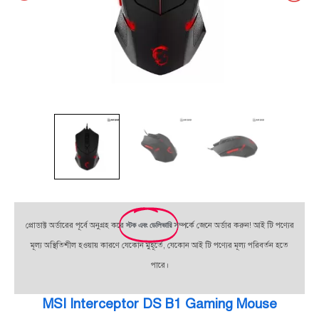
প্রোডাক্ট অর্ডারের পূর্বে অনুগ্রহ করে
স্টক এবং ডেলিভারি
সম্পর্কে জেনে অর্ডার করুন! আই টি পণ্যের
মূল্য অস্থিতিশীল হওয়ায় কারণে যেকোন মুহূর্তে, যেকোন আই টি পণ্যের মূল্য পরিবর্তন হতে
পারে।
MSI Interceptor DS B1 Gaming Mouse