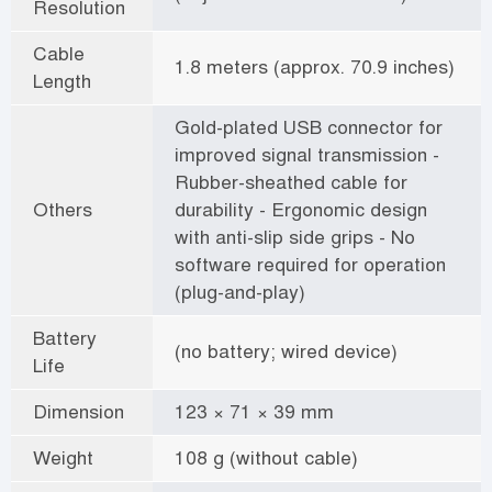
Resolution
Cable
1.8 meters (approx. 70.9 inches)
Length
Gold-plated USB connector for
improved signal transmission -
Rubber-sheathed cable for
Others
durability - Ergonomic design
with anti-slip side grips - No
software required for operation
(plug-and-play)
Battery
(no battery; wired device)
Life
Dimension
123 × 71 × 39 mm
Weight
108 g (without cable)