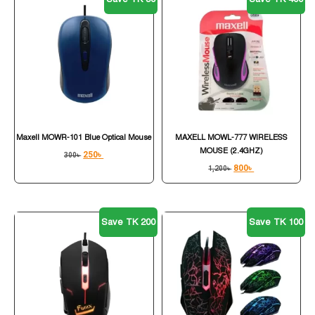
Maxell MOWR-101 Blue Optical Mouse
MAXELL MOWL-777 WIRELESS
MOUSE (2.4GHZ)
250
৳
300
৳
800
৳
1,200
৳
Save TK 200
Save TK 100