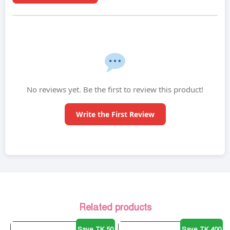
No reviews yet. Be the first to review this product!
Write the First Review
Related products
Save TK 50
Save TK 400