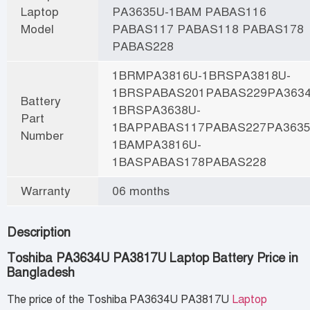
Laptop
PA3635U-1BAM PABAS116
Model
PABAS117 PABAS118 PABAS178
PABAS228
1BRMPA3816U-1BRSPA3818U-
1BRSPABAS201PABAS229PA3634
Battery
1BRSPA3638U-
Part
1BAPPABAS117PABAS227PA3635
Number
1BAMPA3816U-
1BASPABAS178PABAS228
Warranty
06 months
Description
Toshiba PA3634U PA3817U Laptop Battery Price in
Bangladesh
The price of the Toshiba PA3634U PA3817U
Laptop