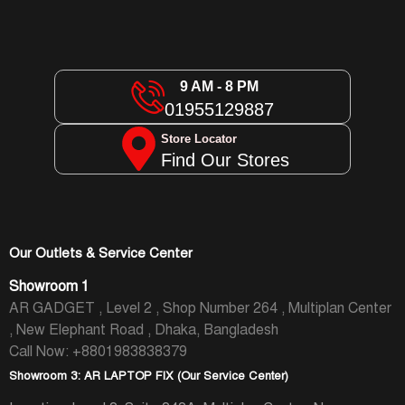
9 AM - 8 PM
01955129887
Store Locator
Find Our Stores
Our Outlets & Service Center
Showroom 1
AR GADGET , Level 2 , Shop Number 264 , Multiplan Center
, New Elephant Road , Dhaka, Bangladesh
Call Now: +8801983838379
Showroom 3: AR LAPTOP FIX (Our Service Center)