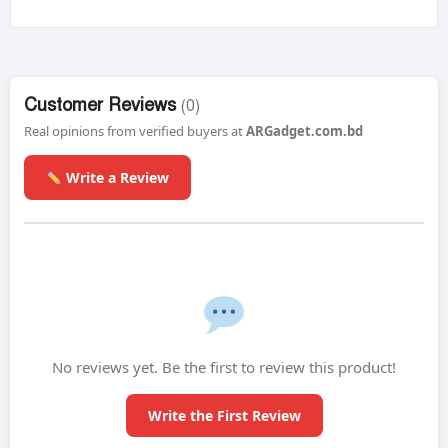
Customer Reviews
(0)
Real opinions from verified buyers at
ARGadget.com.bd
Write a Review
No reviews yet. Be the first to review this product!
Write the First Review