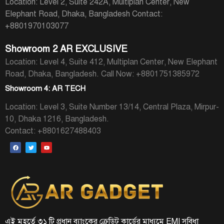
Location: Level 2, Suite 242A, Multiplan Center, New
Elephant Road, Dhaka, Bangladesh
Contact:
+8801970103077
Showroom 2 AR EXCLUSIVE
Location: Level 4, Suite 412, Multiplan Center, New Elephant
Road, Dhaka, Bangladesh.
Call Now: +8801751385972
Showroom 4: AR TECH
Location: Level 3, Suite Number 13/14, Central Plaza, Mirpur-
10, Dhaka 1216, Bangladesh.
Contact: +8801627488403
এই মুহূর্তে ৩১ টি প্রধান ব্যাংকের ক্রেডিট কার্ডের মাধ্যমে EMI সুবিধা