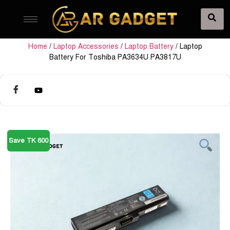
Home
/
Laptop Accessories
/
Laptop Battery
/ Laptop
Battery For Toshiba PA3634U PA3817U
Save TK 600