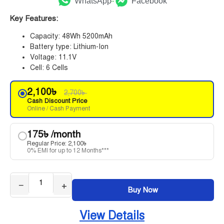
WhatsApp
Facebook
Key Features:
Capacity: 48Wh 5200mAh
Battery type: Lithium-Ion
Voltage: 11.1V
Cell: 6 Cells
2,100
৳
2,700
৳
Cash Discount Price
Online / Cash Payment
175
৳
/month
Regular Price:
2,100
৳
0% EMI for up to 12 Months***
−
+
Buy Now
View Details