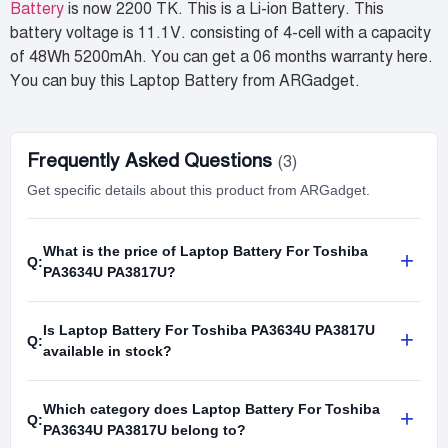
Battery
is now 2200 TK. This is a Li-ion Battery. This
battery voltage is 11.1V. consisting of 4-cell with a capacity
of 48Wh 5200mAh. You can get a 06 months warranty here.
You can buy this Laptop Battery from ARGadget.
Frequently Asked Questions
(3)
Get specific details about this product from ARGadget.
What is the price of Laptop Battery For Toshiba
+
Q:
PA3634U PA3817U?
Is Laptop Battery For Toshiba PA3634U PA3817U
+
Q:
available in stock?
Which category does Laptop Battery For Toshiba
+
Q:
PA3634U PA3817U belong to?