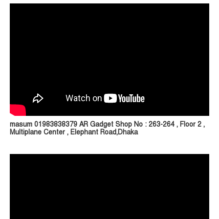
masum 01983838379 AR Gadget Shop No : 263-264 , Floor 2 ,
Multiplane Center , Elephant Road,Dhaka