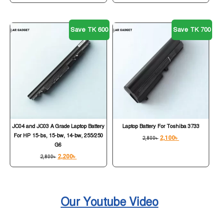
Save TK 600
Save TK 700
JC04 and JC03 A Grade Laptop Battery
Laptop Battery For Toshiba 3733
For HP 15-bs, 15-bw, 14-bw, 255/250
2,100
৳
2,800
৳
G6
2,200
৳
2,800
৳
Our Youtube Video