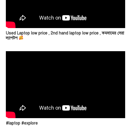
Used Laptop low price , 2nd hand laptop low price , কমদামের সেরা
ল্যাপটপ
#laptop #explore