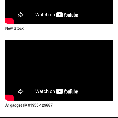
New Stock
Ar gadget @ 01955-129887