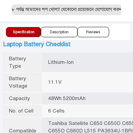
ত ৮ পর্যন্ত আমাদের শপ খোলা! যেকোনো প্রয়োজনে যোগাযোগ করুন:019551
Specification
Description
Reviews
Laptop Battery Checklist
Battery
Lithium-Ion
Type
Battery
11.1V
Voltage
Capacity
48Wh 5200mAh
No. of Cell
6 Cells
Toshiba Satellite C650 C650D C65
Compatible
C655D C660D L515 PA3634U-1BR