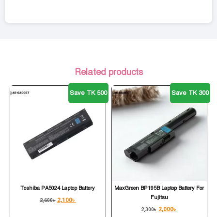
Related products
Save TK 500
Save TK 300
Toshiba PA5024 Laptop Battery
MaxGreen BP195B Laptop Battery For
Fujitsu
2,100
৳
2,600
৳
2,000
৳
2,300
৳