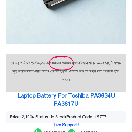
প্রোডাক্ট অর্ডারের পূর্বে অনুগ্রহ করে
স্টক এবং ডেলিভারি
সম্পর্কে জেনে অর্ডার করুন! আই টি পণ্যের
মূল্য অস্থিতিশীল হওয়ায় কারণে যেকোন মুহূর্তে, যেকোন আই টি পণ্যের মূল্য পরিবর্তন হতে
পারে।
Laptop Battery For Toshiba PA3634U
PA3817U
Price:
2,100
৳
Status:
In Stock
Product Code:
15777
Live Support!