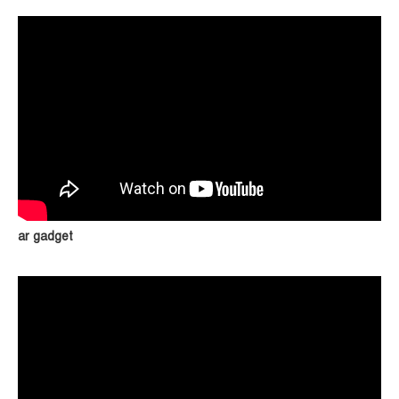
ar gadget