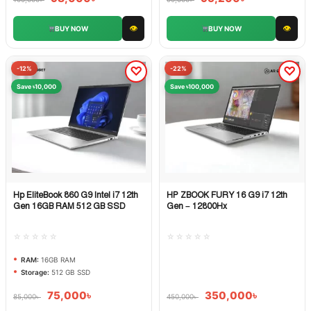
👁
👁
BUY NOW
BUY NOW
-12%
-22%
Save ৳10,000
Save ৳100,000
Hp EliteBook 860 G9 Intel i7 12th
HP ZBOOK FURY 16 G9 i7 12th
Quick View
Quick View
Gen 16GB RAM 512 GB SSD
Gen – 12800Hx
☆☆☆☆☆
☆☆☆☆☆
RAM:
16GB RAM
Storage:
512 GB SSD
75,000
৳
350,000
৳
85,000
৳
450,000
৳