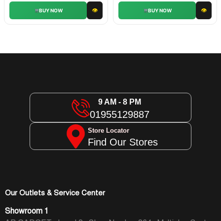
👁
👁
BUY NOW
BUY NOW
9 AM - 8 PM
01955129887
Store Locator
Find Our Stores
Our Outlets & Service Center
Showroom 1