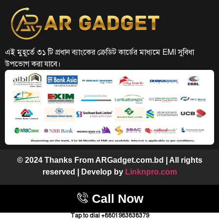
এই মুহূর্তে ৩১ টি প্রধান ব্যাংকের ক্রেডিট কার্ডের মাধ্যমে EMI সুবিধা
উপভোগ করা যাবে।
© 2024 Thanks From ARGadget.com.bd | All rights
reserved | Develop by
Linknpro.com
Call Now
Tap to dial +8801983838379