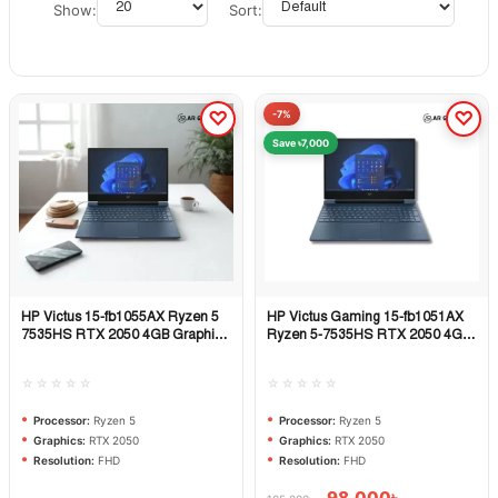
Show:
Sort:
-7%
Save ৳7,000
HP Victus 15-fb1055AX Ryzen 5
HP Victus Gaming 15-fb1051AX
Quick View
Quick View
7535HS RTX 2050 4GB Graphics
Ryzen 5-7535HS RTX 2050 4GB
15.6″ FHD Gaming Laptop
Graphics 15.6″ FHD Gaming
Laptop
☆☆☆☆☆
☆☆☆☆☆
Processor:
Ryzen 5
Processor:
Ryzen 5
Graphics:
RTX 2050
Graphics:
RTX 2050
Resolution:
FHD
Resolution:
FHD
98,000
৳