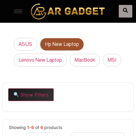
ASUS
Hp New Laptop
Lenovo New Laptop
MacBook
MSI
Show Filters
Showing
1-6
of
6
products