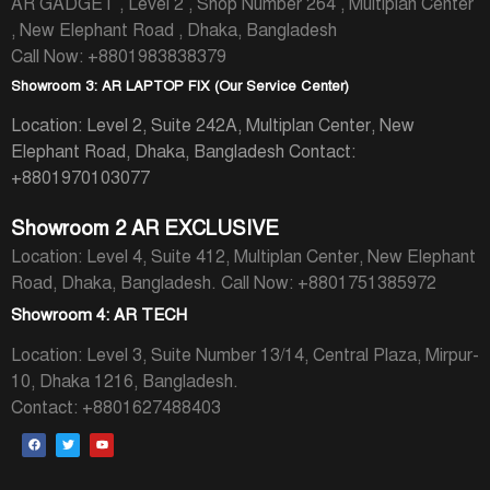
AR GADGET , Level 2 , Shop Number 264 , Multiplan Center
, New Elephant Road , Dhaka, Bangladesh
Call Now: +8801983838379
Showroom 3: AR LAPTOP FIX (Our Service Center)
Location: Level 2, Suite 242A, Multiplan Center, New
Elephant Road, Dhaka, Bangladesh
Contact:
+8801970103077
Showroom 2 AR EXCLUSIVE
Location: Level 4, Suite 412, Multiplan Center, New Elephant
Road, Dhaka, Bangladesh.
Call Now: +8801751385972
Showroom 4: AR TECH
Location: Level 3, Suite Number 13/14, Central Plaza, Mirpur-
10, Dhaka 1216, Bangladesh.
Contact: +8801627488403