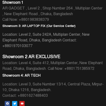
Showroom 1
AR GADGET , Level 2 , Shop Number 264 , Multiplan Center
, New Elephant Road , Dhaka, Bangladesh
Call Now: +8801983838379
Showroom 3: AR LAPTOP FIX (Our Service Center)
Location: Level 2, Suite 242A, Multiplan Center, New
Elephant Road, Dhaka, Bangladesh
Contact:
+8801970103077
Showroom 2 AR EXCLUSIVE
Location: Level 4, Suite 412, Multiplan Center, New Elephant
Road, Dhaka, Bangladesh.
Call Now: +8801751385972
Showroom 4: AR TECH
Location: Level 3, Suite Number 13/14, Central Plaza, Mirpur-
10, Dhaka 1216, Bangladesh.
Contact: +8801627488403