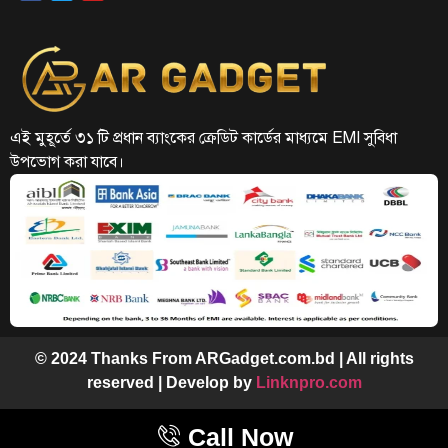
এই মুহূর্তে ৩১ টি প্রধান ব্যাংকের ক্রেডিট কার্ডের মাধ্যমে EMI সুবিধা
উপভোগ করা যাবে।
© 2024 Thanks From ARGadget.com.bd | All rights
reserved | Develop by
Linknpro.com
Call Now