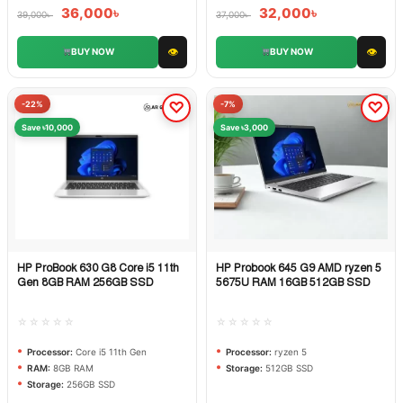
36,000
৳
32,000
৳
39,000
৳
37,000
৳
👁
👁
BUY NOW
BUY NOW
-22%
-7%
Save ৳10,000
Save ৳3,000
HP ProBook 630 G8 Core i5 11th
HP Probook 645 G9 AMD ryzen 5
Quick View
Quick View
Gen 8GB RAM 256GB SSD
5675U RAM 16GB 512GB SSD
☆☆☆☆☆
☆☆☆☆☆
Processor:
Core i5 11th Gen
Processor:
ryzen 5
RAM:
8GB RAM
Storage:
512GB SSD
Storage:
256GB SSD