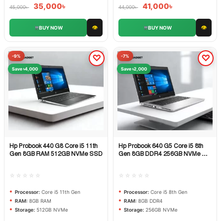
35,000
৳
41,000
৳
45,000
৳
44,000
৳
👁
👁
BUY NOW
BUY NOW
-9%
-7%
Save ৳4,000
Save ৳2,000
Hp Probook 440 G8 Core i5 11th
Hp Probook 640 G5 Core i5 8th
Quick View
Quick View
Gen 8GB RAM 512GB NVMe SSD
Gen 8GB DDR4 256GB NVMe M.2
SSD
☆☆☆☆☆
☆☆☆☆☆
Processor:
Core i5 11th Gen
Processor:
Core i5 8th Gen
RAM:
8GB RAM
RAM:
8GB DDR4
Storage:
512GB NVMe
Storage:
256GB NVMe