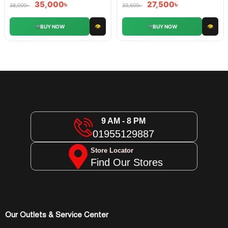
35,000
৳
27,500
৳
38,000
৳
33,500
৳
👁
👁
BUY NOW
BUY NOW
9 AM - 8 PM
01955129887
Store Locator
Find Our Stores
Our Outlets & Service Center