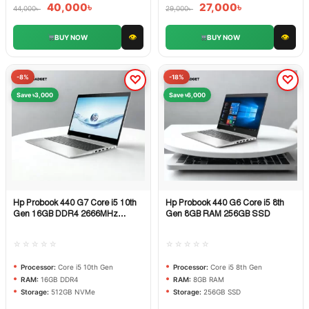
40,000
৳
27,000
৳
44,000
৳
29,000
৳
👁
👁
BUY NOW
BUY NOW
-8%
-18%
Save ৳3,000
Save ৳6,000
Hp Probook 440 G7 Core i5 10th
Hp Probook 440 G6 Core i5 8th
Quick View
Quick View
Gen 16GB DDR4 2666MHz
Gen 8GB RAM 256GB SSD
512GB NVMe
☆☆☆☆☆
☆☆☆☆☆
Processor:
Core i5 10th Gen
Processor:
Core i5 8th Gen
RAM:
16GB DDR4
RAM:
8GB RAM
Storage:
512GB NVMe
Storage:
256GB SSD