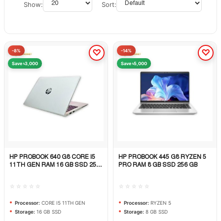
Show:
Sort:
-8%
-14%
Save ৳3,000
Save ৳5,000
HP PROBOOK 640 G8 CORE I5
HP PROBOOK 445 G8 RYZEN 5
Quick View
Quick View
11TH GEN RAM 16 GB SSD 256
PRO RAM 8 GB SSD 256 GB
GB
☆☆☆☆☆
☆☆☆☆☆
Processor:
CORE I5 11TH GEN
Processor:
RYZEN 5
Storage:
16 GB SSD
Storage:
8 GB SSD