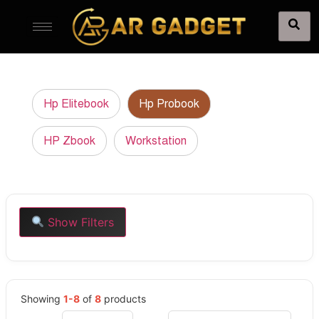
Hp Elitebook
Hp Probook
HP Zbook
Workstation
Show Filters
Showing
1-8
of
8
products