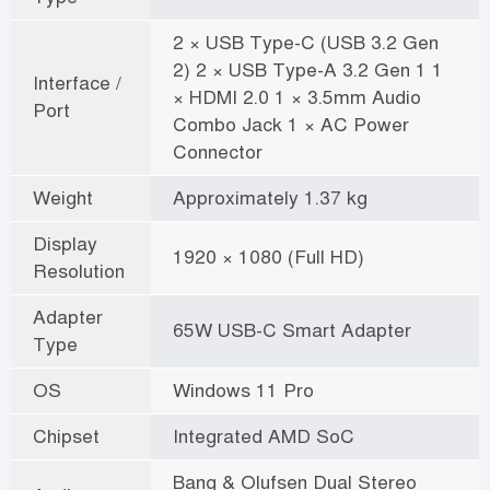
2 × USB Type-C (USB 3.2 Gen
2) 2 × USB Type-A 3.2 Gen 1 1
Interface /
× HDMI 2.0 1 × 3.5mm Audio
Port
Combo Jack 1 × AC Power
Connector
Weight
Approximately 1.37 kg
Display
1920 × 1080 (Full HD)
Resolution
Adapter
65W USB-C Smart Adapter
Type
OS
Windows 11 Pro
Chipset
Integrated AMD SoC
Bang & Olufsen Dual Stereo