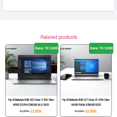
Related products
Save TK 5,000
Save TK 3,000
Hp Elitebook 840 G3 Core i7 6th Gen
Hp Elitebook 840 G7 Core i5 10th Gen
8GB DDR4 256GB M.2 SSD
16GB RAM 256GB SSD
27,000
৳
41,000
৳
32,000
৳
44,000
৳