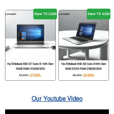
Save TK 2,000
Save TK 4,000
Hp Elitebook 830 G7 Core i5 10th Gen
Hp Elitebook 840 G3 Core i5 6th Gen
16GB RAM 512GB SSD
8GB DDR4 RAM 256GB SSD
37,000
৳
24,000
৳
39,000
৳
28,000
৳
Our Youtube Video