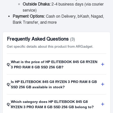
Outside Dhaka:
2-4 business days (via courier
service)
Payment Options:
Cash on Delivery, bKash, Nagad,
Bank Transfer, and more
Frequently Asked Questions
(3)
Get specific details about this product from ARGadget.
What is the price of HP ELITEBOOK 845 G8 RYZEN
+
Q:
3 PRO RAM 8 GB SSD 256 GB?
Is HP ELITEBOOK 845 G8 RYZEN 3 PRO RAM 8 GB
+
Q:
SSD 256 GB available in stock?
Which category does HP ELITEBOOK 845 G8
+
Q:
RYZEN 3 PRO RAM 8 GB SSD 256 GB belong to?