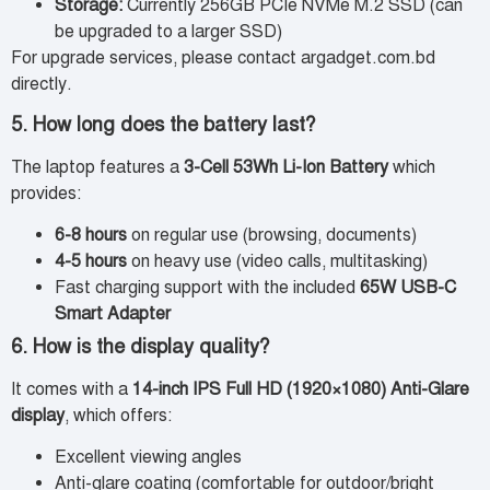
Storage:
Currently 256GB PCIe NVMe M.2 SSD (can
be upgraded to a larger SSD)
For upgrade services, please contact argadget.com.bd
directly.
5. How long does the battery last?
The laptop features a
3-Cell 53Wh Li-Ion Battery
which
provides:
6-8 hours
on regular use (browsing, documents)
4-5 hours
on heavy use (video calls, multitasking)
Fast charging support with the included
65W USB-C
Smart Adapter
6. How is the display quality?
It comes with a
14-inch IPS Full HD (1920×1080) Anti-Glare
display
, which offers:
Excellent viewing angles
Anti-glare coating (comfortable for outdoor/bright