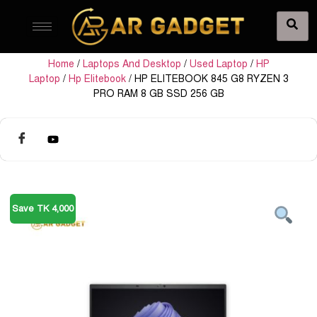
Home
/
Laptops And Desktop
/
Used Laptop
/
HP
Laptop
/
Hp Elitebook
/ HP ELITEBOOK 845 G8 RYZEN 3
PRO RAM 8 GB SSD 256 GB
Save TK 4,000