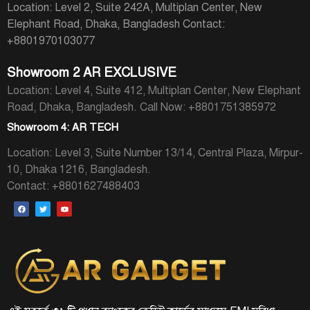
Location: Level 2, Suite 242A, Multiplan Center, New
Elephant Road, Dhaka, Bangladesh
Contact:
+8801970103077
Showroom 2 AR EXCLUSIVE
Location: Level 4, Suite 412, Multiplan Center, New Elephant
Road, Dhaka, Bangladesh.
Call Now: +8801751385972
Showroom 4: AR TECH
Location: Level 3, Suite Number 13/14, Central Plaza, Mirpur-
10, Dhaka 1216, Bangladesh.
Contact: +8801627488403