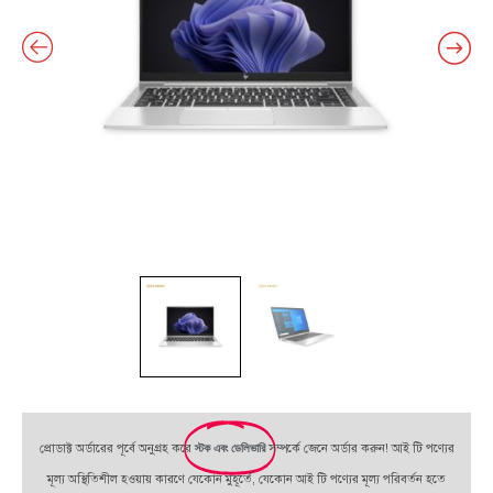
প্রোডাক্ট অর্ডারের পূর্বে অনুগ্রহ করে
স্টক এবং ডেলিভারি
সম্পর্কে জেনে অর্ডার করুন! আই টি পণ্যের
মূল্য অস্থিতিশীল হওয়ায় কারণে যেকোন মুহূর্তে, যেকোন আই টি পণ্যের মূল্য পরিবর্তন হতে