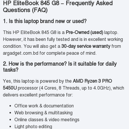
HP EliteBook 845 G8 – Frequently Asked
Questions (FAQ)
1. Is this laptop brand new or used?
This HP EliteBook 845 G8 is a
Pre-Owned (used)
laptop.
However, it has been fully tested and is in excellent working
condition. You will also get a
30-day service warranty
from
argadget.com.bd for complete peace of mind.
2. How is the performance? Is it suitable for daily
tasks?
Yes, this laptop is powered by the
AMD Ryzen 3 PRO
5450U
processor (4 Cores, 8 Threads, up to 4.0GHz), which
delivers excellent performance for:
Office work & documentation
Web browsing & multitasking
Online classes & video meetings
Light photo editing