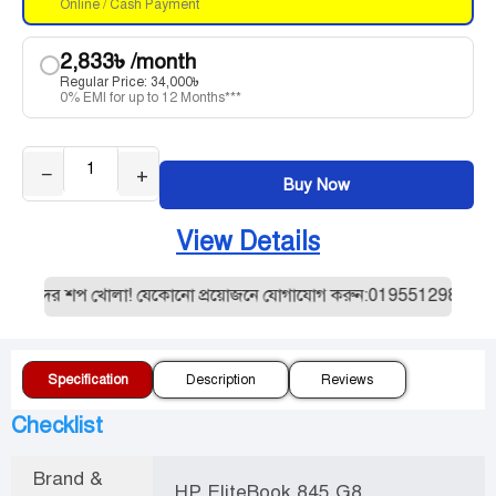
Online / Cash Payment
2,833
৳
/month
Regular Price:
34,000
৳
0% EMI for up to 12 Months***
−
+
Buy Now
View Details
আমাদের শপ খোলা! যেকোনো প্রয়োজনে যোগাযোগ করুন:01955129887। যেকোন
Specification
Description
Reviews
Checklist
Brand &
HP EliteBook 845 G8