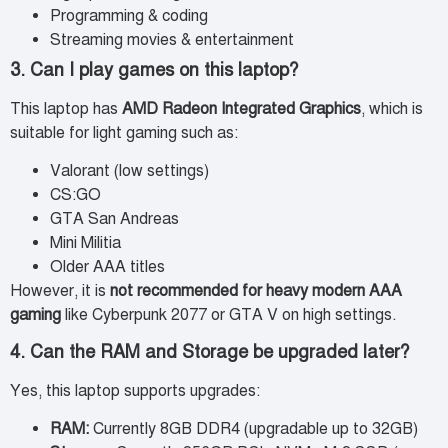
Programming & coding
Streaming movies & entertainment
3. Can I play games on this laptop?
This laptop has
AMD Radeon Integrated Graphics
, which is
suitable for light gaming such as:
Valorant (low settings)
CS:GO
GTA San Andreas
Mini Militia
Older AAA titles
However, it is
not recommended for heavy modern AAA
gaming
like Cyberpunk 2077 or GTA V on high settings.
4. Can the RAM and Storage be upgraded later?
Yes, this laptop supports upgrades:
RAM:
Currently 8GB DDR4 (upgradable up to 32GB)