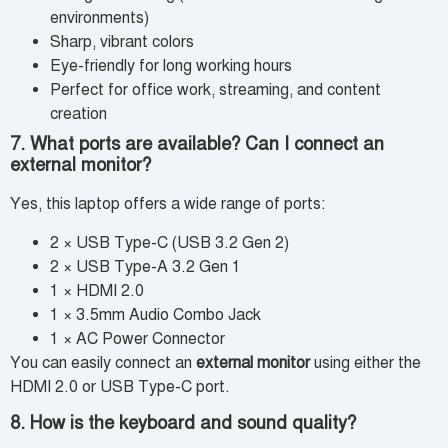
environments)
Sharp, vibrant colors
Eye-friendly for long working hours
Perfect for office work, streaming, and content
creation
7. What ports are available? Can I connect an
external monitor?
Yes, this laptop offers a wide range of ports:
2 × USB Type-C (USB 3.2 Gen 2)
2 × USB Type-A 3.2 Gen 1
1 × HDMI 2.0
1 × 3.5mm Audio Combo Jack
1 × AC Power Connector
You can easily connect an
external monitor
using either the
HDMI 2.0 or USB Type-C port.
8. How is the keyboard and sound quality?