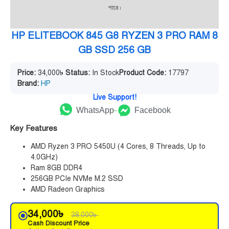
পারে।
HP ELITEBOOK 845 G8 RYZEN 3 PRO RAM 8
GB SSD 256 GB
Price:
34,000
৳
Status:
In Stock
Product Code:
17797
Brand:
HP
Live Support!
WhatsApp
Facebook
Key Features
AMD Ryzen 3 PRO 5450U (4 Cores, 8 Threads, Up to
4.0GHz)
Ram 8GB DDR4
256GB PCIe NVMe M.2 SSD
AMD Radeon Graphics
34,000
৳
38,000
৳
Cash Discount Price