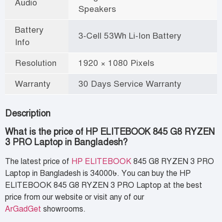
Audio
Speakers
Battery
3-Cell 53Wh Li-Ion Battery
Info
Resolution
1920 × 1080 Pixels
Warranty
30 Days Service Warranty
Description
What is the price of HP ELITEBOOK 845 G8 RYZEN
3 PRO Laptop in Bangladesh?
The latest price of
HP ELITEBOOK
845 G8 RYZEN 3 PRO
Laptop in Bangladesh is 34000৳. You can buy the HP
ELITEBOOK 845 G8 RYZEN 3 PRO Laptop at the best
price from our website or visit any of our
ArGadGet
showrooms.