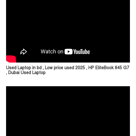
Used Laptop in bd , Low price used 2025 , HP EliteBook 845 G7
, Dubai Used Laptop