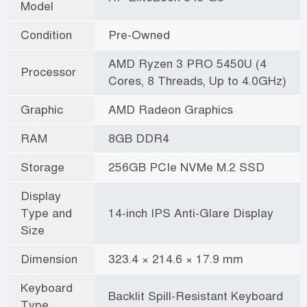
Model
Condition
Pre-Owned
AMD Ryzen 3 PRO 5450U (4
Processor
Cores, 8 Threads, Up to 4.0GHz)
Graphic
AMD Radeon Graphics
RAM
8GB DDR4
Storage
256GB PCIe NVMe M.2 SSD
Display
Type and
14-inch IPS Anti-Glare Display
Size
Dimension
323.4 × 214.6 × 17.9 mm
Keyboard
Backlit Spill-Resistant Keyboard
Type