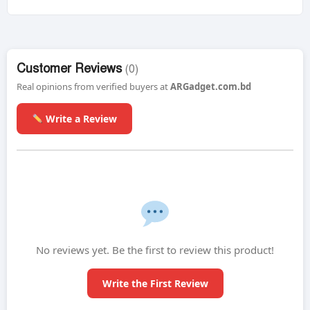
Customer Reviews
(0)
Real opinions from verified buyers at
ARGadget.com.bd
Write a Review
No reviews yet. Be the first to review this product!
Write the First Review