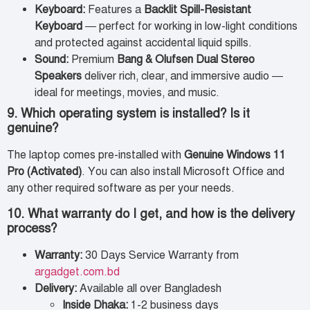
Keyboard:
Features a
Backlit Spill-Resistant
Keyboard
— perfect for working in low-light conditions
and protected against accidental liquid spills.
Sound:
Premium
Bang & Olufsen Dual Stereo
Speakers
deliver rich, clear, and immersive audio —
ideal for meetings, movies, and music.
9. Which operating system is installed? Is it
genuine?
The laptop comes pre-installed with
Genuine Windows 11
Pro (Activated)
. You can also install Microsoft Office and
any other required software as per your needs.
10. What warranty do I get, and how is the delivery
process?
Warranty:
30 Days Service Warranty from
argadget.com.bd
Delivery:
Available all over Bangladesh
Inside Dhaka:
1-2 business days