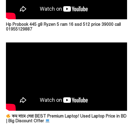
Hp Probook 445 g8 Ryzen 5 ram 16 ssd 512 price 39000 call
01955129887
কম দামে সেরা BEST Premium Laptop! Used Laptop Price in BD
| Big Discount Offer