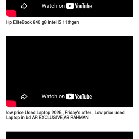
Hp EliteBook 840 g8 Intel i5 11thgen
low price Used Laptop 2025 , Friday's offer , Low price used
Laptop in bd AR EXCLUSIVE,AB RAHMAN