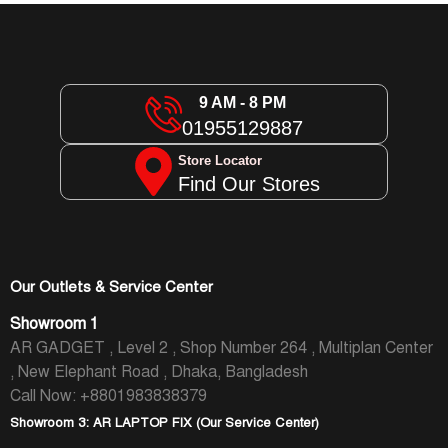
9 AM - 8 PM
01955129887
Store Locator
Find Our Stores
Our Outlets & Service Center
Showroom 1
AR GADGET , Level 2 , Shop Number 264 , Multiplan Center
, New Elephant Road , Dhaka, Bangladesh
Call Now: +8801983838379
Showroom 3: AR LAPTOP FIX (Our Service Center)