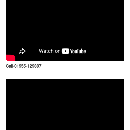
Call-01955-129887