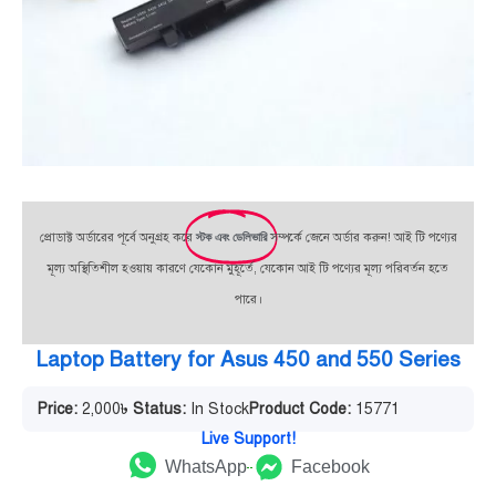
প্রোডাক্ট অর্ডারের পূর্বে অনুগ্রহ করে
স্টক এবং ডেলিভারি
সম্পর্কে জেনে অর্ডার করুন! আই টি পণ্যের
মূল্য অস্থিতিশীল হওয়ায় কারণে যেকোন মুহূর্তে, যেকোন আই টি পণ্যের মূল্য পরিবর্তন হতে
পারে।
Laptop Battery for Asus 450 and 550 Series
Price:
2,000
৳
Status:
In Stock
Product Code:
15771
Live Support!
WhatsApp
Facebook