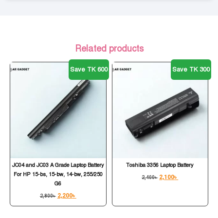
Related products
Save TK 600
Save TK 300
JC04 and JC03 A Grade Laptop Battery
Toshiba 3356 Laptop Battery
For HP 15-bs, 15-bw, 14-bw, 255/250
2,100
৳
2,400
৳
G6
2,200
৳
2,800
৳