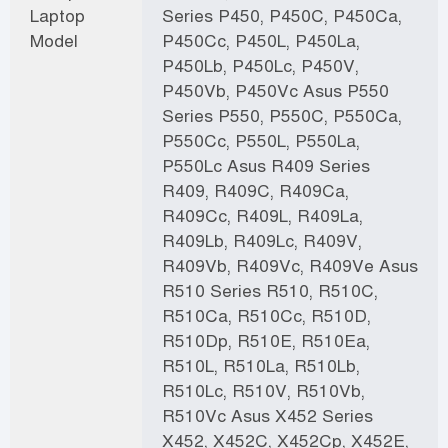
Laptop
Series P450, P450C, P450Ca,
Model
P450Cc, P450L, P450La,
P450Lb, P450Lc, P450V,
P450Vb, P450Vc Asus P550
Series P550, P550C, P550Ca,
P550Cc, P550L, P550La,
P550Lc Asus R409 Series
R409, R409C, R409Ca,
R409Cc, R409L, R409La,
R409Lb, R409Lc, R409V,
R409Vb, R409Vc, R409Ve Asus
R510 Series R510, R510C,
R510Ca, R510Cc, R510D,
R510Dp, R510E, R510Ea,
R510L, R510La, R510Lb,
R510Lc, R510V, R510Vb,
R510Vc Asus X452 Series
X452, X452C, X452Cp, X452E,