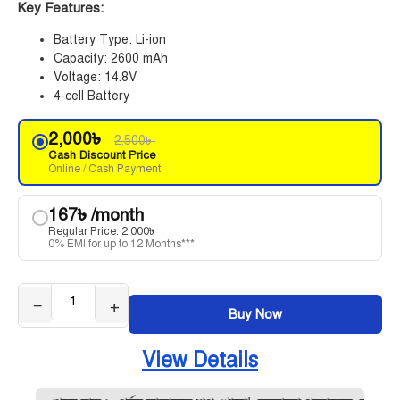
Key Features:
Battery Type: Li-ion
Capacity: 2600 mAh
Voltage: 14.8V
4-cell Battery
2,000
৳
2,500
৳
Cash Discount Price
Online / Cash Payment
167
৳
/month
Regular Price:
2,000
৳
0% EMI for up to 12 Months***
−
+
Buy Now
View Details