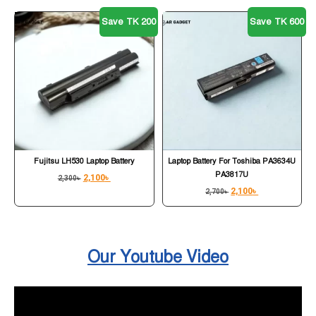
Save TK 200
Save TK 600
Fujitsu LH530 Laptop Battery
Laptop Battery For Toshiba PA3634U
PA3817U
2,100
৳
2,300
৳
2,100
৳
2,700
৳
Our Youtube Video