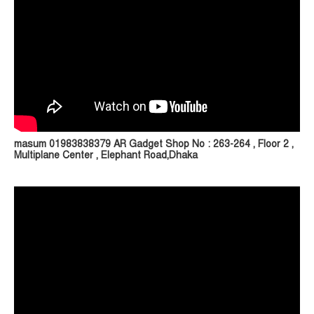
masum 01983838379 AR Gadget Shop No : 263-264 , Floor 2 ,
Multiplane Center , Elephant Road,Dhaka