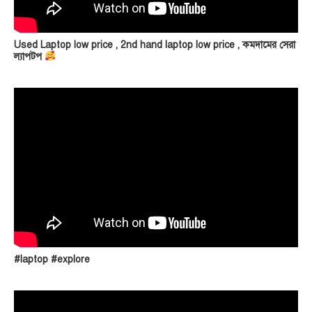
Used Laptop low price , 2nd hand laptop low price , কমদামের সেরা
ল্যাপটপ
#laptop #explore