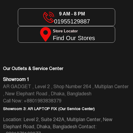
9 AM - 8 PM
01955129887
Store Locator
Find Our Stores
Our Outlets & Service Center
Showroom 1
AR GADGET , Level 2 , Shop Number 264 , Multiplan Center
, New Elephant Road , Dhaka, Bangladesh
Call Now: +8801983838379
Showroom 3: AR LAPTOP FIX (Our Service Center)
Location: Level 2, Suite 242A, Multiplan Center, New
Elephant Road, Dhaka, Bangladesh
Contact: