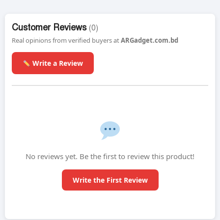
Customer Reviews
(0)
Real opinions from verified buyers at
ARGadget.com.bd
Write a Review
No reviews yet. Be the first to review this product!
Write the First Review