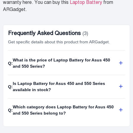
warranty here. You can buy this
Laptop Battery
from
ARGadget.
Frequently Asked Questions
(3)
Get specific details about this product from ARGadget.
What is the price of Laptop Battery for Asus 450
+
Q:
and 550 Series?
Is Laptop Battery for Asus 450 and 550 Series
+
Q:
available in stock?
Which category does Laptop Battery for Asus 450
+
Q:
and 550 Series belong to?