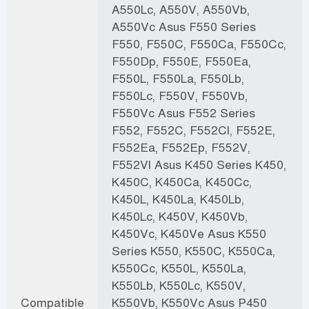
A550Lc, A550V, A550Vb,
A550Vc Asus F550 Series
F550, F550C, F550Ca, F550Cc,
F550Dp, F550E, F550Ea,
F550L, F550La, F550Lb,
F550Lc, F550V, F550Vb,
F550Vc Asus F552 Series
F552, F552C, F552Cl, F552E,
F552Ea, F552Ep, F552V,
F552Vl Asus K450 Series K450,
K450C, K450Ca, K450Cc,
K450L, K450La, K450Lb,
K450Lc, K450V, K450Vb,
K450Vc, K450Ve Asus K550
Series K550, K550C, K550Ca,
K550Cc, K550L, K550La,
K550Lb, K550Lc, K550V,
Compatible
K550Vb, K550Vc Asus P450