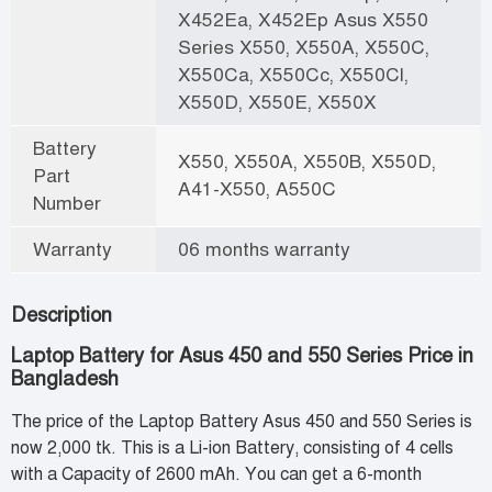
X452Ea, X452Ep Asus X550
Series X550, X550A, X550C,
X550Ca, X550Cc, X550Cl,
X550D, X550E, X550X
Battery
X550, X550A, X550B, X550D,
Part
A41-X550, A550C
Number
Warranty
06 months warranty
Description
Laptop Battery for Asus 450 and 550 Series Price in
Bangladesh
The price of the Laptop Battery Asus 450 and 550 Series is
now 2,000 tk. This is a Li-ion Battery, consisting of 4 cells
with a Capacity of 2600 mAh. You can get a 6-month