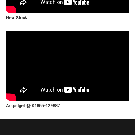
New Stock
Ar gadget @ 01955-129887