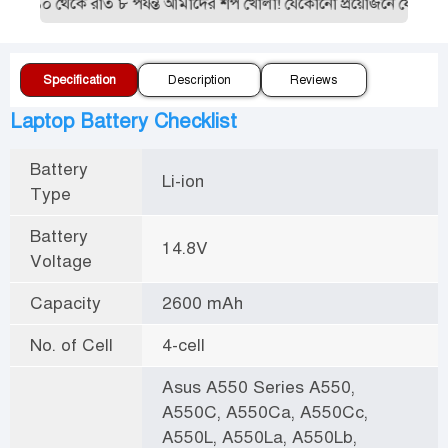
 ১০ থেকে রাত ৮ পর্যন্ত আমাদের শপ খোলা! যেকোনো প্রয়োজনে যোগাযোগ 
Specification
Description
Reviews
Laptop Battery Checklist
Battery
Li-ion
Type
Battery
14.8V
Voltage
Capacity
2600 mAh
No. of Cell
4-cell
Asus A550 Series A550,
A550C, A550Ca, A550Cc,
A550L, A550La, A550Lb,