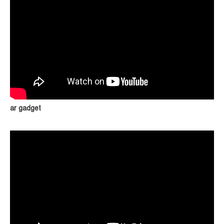
ar gadget