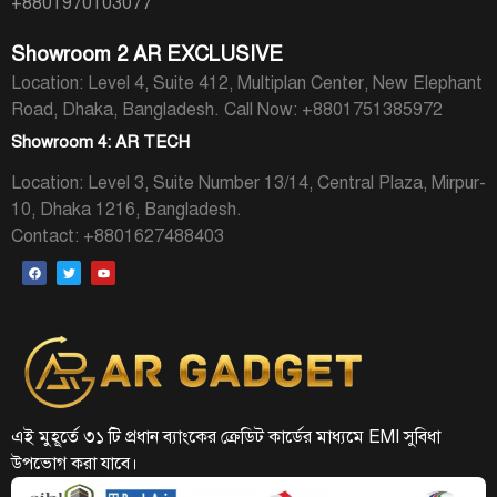
+8801970103077
Showroom 2 AR EXCLUSIVE
Location: Level 4, Suite 412, Multiplan Center, New Elephant
Road, Dhaka, Bangladesh.
Call Now: +8801751385972
Showroom 4: AR TECH
Location: Level 3, Suite Number 13/14, Central Plaza, Mirpur-
10, Dhaka 1216, Bangladesh.
Contact: +8801627488403
এই মুহূর্তে ৩১ টি প্রধান ব্যাংকের ক্রেডিট কার্ডের মাধ্যমে EMI সুবিধা
উপভোগ করা যাবে।