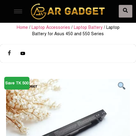
Home
/
Laptop Accessories
/
Laptop Battery
/ Laptop
Battery for Asus 450 and 550 Series
Save TK 500