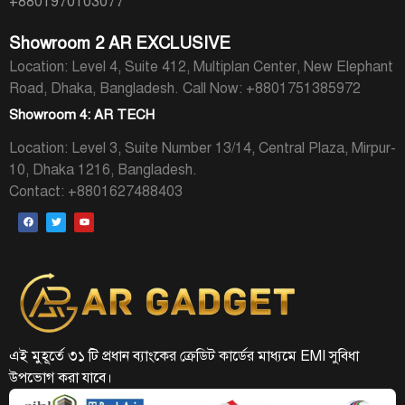
+8801970103077
Showroom 2 AR EXCLUSIVE
Location: Level 4, Suite 412, Multiplan Center, New Elephant
Road, Dhaka, Bangladesh.
Call Now: +8801751385972
Showroom 4: AR TECH
Location: Level 3, Suite Number 13/14, Central Plaza, Mirpur-
10, Dhaka 1216, Bangladesh.
Contact: +8801627488403
এই মুহূর্তে ৩১ টি প্রধান ব্যাংকের ক্রেডিট কার্ডের মাধ্যমে EMI সুবিধা
উপভোগ করা যাবে।