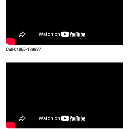
Call-01955-129887