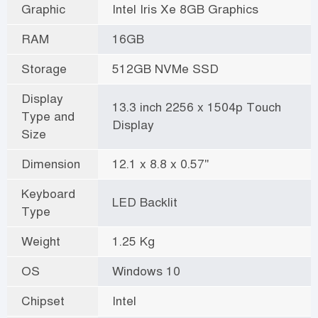
Graphic
Intel Iris Xe 8GB Graphics
RAM
16GB
Storage
512GB NVMe SSD
Display
13.3 inch 2256 x 1504p Touch
Type and
Display
Size
Dimension
12.1 x 8.8 x 0.57"
Keyboard
LED Backlit
Type
Weight
1.25 Kg
OS
Windows 10
Chipset
Intel