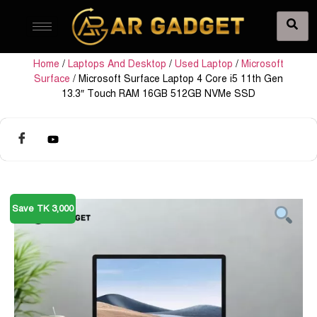
Home
/
Laptops And Desktop
/
Used Laptop
/
Microsoft
Surface
/ Microsoft Surface Laptop 4 Core i5 11th Gen
13.3″ Touch RAM 16GB 512GB NVMe SSD
Save TK 3,000