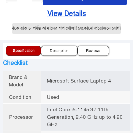
View Details
 থেকে রাত ৮ পর্যন্ত আমাদের শপ খোলা! যেকোনো প্রয়োজনে যোগাযোগ করু
Specification
Description
Reviews
Checklist
Brand &
Microsoft Surface Laptop 4
Model
Condition
Used
Intel Core i5-1145G7 11th
Processor
Generation, 2.40 GHz up to 4.20
GHz.