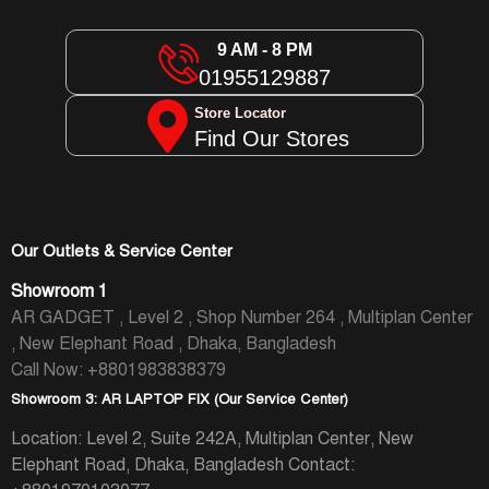
9 AM - 8 PM
01955129887
Store Locator
Find Our Stores
Our Outlets & Service Center
Showroom 1
AR GADGET , Level 2 , Shop Number 264 , Multiplan Center
, New Elephant Road , Dhaka, Bangladesh
Call Now: +8801983838379
Showroom 3: AR LAPTOP FIX (Our Service Center)
Location: Level 2, Suite 242A, Multiplan Center, New
Elephant Road, Dhaka, Bangladesh
Contact: