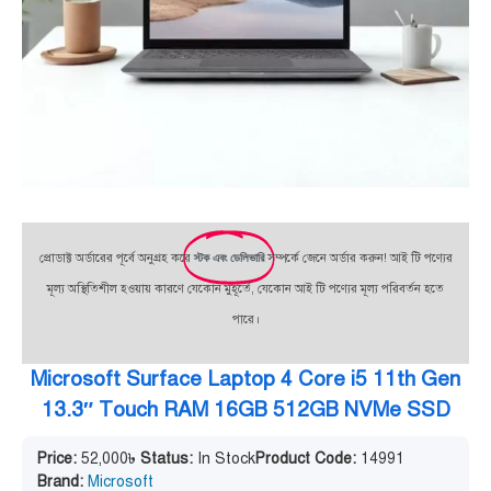
প্রোডাক্ট অর্ডারের পূর্বে অনুগ্রহ করে
স্টক এবং ডেলিভারি
সম্পর্কে জেনে অর্ডার করুন! আই টি পণ্যের
মূল্য অস্থিতিশীল হওয়ায় কারণে যেকোন মুহূর্তে, যেকোন আই টি পণ্যের মূল্য পরিবর্তন হতে
পারে।
Microsoft Surface Laptop 4 Core i5 11th Gen
13.3″ Touch RAM 16GB 512GB NVMe SSD
Price:
52,000
৳
Status:
In Stock
Product Code:
14991
Brand:
Microsoft