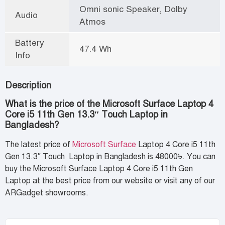
Omni sonic Speaker, Dolby
Audio
Atmos
Battery
47.4 Wh
Info
Description
What is the price of the Microsoft Surface Laptop 4
Core i5 11th Gen 13.3″ Touch Laptop in
Bangladesh?
The latest price of
Microsoft Surface
Laptop 4 Core i5 11th
Gen 13.3″ Touch Laptop in Bangladesh is 48000৳. You can
buy the Microsoft Surface Laptop 4 Core i5 11th Gen
Laptop at the best price from our website or visit any of our
ARGadget showrooms.