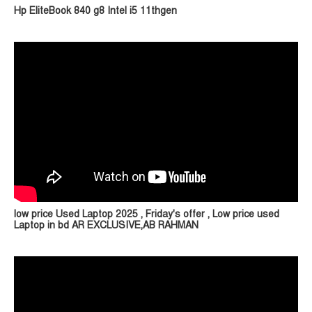
Hp EliteBook 840 g8 Intel i5 11thgen
low price Used Laptop 2025 , Friday's offer , Low price used
Laptop in bd AR EXCLUSIVE,AB RAHMAN