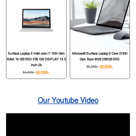
Surface Laptop 3 Intel core i7 10th Gen
Microsoft Surface Laptop 2 Core i5 8th
RAM 16 GB SSD 256 GB DISPLAY 13.5
Gen Ram 8GB 256GB SSD
inch 2k
30,000
৳
35,000
৳
46,000
৳
56,000
৳
Our Youtube Video