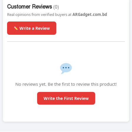
Customer Reviews
(0)
Real opinions from verified buyers at
ARGadget.com.bd
Write a Review
No reviews yet. Be the first to review this product!
Write the First Review