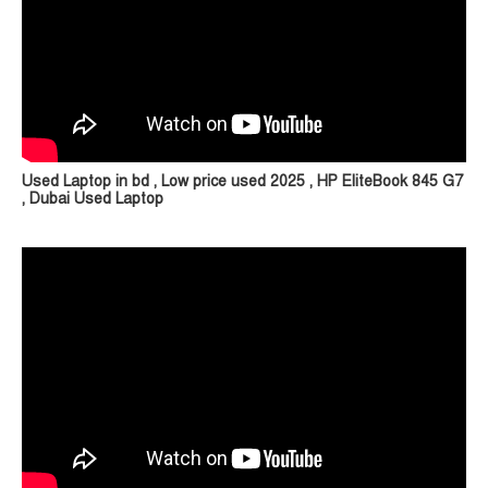
Used Laptop in bd , Low price used 2025 , HP EliteBook 845 G7
, Dubai Used Laptop