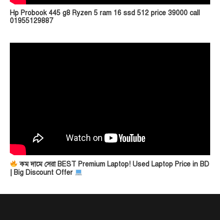
Hp Probook 445 g8 Ryzen 5 ram 16 ssd 512 price 39000 call
01955129887
কম দামে সেরা BEST Premium Laptop! Used Laptop Price in BD
| Big Discount Offer