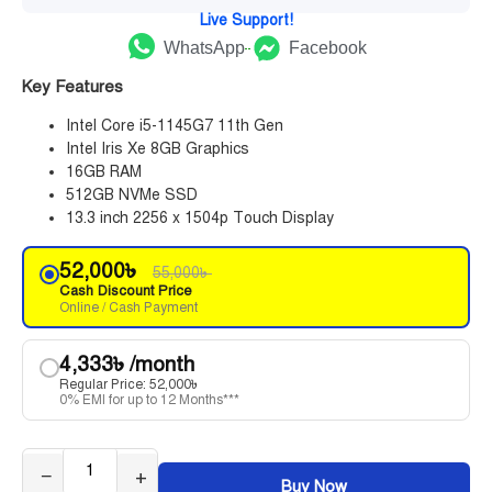
Live Support!
WhatsApp
Facebook
Key Features
Intel Core i5-1145G7 11th Gen
Intel Iris Xe 8GB Graphics
16GB RAM
512GB NVMe SSD
13.3 inch 2256 x 1504p Touch Display
52,000
৳
55,000
৳
Cash Discount Price
Online / Cash Payment
4,333
৳
/month
Regular Price:
52,000
৳
0% EMI for up to 12 Months***
−
+
Buy Now