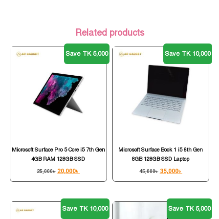
Related products
Save TK 5,000
Save TK 10,000
Microsoft Surface Pro 5 Core i5 7th Gen
Microsoft Surface Book 1 i5 6th Gen
4GB RAM 128GB SSD
8GB 128GB SSD Laptop
20,000
৳
35,000
৳
25,000
৳
45,000
৳
Save TK 10,000
Save TK 5,000