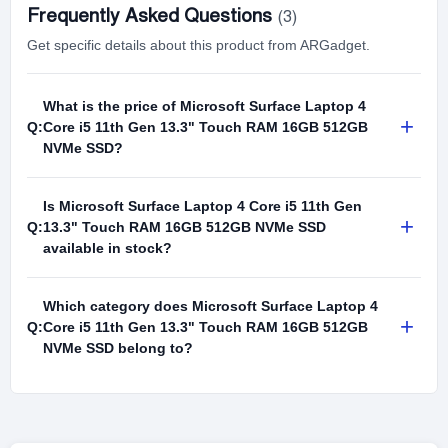
Frequently Asked Questions
(3)
Get specific details about this product from ARGadget.
What is the price of Microsoft Surface Laptop 4
+
Q:
Core i5 11th Gen 13.3" Touch RAM 16GB 512GB
NVMe SSD?
Is Microsoft Surface Laptop 4 Core i5 11th Gen
+
Q:
13.3" Touch RAM 16GB 512GB NVMe SSD
available in stock?
Which category does Microsoft Surface Laptop 4
+
Q:
Core i5 11th Gen 13.3" Touch RAM 16GB 512GB
NVMe SSD belong to?