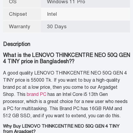
OS
Windows 11 Pro
Chipset
Intel
Warranty
30 Days
Description
What is the LENOVO THINKCENTRE NEO 50Q GEN
4 TINY price in Bangladesh??
A good quality LENOVO THINKCENTRE NEO 50Q GEN 4
TINY price is 55000 Tk. If you want to buy a high-quality
brand pc at a low price, then you come to our Argadget
Shop. This
brand
PC
has an Intel Core i5 13th Gen
processor, which is a great choice for a new user who needs
a PC
for multitasking. This Brand PC has 16GB RAM and
512 GB SSD, and if you want to extend, you can do this.
Why Buy LENOVO THINKCENTRE NEO 50Q GEN 4 TINY
from Argadget?