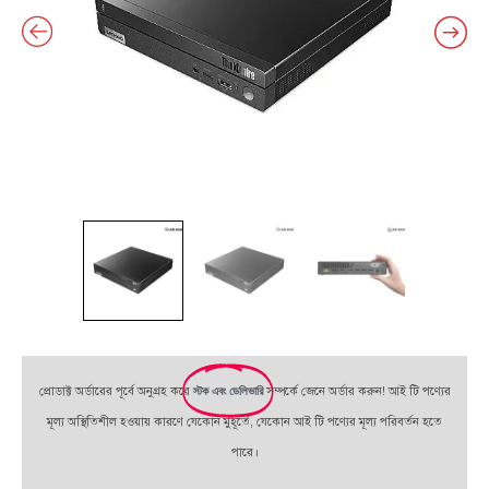
প্রোডাক্ট অর্ডারের পূর্বে অনুগ্রহ করে
স্টক এবং ডেলিভারি
সম্পর্কে জেনে অর্ডার করুন! আই টি পণ্যের
মূল্য অস্থিতিশীল হওয়ায় কারণে যেকোন মুহূর্তে, যেকোন আই টি পণ্যের মূল্য পরিবর্তন হতে
পারে।