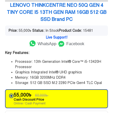
LENOVO THINKCENTRE NEO 50Q GEN 4
TINY CORE I5 13TH GEN RAM 16GB 512 GB
SSD Brand PC
Price:
55,000
৳
Status:
In Stock
Product Code:
15481
Live Support!
WhatsApp
Facebook
Key Features:
Processor: 13th Generation Intel® Core™ i5-13420H
Processor
Graphics Integrated Intel® UHD graphics
Memory: 16GB 3200MHz DDR4
Storage: 512 GB SSD M.2 2280 PCIe Gen4 TLC Opal
55,000
৳
60,000
৳
Cash Discount Price
Online / Cash Payment