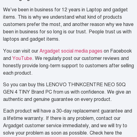
We’ve been in business for 12 years in Laptop and gadget
items. This is why we understand what kind of products
customers prefer the most, and another reason why we have
been in business for so long is our trust. People trust us with
laptops and gadget items.
You can visit our
Argadget social media pages
on Facebook
and
YouTube
. We regularly post our customer reviews and
honestly provide long-term support to customers after selling
each product.
So you can buy this LENOVO THINKCENTRE NEO 50Q
GEN 4 TINY Brand PC from us with confidence. We give an
authentic and genuine guarantee on every product.
Each product will have a 30-day replacement guarantee and
a lifetime warranty. If there is any problem, contact our
Argadget customer service immediately, and we will try to
solve your problem as soon as possible. Check here the