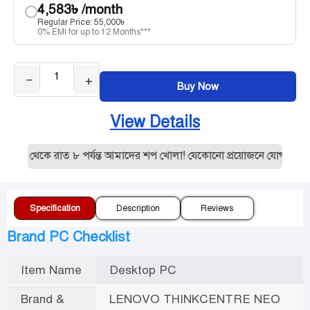
4,583
৳
/month
Regular Price:
55,000
৳
0% EMI for up to 12 Months***
−
+
Buy Now
View Details
১০ থেকে রাত ৮ পর্যন্ত আমাদের শপ খোলা! যেকোনো প্রয়োজনে যোগাযোগ ক
Specification
Description
Reviews
Brand PC Checklist
Item Name
Desktop PC
Brand &
LENOVO THINKCENTRE NEO