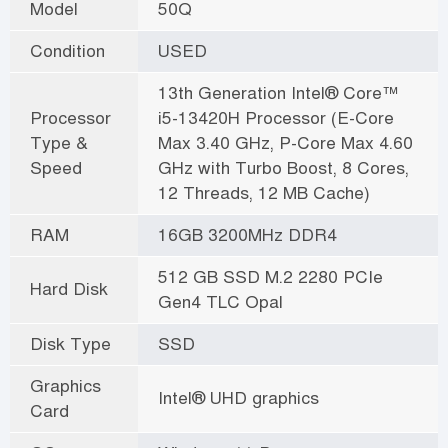
Model
50Q
Condition
USED
13th Generation Intel® Core™
Processor
i5-13420H Processor (E-Core
Type &
Max 3.40 GHz, P-Core Max 4.60
Speed
GHz with Turbo Boost, 8 Cores,
12 Threads, 12 MB Cache)
RAM
16GB 3200MHz DDR4
512 GB SSD M.2 2280 PCIe
Hard Disk
Gen4 TLC Opal
Disk Type
SSD
Graphics
Intel® UHD graphics
Card