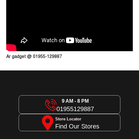
Ar gadget @ 01955-129887
9 AM - 8 PM
01955129887
Store Locator
Find Our Stores