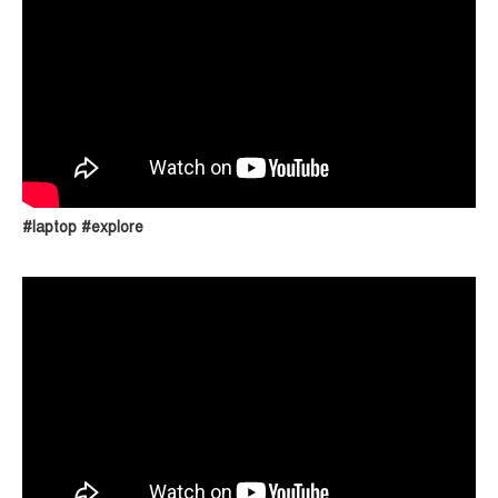
#laptop #explore