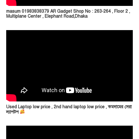
masum 01983838379 AR Gadget Shop No : 263-264 , Floor 2 ,
Multiplane Center , Elephant Road,Dhaka
Used Laptop low price , 2nd hand laptop low price , কমদামের সেরা
ল্যাপটপ