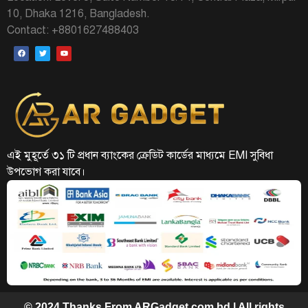
10, Dhaka 1216, Bangladesh.
Contact: +8801627488403
এই মুহূর্তে ৩১ টি প্রধান ব্যাংকের ক্রেডিট কার্ডের মাধ্যমে EMI সুবিধা
উপভোগ করা যাবে।
© 2024 Thanks From ARGadget.com.bd | All rights