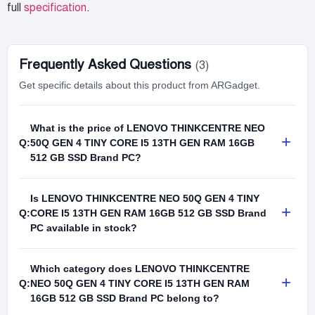
full
specification
.
Frequently Asked Questions
(3)
Get specific details about this product from ARGadget.
What is the price of LENOVO THINKCENTRE NEO
+
Q:
50Q GEN 4 TINY CORE I5 13TH GEN RAM 16GB
512 GB SSD Brand PC?
Is LENOVO THINKCENTRE NEO 50Q GEN 4 TINY
+
Q:
CORE I5 13TH GEN RAM 16GB 512 GB SSD Brand
PC available in stock?
Which category does LENOVO THINKCENTRE
+
Q:
NEO 50Q GEN 4 TINY CORE I5 13TH GEN RAM
16GB 512 GB SSD Brand PC belong to?