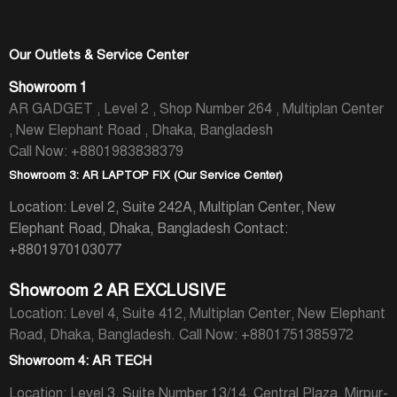
Our Outlets & Service Center
Showroom 1
AR GADGET , Level 2 , Shop Number 264 , Multiplan Center
, New Elephant Road , Dhaka, Bangladesh
Call Now: +8801983838379
Showroom 3: AR LAPTOP FIX (Our Service Center)
Location: Level 2, Suite 242A, Multiplan Center, New
Elephant Road, Dhaka, Bangladesh
Contact:
+8801970103077
Showroom 2 AR EXCLUSIVE
Location: Level 4, Suite 412, Multiplan Center, New Elephant
Road, Dhaka, Bangladesh.
Call Now: +8801751385972
Showroom 4: AR TECH
Location: Level 3, Suite Number 13/14, Central Plaza, Mirpur-