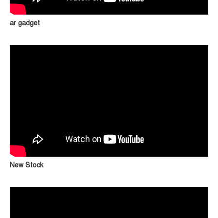
ar gadget
New Stock