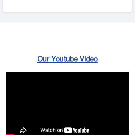
Our Youtube Video