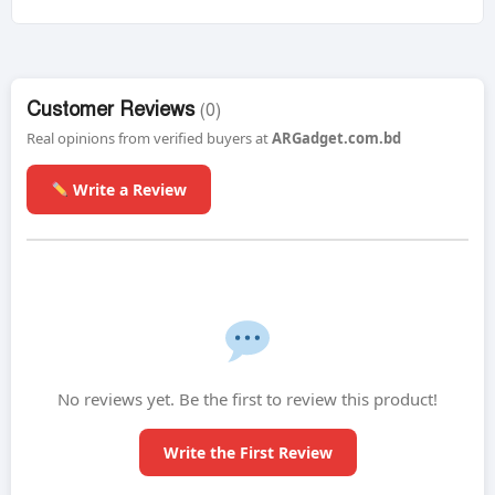
Customer Reviews
(0)
Real opinions from verified buyers at
ARGadget.com.bd
Write a Review
No reviews yet. Be the first to review this product!
Write the First Review