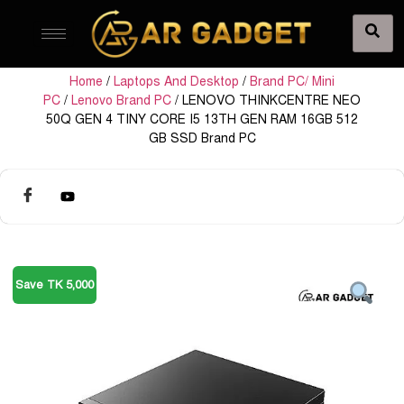
Home
/
Laptops And Desktop
/
Brand PC/ Mini
PC
/
Lenovo Brand PC
/ LENOVO THINKCENTRE NEO
50Q GEN 4 TINY CORE I5 13TH GEN RAM 16GB 512
GB SSD Brand PC
Save TK 5,000