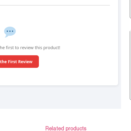
he first to review this product!
the First Review
Related products