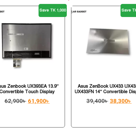
Save TK 1,000
Save TK
sus Zenbook UX393EA 13.9″
Asus ZenBook UX433 UX43
Convertible Touch Display
UX433FN 14″ Convertible Dis
62,900
৳
61,900
৳
39,400
৳
38,300
৳