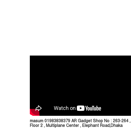
masum 01983838379 AR Gadget Shop No : 263-264 ,
Floor 2 , Multiplane Center , Elephant Road,Dhaka