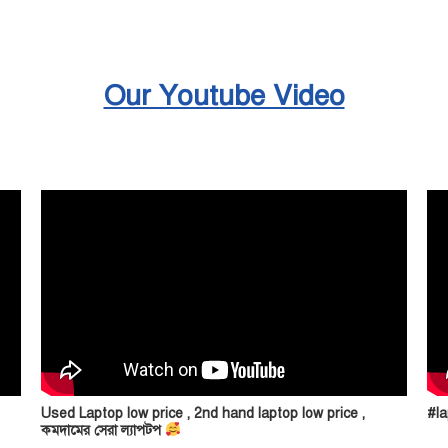
Our Youtube Video
Used Laptop low price , 2nd hand laptop low price ,
#la
কমদামের সেরা ল্যাপটপ