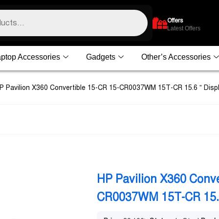
Offers
Latest Offers
ptop Accessories
Gadgets
Other’s Accessories
P Pavilion X360 Convertible 15-CR 15-CR0037WM 15T-CR 15.6 ” Disp
HP Pavilion X360 Conve
CR0037WM 15T-CR 15.6