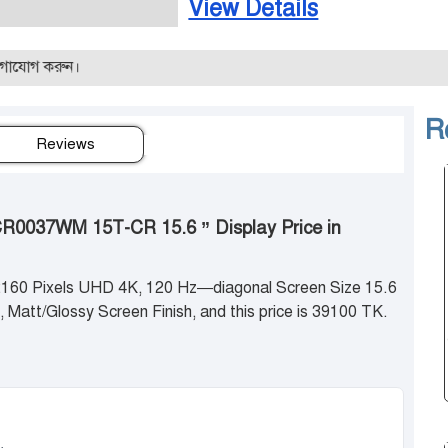
View Details
রুন।
R
Reviews
CR0037WM 15T-CR 15.6 ” Display Price in
 2160 Pixels UHD 4K, 120 Hz—diagonal Screen Size 15.6
 Matt/Glossy Screen Finish, and this price is 39100 TK.