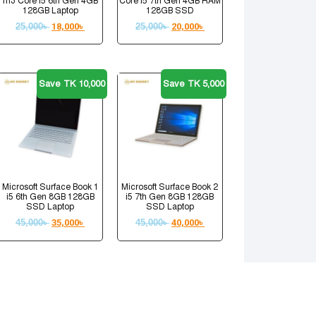
m3 Core i5 6th Gen 4GB
Core i5 7th Gen 4GB RAM
128GB Laptop
128GB SSD
25,000
৳
18,000
৳
25,000
৳
20,000
৳
Save TK 10,000
Save TK 5,000
Microsoft Surface Book 1
Microsoft Surface Book 2
i5 6th Gen 8GB 128GB
i5 7th Gen 8GB 128GB
SSD Laptop
SSD Laptop
45,000
৳
35,000
৳
45,000
৳
40,000
৳