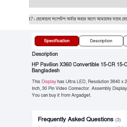
1955129887। যেকোনো ল্যাপটপ অর্ডার করার আগে আমাদের সাথে যোগাযোগ ক
Specification
Description
Description
HP Pavilion X360 Convertible 15-CR 15-
Bangladesh
This
Display
has Ultra LED, Resolution 3840 x
Inch, 30 Pin Video Connector. Assembly Display,
You can buy it from Argadget.
Frequently Asked Questions
(3)