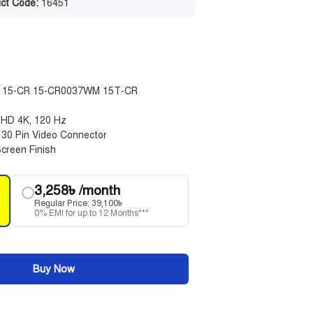
ct Code:
16451
ble 15-CR 15-CR0037WM 15T-CR
 UHD 4K, 120 Hz
, 30 Pin Video Connector
creen Finish
3,258
৳
/month
Regular Price:
39,100
৳
0% EMI for up to 12 Months***
Buy Now