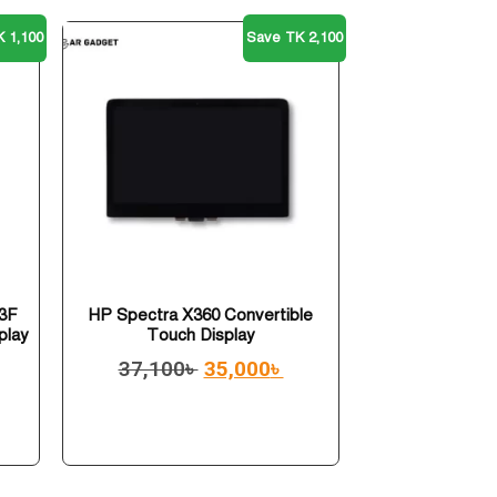
 1,100
Save TK 2,100
3F
HP Spectra X360 Convertible
play
Touch Display
37,100
৳
35,000
৳