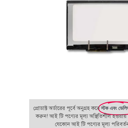
প্রোডাক্ট অর্ডারের পূর্বে অনুগ্রহ করে
স্টক এবং ডেলি
করুন! আই টি পণ্যের মূল্য অস্থিতিশীল হওয়ায় 
যেকোন আই টি পণ্যের মূল্য পরিবর্