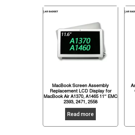
MacBook Screen Assembly
A
Replacement LCD Display for
MacBook Air A1370, A1465 11″ EMC
2393, 2471, 2558
Read more