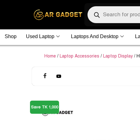
Shop
Used Laptop
Laptops And Desktop
La
Home
/
Laptop Accessories
/
Laptop Display
/ H
Save TK 1,000