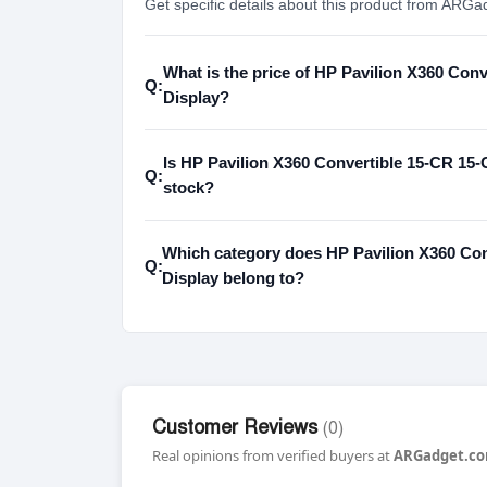
Get specific details about this product from ARGa
What is the price of HP Pavilion X360 Co
Q:
Display?
Is HP Pavilion X360 Convertible 15-CR 15-
Q:
stock?
Which category does HP Pavilion X360 Co
Q:
Display belong to?
Customer Reviews
(0)
Real opinions from verified buyers at
ARGadget.co