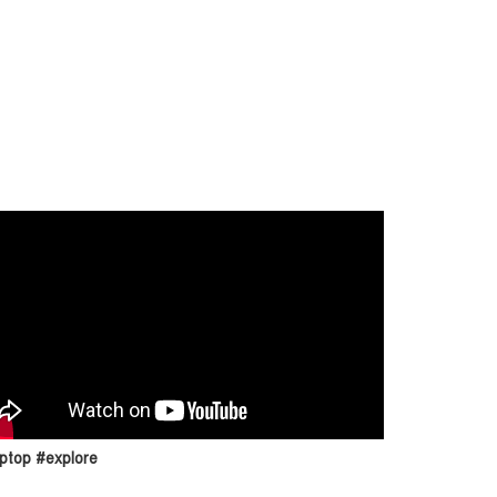
ptop #explore