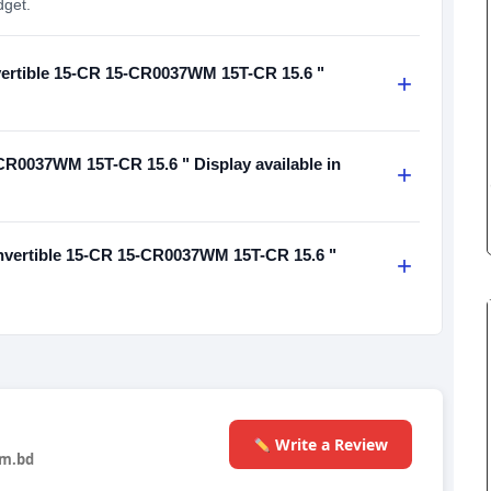
dget.
nvertible 15-CR 15-CR0037WM 15T-CR 15.6 "
+
CR0037WM 15T-CR 15.6 " Display available in
+
nvertible 15-CR 15-CR0037WM 15T-CR 15.6 "
+
Write a Review
m.bd