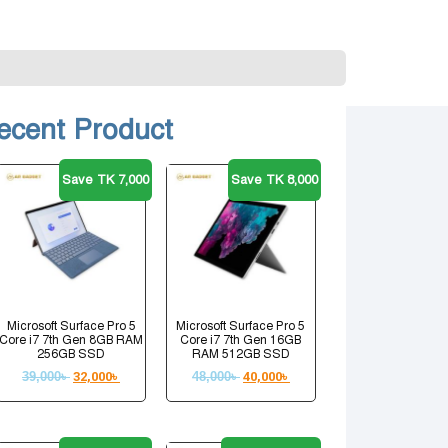
ecent Product
Save TK 7,000
Save TK 8,000
Microsoft Surface Pro 5
Microsoft Surface Pro 5
Core i7 7th Gen 8GB RAM
Core i7 7th Gen 16GB
256GB SSD
RAM 512GB SSD
39,000
৳
32,000
৳
48,000
৳
40,000
৳