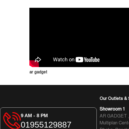
ar gadget
Our Outlets & 
Showroom 1
9 AM - 8 PM
AR GADGET , L
01955129887
Multiplan Cent