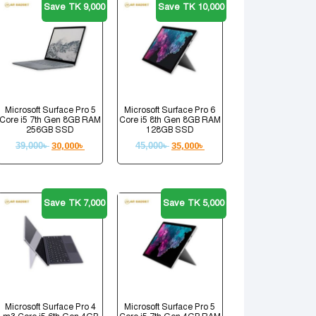
Save TK 9,000
Save TK 10,000
Microsoft Surface Pro 5
Microsoft Surface Pro 6
Core i5 7th Gen 8GB RAM
Core i5 8th Gen 8GB RAM
256GB SSD
128GB SSD
39,000
৳
30,000
৳
45,000
৳
35,000
৳
Save TK 7,000
Save TK 5,000
Microsoft Surface Pro 4
Microsoft Surface Pro 5