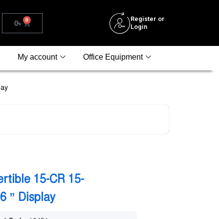
Register or
0
0
৳
Login
My account
Office Equipment
lay
rtible 15-CR 15-
 ” Display