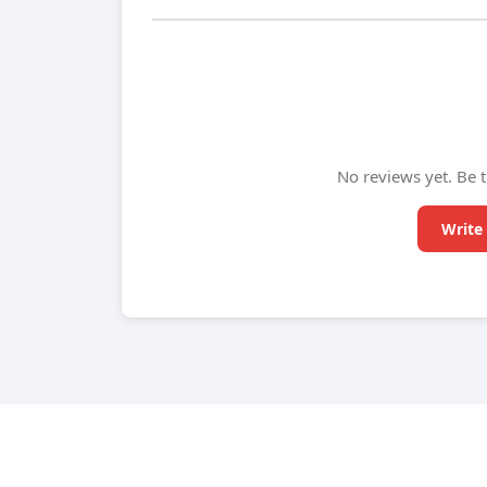
No reviews yet. Be t
Write 