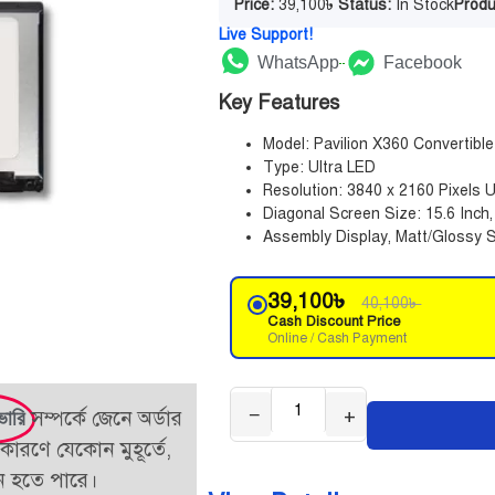
Price:
39,100
৳
Status:
In Stock
Produ
Live Support!
WhatsApp
Facebook
Key Features
Model: Pavilion X360 Converti
Type: Ultra LED
Resolution: 3840 x 2160 Pixels
Diagonal Screen Size: 15.6 Inch
Assembly Display, Matt/Glossy S
39,100
৳
40,100
৳
Cash Discount Price
Online / Cash Payment
−
+
সম্পর্কে জেনে অর্ডার
ভারি
কারণে যেকোন মুহূর্তে,
তন হতে পারে।