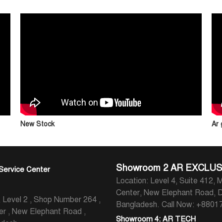
New Stock
Ar
Showroom 2 AR EXCLUS
Service Center
Location: Level 4, Suite 412, M
Center, New Elephant Road, 
evel 2 , Shop Number 264 ,
Bangladesh.
Call Now: +880
er , New Elephant Road ,
Showroom 4: AR TECH