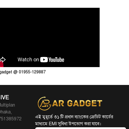
 gadget @ 01955-129887
IVE
ultiplan
Dhaka,
এই মুহূর্তে ৩১ টি প্রধান ব্যাংকের ক্রেডিট কার্ডের
1751385972
মাধ্যমে EMI সুবিধা উপভোগ করা যাবে।