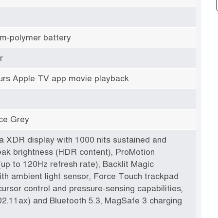
hium-polymer battery
r
urs Apple TV app movie playback
ace Grey
na XDR display with 1000 nits sustained and
eak brightness (HDR content), ProMotion
up to 120Hz refresh rate), Backlit Magic
th ambient light sensor, Force Touch trackpad
cursor control and pressure-sensing capabilities,
02.11ax) and Bluetooth 5.3, MagSafe 3 charging