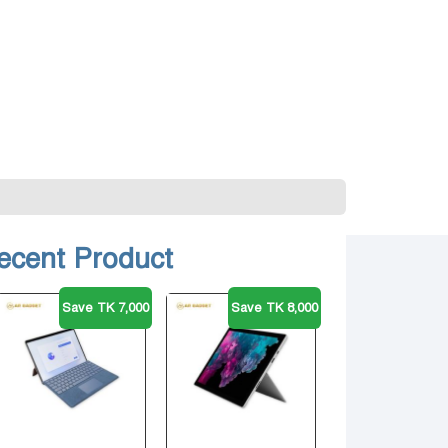
ecent Product
Save TK 7,000
Save TK 8,000