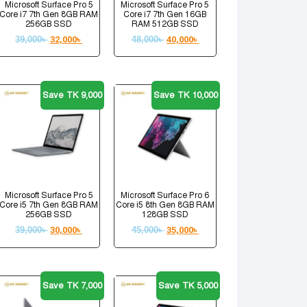
Microsoft Surface Pro 5
Microsoft Surface Pro 5
Core i7 7th Gen 8GB RAM
Core i7 7th Gen 16GB
256GB SSD
RAM 512GB SSD
39,000
৳
32,000
৳
48,000
৳
40,000
৳
Save TK 9,000
Save TK 10,000
Microsoft Surface Pro 5
Microsoft Surface Pro 6
Core i5 7th Gen 8GB RAM
Core i5 8th Gen 8GB RAM
256GB SSD
128GB SSD
39,000
৳
30,000
৳
45,000
৳
35,000
৳
Save TK 7,000
Save TK 5,000