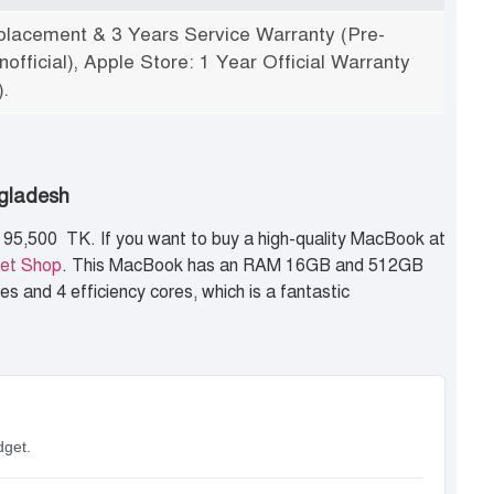
lacement & 3 Years Service Warranty (Pre-
official), Apple Store: 1 Year Official Warranty
.
ngladesh
95,500 TK. If you want to buy a high-quality MacBook at
et Shop
. This MacBook has an RAM 16GB and 512GB
s and 4 efficiency cores, which is a fantastic
dget.