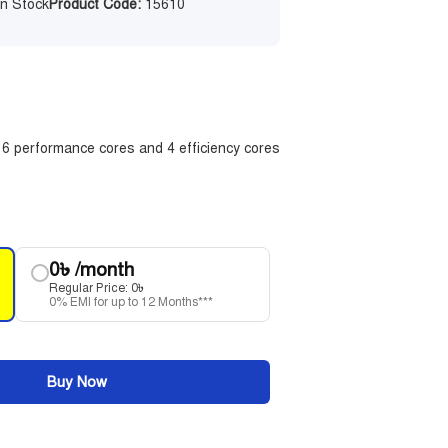
n Stock
Product Code:
15610
| 6 performance cores and 4 efficiency cores
0
৳
/month
Regular Price:
0
৳
0% EMI for up to 12 Months***
Buy Now