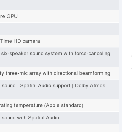
ore GPU
eTime HD camera
ty six-speaker sound system with force-canceling
ity three-mic array with directional beamforming
 sound | Spatial Audio support | Dolby Atmos
ating temperature (Apple standard)
 sound with Spatial Audio