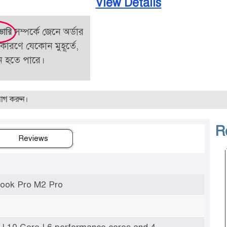
View Details
সম্পর্কে জেনে অর্ডার
ভারি
কারণে যেকোন মুহূর্তে,
তন হতে পারে।
R
Reviews
ook Pro M2 Pro
 | 10 Core | 6 performance cores and 4