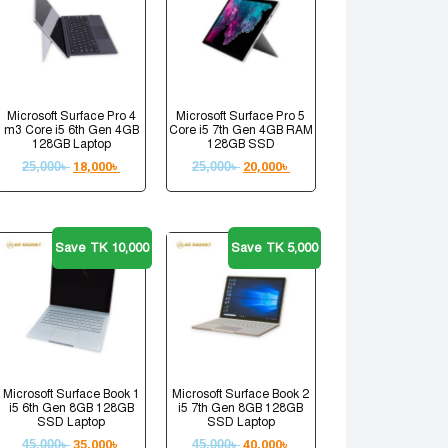
Microsoft Surface Pro 4
Microsoft Surface Pro 5
m3 Core i5 6th Gen 4GB
Core i5 7th Gen 4GB RAM
128GB Laptop
128GB SSD
25,000
৳
18,000
৳
25,000
৳
20,000
৳
Save TK 10,000
Save TK 5,000
Microsoft Surface Book 1
Microsoft Surface Book 2
i5 6th Gen 8GB 128GB
i5 7th Gen 8GB 128GB
SSD Laptop
SSD Laptop
45,000
৳
35,000
৳
45,000
৳
40,000
৳