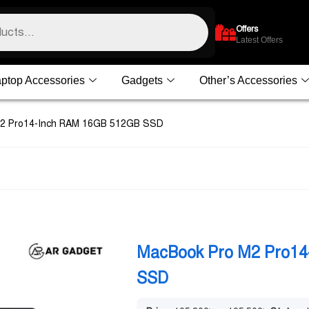
Offers
Latest Offers
ptop Accessories
Gadgets
Other’s Accessories
M2 Pro14-Inch RAM 16GB 512GB SSD
MacBook Pro M2 Pro1
SSD