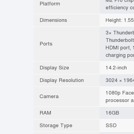
Platform
efficiency c
Dimensions
Height: 1.5
3× Thunderb
Thunderbolt
Ports
HDMI port,
charging por
Display Size
14.2-inch
Display Resolution
3024 × 1964
1080p Face
Camera
processor a
RAM
16GB
Storage Type
SSD