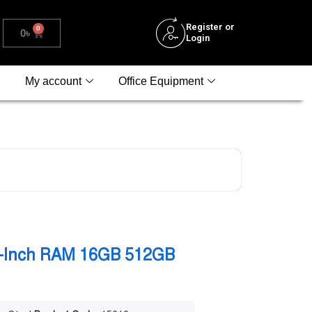
Register or
0
0
৳
Login
My account
Office Equipment
4-Inch RAM 16GB 512GB