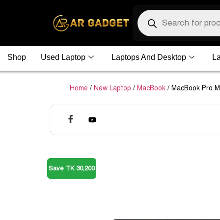
Shop
Used Laptop
Laptops And Desktop
La
Home
/
New Laptop
/
MacBook
/ MacBook Pro 
Save TK 30,200