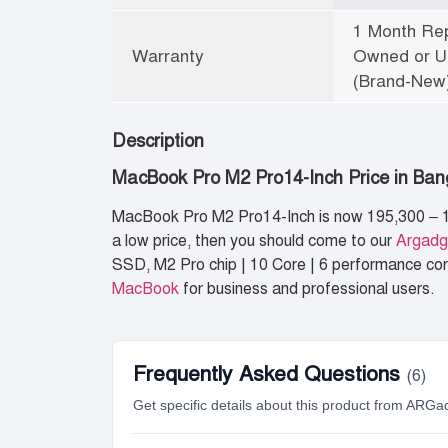
1 Month Rep
Warranty
Owned or Un
(Brand-New)
Description
MacBook Pro M2 Pro14-Inch Price in Ba
MacBook Pro M2 Pro14-Inch is now 195,300 – 1
a low price, then you should come to our
Argadg
SSD, M2 Pro chip | 10 Core | 6 performance core
MacBook
for business and professional users.
Frequently Asked Questions
(6)
Get specific details about this product from ARGa