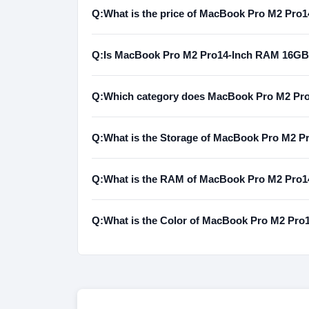
Q:
What is the price of MacBook Pro M2 Pr
Q:
Is MacBook Pro M2 Pro14-Inch RAM 16GB 
Q:
Which category does MacBook Pro M2 Pr
Q:
What is the Storage of MacBook Pro M2
Q:
What is the RAM of MacBook Pro M2 Pr
Q:
What is the Color of MacBook Pro M2 P