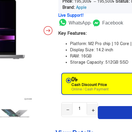
Price:
195,300
৳
–
195,500
৳
Status:
I
Brand:
Apple
Live Support!
WhatsApp
Facebook
Key Features:
Platform: M2 Pro chip | 10 Core 
Display Size: 14.2-inch
RAM: 16GB
Storage Capacity: 512GB SSD
0
৳
Cash Discount Price
Online / Cash Payment
−
+