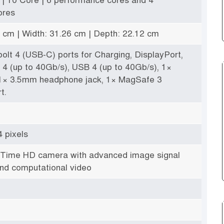
ores
5 cm | Width: 31.26 cm | Depth: 22.12 cm
olt 4 (USB-C) ports for Charging, DisplayPort,
 4 (up to 40Gb/s), USB 4 (up to 40Gb/s), 1×
 1× 3.5mm headphone jack, 1× MagSafe 3
t.
 pixels
Time HD camera with advanced image signal
nd computational video