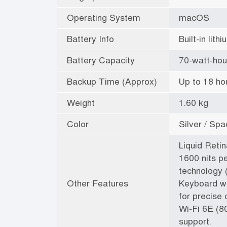
Operating System
macOS
Battery Info
Built-in lit
Battery Capacity
70-watt-hou
Backup Time (Approx)
Up to 18 ho
Weight
1.60 kg
Color
Silver / Sp
Liquid Reti
1600 nits p
technology (
Other Features
Keyboard wi
for precise 
Wi-Fi 6E (8
support.