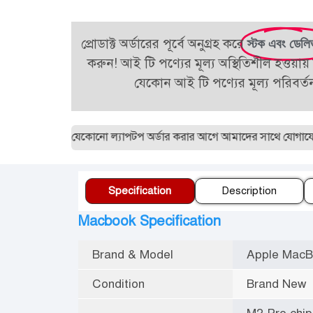
প্রোডাক্ট অর্ডারের পূর্বে অনুগ্রহ করে
স্টক এবং ডেলি
করুন! আই টি পণ্যের মূল্য অস্থিতিশীল হওয়ায় 
যেকোন আই টি পণ্যের মূল্য পরিবর্
29887। যেকোনো ল্যাপটপ অর্ডার করার আগে আমাদের সাথে যোগাযোগ করুন।
Specification
Description
Macbook Specification
Brand & Model
Apple MacB
Condition
Brand New
M2 Pro chip