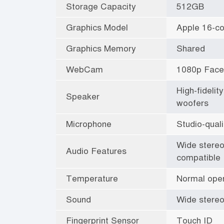
Storage Capacity
512GB
Graphics Model
Apple 16-c
Graphics Memory
Shared
WebCam
1080p Fac
High-fideli
Speaker
woofers
Microphone
Studio-qual
Wide stereo
Audio Features
compatible
Temperature
Normal oper
Sound
Wide stereo
Fingerprint Sensor
Touch ID