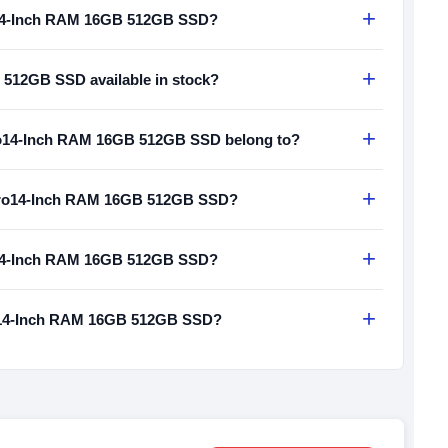
+
o14-Inch RAM 16GB 512GB SSD?
+
512GB SSD available in stock?
+
o14-Inch RAM 16GB 512GB SSD belong to?
+
 Pro14-Inch RAM 16GB 512GB SSD?
+
o14-Inch RAM 16GB 512GB SSD?
+
ro14-Inch RAM 16GB 512GB SSD?