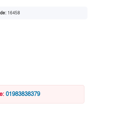
de:
16458
ce:
01983838379