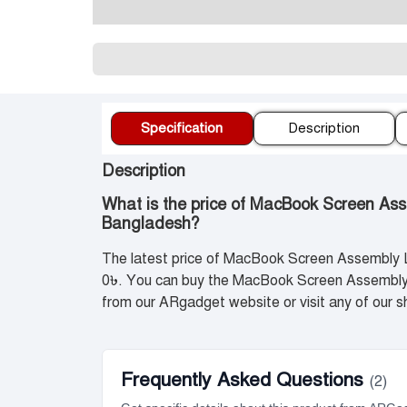
প্র
Specification
Description
Description
What is the price of MacBook Screen As
Bangladesh?
The latest price of MacBook Screen Assembly 
0৳. You can buy the MacBook Screen Assembly 
from our ARgadget website or visit any of our
Frequently Asked Questions
(2)