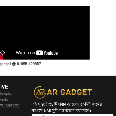
 gadget @ 01955-129887
IVE
ultiplan
Dhaka,
এই মুহূর্তে ৩১ টি প্রধান ব্যাংকের ক্রেডিট কার্ডের
1751385972
মাধ্যমে EMI সুবিধা উপভোগ করা যাবে।