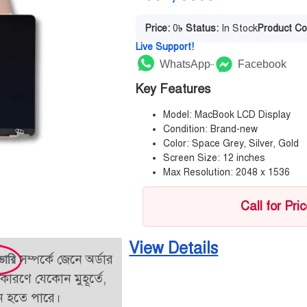
Price:
0
৳
Status:
In Stock
Product Co
Live Support!
WhatsApp
Facebook
Key Features
Model: MacBook LCD Display
Condition: Brand-new
Color: Space Grey, Silver, Gold
Screen Size: 12 inches
Max Resolution: 2048 x 1536
Call for Pri
View Details
সম্পর্কে জেনে অর্ডার
ভারি
কারণে যেকোন মুহূর্তে,
তন হতে পারে।