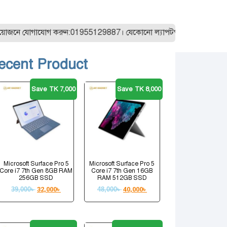
ে যোগাযোগ করুন:01955129887। যেকোনো ল্যাপটপ অর্ডার করার আগে আমাদে
ecent Product
Save TK 7,000
Save TK 8,000
Microsoft Surface Pro 5
Microsoft Surface Pro 5
Core i7 7th Gen 8GB RAM
Core i7 7th Gen 16GB
256GB SSD
RAM 512GB SSD
39,000
৳
32,000
৳
48,000
৳
40,000
৳