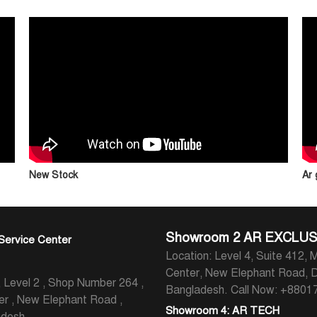
New Stock
Ar
Showroom 2 AR EXCLUS
Service Center
Location: Level 4, Suite 412, M
Center, New Elephant Road, 
evel 2 , Shop Number 264 ,
Bangladesh.
Call Now: +880
er , New Elephant Road ,
Showroom 4: AR TECH
adesh