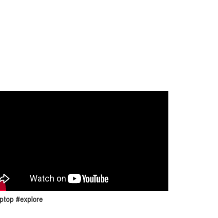
ptop #explore