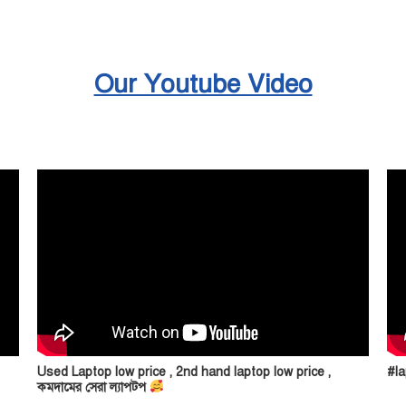
Our Youtube Video
Used Laptop low price , 2nd hand laptop low price ,
#la
কমদামের সেরা ল্যাপটপ