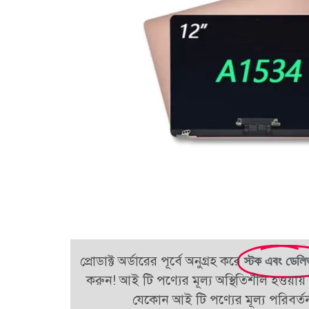
প্রোডাক্ট অর্ডারের পূর্বে অনুগ্রহ করে
স্টক এবং ডেলি
করুন! আই টি পণ্যের মূল্য অস্থিতিশীল হওয়ায় 
যেকোন আই টি পণ্যের মূল্য পরিবর্