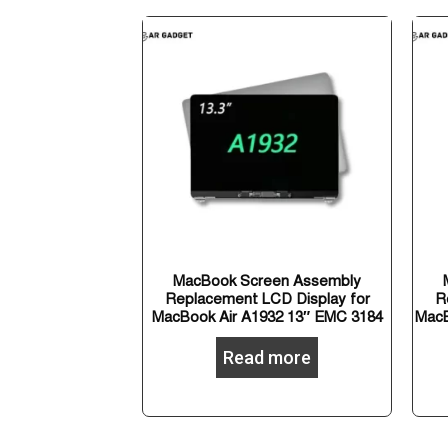
MacBook Screen Assembly
Replacement LCD Display for
R
MacBook Air A1932 13″ EMC 3184
MacB
Read more