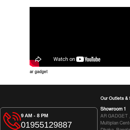
ar gadget
Our Outlets & 
Showroom 1
9 AM - 8 PM
AR GADGET , L
01955129887
Multiplan Cent
Dhaka, Bangl