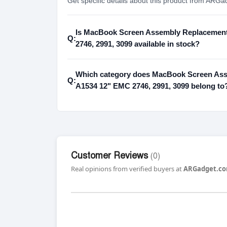
Get specific details about this product from ARGa
Is MacBook Screen Assembly Replacement
Q:
2746, 2991, 3099 available in stock?
Which category does MacBook Screen Ass
Q:
A1534 12" EMC 2746, 2991, 3099 belong to
Customer Reviews
(0)
Real opinions from verified buyers at
ARGadget.co