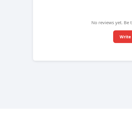
No reviews yet. Be t
Write 