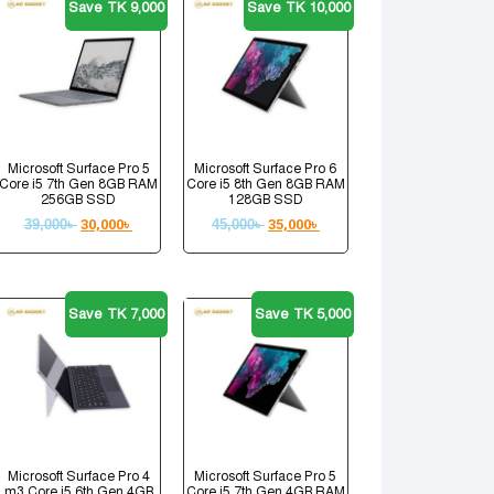
Save TK 9,000
Save TK 10,000
Microsoft Surface Pro 5
Microsoft Surface Pro 6
Core i5 7th Gen 8GB RAM
Core i5 8th Gen 8GB RAM
256GB SSD
128GB SSD
39,000
৳
30,000
৳
45,000
৳
35,000
৳
Save TK 7,000
Save TK 5,000
Microsoft Surface Pro 4
Microsoft Surface Pro 5
m3 Core i5 6th Gen 4GB
Core i5 7th Gen 4GB RAM