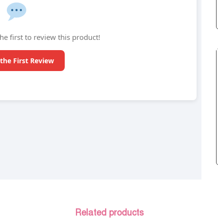
he first to review this product!
the First Review
Related products