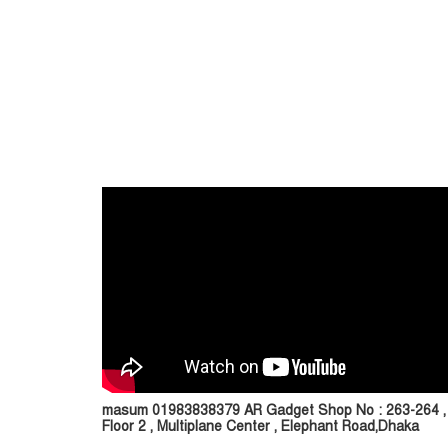
masum 01983838379 AR Gadget Shop No : 263-264 ,
Floor 2 , Multiplane Center , Elephant Road,Dhaka