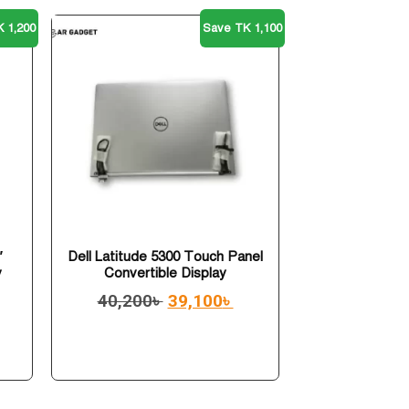
 1,200
Save TK 1,100
″
Dell Latitude 5300 Touch Panel
y
Convertible Display
40,200
৳
39,100
৳