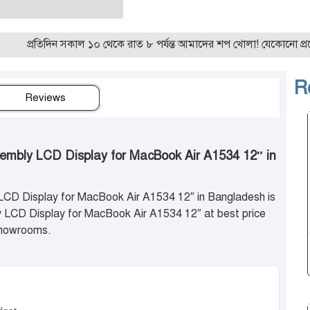
তিদিন সকাল ১০ থেকে রাত ৮ পর্যন্ত আমাদের শপ খোলা! যেকোনো প্রয়োজন
R
Reviews
sembly LCD Display for MacBook Air A1534 12″ in
LCD Display for MacBook Air A1534 12″ in Bangladesh is
LCD Display for MacBook Air A1534 12″ at best price
 showrooms.