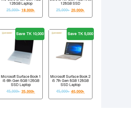
128GB Laptop
128GB SSD
25,000
৳
18,000
৳
25,000
৳
20,000
৳
Save TK 10,000
Save TK 5,000
Microsoft Surface Book 1
Microsoft Surface Book 2
i5 6th Gen 8GB 128GB
i5 7th Gen 8GB 128GB
SSD Laptop
SSD Laptop
45,000
৳
35,000
৳
45,000
৳
40,000
৳