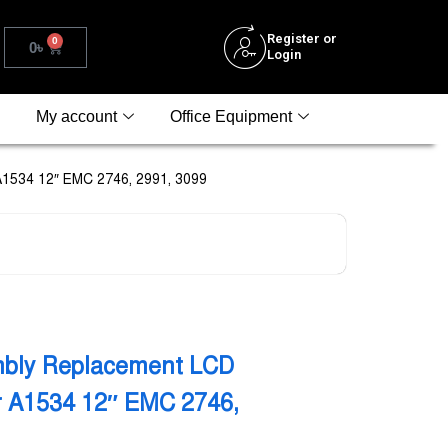
Register or
0
0
৳
Login
My account
Office Equipment
A1534 12″ EMC 2746, 2991, 3099
bly Replacement LCD
ir A1534 12″ EMC 2746,