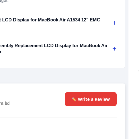
dget.
 LCD Display for MacBook Air A1534 12" EMC
+
embly Replacement LCD Display for MacBook Air
+
?
Write a Review
m.bd