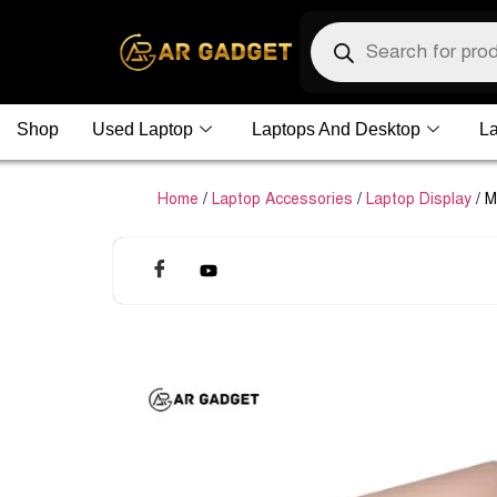
Shop
Used Laptop
Laptops And Desktop
La
Home
/
Laptop Accessories
/
Laptop Display
/ M