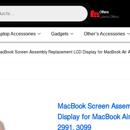
Offers
Latest Offers
ptop Accessories
Gadgets
Other’s Accessories
acBook Screen Assembly Replacement LCD Display for MacBook Air 
MacBook Screen Assem
Display for MacBook A
2991, 3099