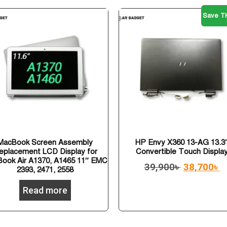
Save TK
MacBook Screen Assembly
HP Envy X360 13-AG 13.3
eplacement LCD Display for
Convertible Touch Displa
ook Air A1370, A1465 11″ EMC
39,900
৳
38,700
৳
2393, 2471, 2558
Read more