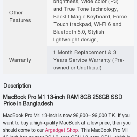
brightness, Wide color (P3)
and True Tone technology,
Other
Backlit Magic Keyboard, Force
Features
Touch trackpad, Wi-Fi 6 and
Bluetooth 5.0, Stylish
lightweight design,
1 Month Replacement & 3
Warranty
Years Service Warranty (Pre-
owned or Unofficial)
Description
MacBook Pro M1 13-inch RAM 8GB 256GB SSD
Price in Bangladesh
MacBook Pro M1 13-inch is now 98,800– 99,000 TK. If you
want to buy a high-quality MacBook at a low price, then you
should come to our
Argadget Shop
. This MacBook Pro M1