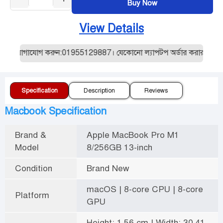
Buy Now
View Details
নে যোগাযোগ করুন:01955129887। যেকোনো ল্যাপটপ অর্ডার করার আগে আমাদ
Specification
Description
Reviews
Macbook Specification
Brand &
Apple MacBook Pro M1
Model
8/256GB 13-inch
Condition
Brand New
macOS | 8-core CPU | 8-core
Platform
GPU
Height: 1.56 cm | Width: 30.41