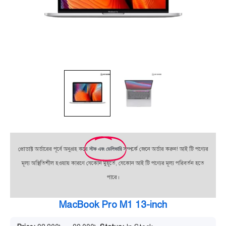
প্রোডাক্ট অর্ডারের পূর্বে অনুগ্রহ করে
স্টক এবং ডেলিভারি
সম্পর্কে জেনে অর্ডার করুন! আই টি পণ্যের
মূল্য অস্থিতিশীল হওয়ায় কারণে যেকোন মুহূর্তে, যেকোন আই টি পণ্যের মূল্য পরিবর্তন হতে
পারে।
MacBook Pro M1 13-inch