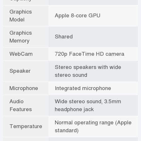
Graphics
Apple 8-core GPU
Model
Graphics
Shared
Memory
WebCam
720p FaceTime HD camera
Stereo speakers with wide
Speaker
stereo sound
Microphone
Integrated microphone
Audio
Wide stereo sound, 3.5mm
Features
headphone jack
Normal operating range (Apple
Temperature
standard)