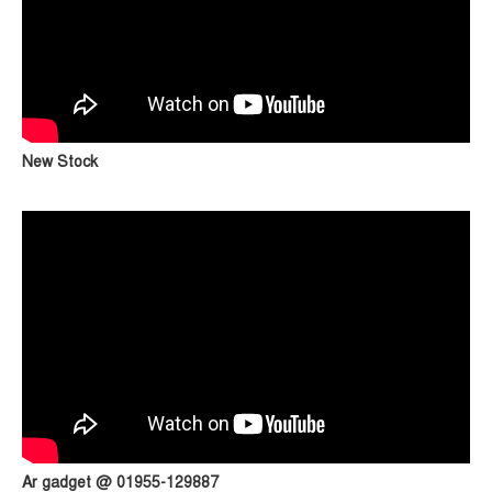
New Stock
Ar gadget @ 01955-129887