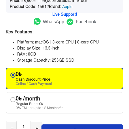
Price:
98,800
৳
–
99,000
৳
Status:
In Stock
Product Code:
15612
Brand:
Apple
Live Support!
WhatsApp
Facebook
Key Features:
Platform: macOS | 8-core CPU | 8-core GPU
Display Size: 13.3-inch
RAM: 8GB
Storage Capacity: 256GB SSD
0
৳
Cash Discount Price
Online / Cash Payment
0
৳
/month
Regular Price:
0
৳
0% EMI for up to 12 Months***
−
+