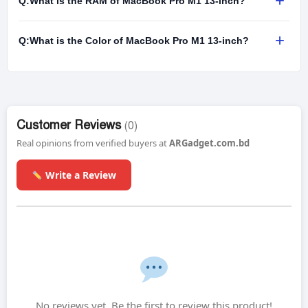
+
Q:
What is the RAM of MacBook Pro M1 13-inch?
+
Q:
What is the Color of MacBook Pro M1 13-inch?
Customer Reviews
(0)
Real opinions from verified buyers at
ARGadget.com.bd
Write a Review
No reviews yet. Be the first to review this product!