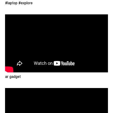
#laptop #explore
ar gadget