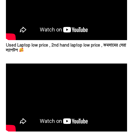
Used Laptop low price , 2nd hand laptop low price , কমদামের সেরা
ল্যাপটপ