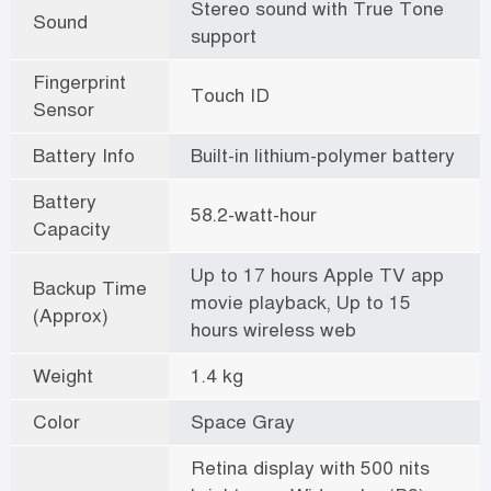
Stereo sound with True Tone
Sound
support
Fingerprint
Touch ID
Sensor
Battery Info
Built-in lithium-polymer battery
Battery
58.2-watt-hour
Capacity
Up to 17 hours Apple TV app
Backup Time
movie playback, Up to 15
(Approx)
hours wireless web
Weight
1.4 kg
Color
Space Gray
Retina display with 500 nits