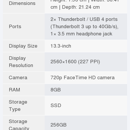
Dimensions
cm | Depth: 21.24 cm
2× Thunderbolt / USB 4 ports
Ports
(Thunderbolt 3 up to 40Gb/s),
1× 3.5 mm headphone jack
Display Size
13.3-inch
Display
2560×1600 (227 PPI)
Resolution
Camera
720p FaceTime HD camera
RAM
8GB
Storage
SSD
Type
Storage
256GB
Capacity