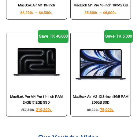
MacBook Air M1 13-inch
MacBook M1 Pro 16-inch 16/512 GB
66,300
৳
–
66,500
৳
35,800
৳
–
46,000
৳
Save TK 40,000
Save TK 5,000
MacBook Pro M4 Pro 14-Inch RAM
MacBook Air M2 13.6-inch 8GB RAM
24GB 512GB SSD
256GB SSD
210,300
৳
75,000
৳
250,300
৳
80,000
৳