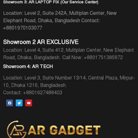
Showroom 3: AR LAPTOP FIX (Our Service Center)
Location: Level 2, Suite 242A, Multiplan Center, New
Elephant Road, Dhaka, Bangladesh
Contact:
+8801970103077
Showroom 2 AR EXCLUSIVE
Location: Level 4, Suite 412, Multiplan Center, New Elephant
Road, Dhaka, Bangladesh.
Call Now: +8801751385972
Showroom 4: AR TECH
Location: Level 3, Suite Number 13/14, Central Plaza, Mirpur-
10, Dhaka 1216, Bangladesh.
Contact: +8801627488403