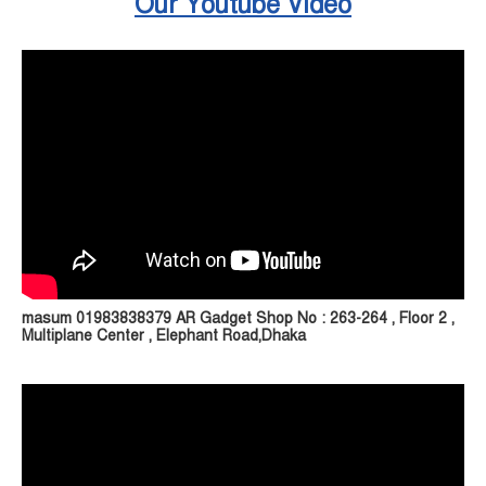
Our Youtube Video
masum 01983838379 AR Gadget Shop No : 263-264 , Floor 2 ,
Multiplane Center , Elephant Road,Dhaka