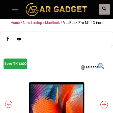
Home
/
New Laptop
/
MacBook
/ MacBook Pro M1 13-inch
Save TK 1,000