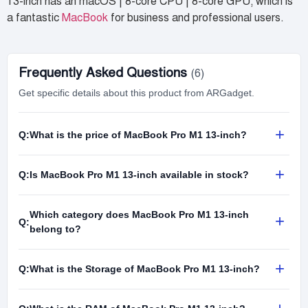
13-inch has an macOS | 8-core CPU | 8-core GPU, which is
a fantastic
MacBook
for business and professional users.
Frequently Asked Questions
(6)
Get specific details about this product from ARGadget.
+
Q:
What is the price of MacBook Pro M1 13-inch?
+
Q:
Is MacBook Pro M1 13-inch available in stock?
Which category does MacBook Pro M1 13-inch
+
Q:
belong to?
+
Q:
What is the Storage of MacBook Pro M1 13-inch?