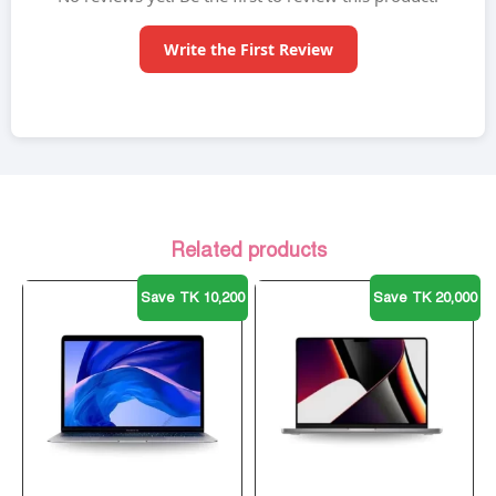
Write the First Review
Related products
Save TK 10,200
Save TK 20,000