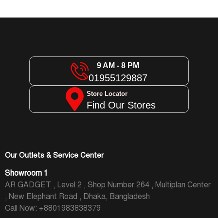
9 AM - 8 PM
01955129887
Store Locator
Find Our Stores
Our Outlets & Service Center
Showroom 1
AR GADGET , Level 2 , Shop Number 264 , Multiplan Center
, New Elephant Road , Dhaka, Bangladesh
Call Now: +8801983838379